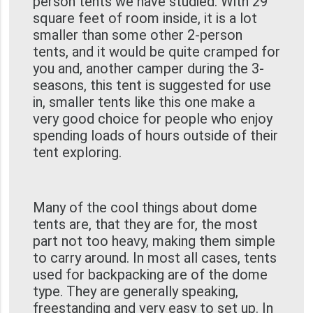
person tents we have studied. With 29
square feet of room inside, it is a lot
smaller than some other 2-person
tents, and it would be quite cramped for
you and, another camper during the 3-
seasons, this tent is suggested for use
in, smaller tents like this one make a
very good choice for people who enjoy
spending loads of hours outside of their
tent exploring.
Many of the cool things about dome
tents are, that they are for, the most
part not too heavy, making them simple
to carry around. In most all cases, tents
used for backpacking are of the dome
type. They are generally speaking,
freestanding and very easy to set up. In