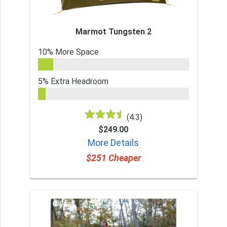
Marmot Tungsten 2
10% More Space
5% Extra Headroom
(4.3)
$249.00
More Details
$251 Cheaper