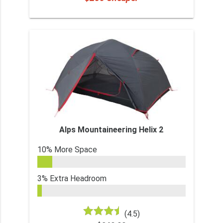
Alps Mountaineering Helix 2
10% More Space
3% Extra Headroom
(4.5)