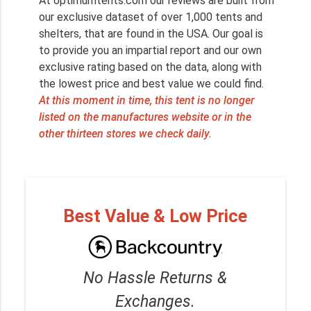
At optimumtents.com our reviews are built from
our exclusive dataset of over 1,000 tents and
shelters, that are found in the USA. Our goal is
to provide you an impartial report and our own
exclusive rating based on the data, along with
the lowest price and best value we could find.
At this moment in time, this tent is no longer
listed on the manufactures website or in the
other thirteen stores we check daily.
Best Value & Low Price
No Hassle Returns &
Exchanges.