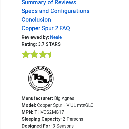
Summary of Reviews
Specs and Configurations
Conclusion
Copper Spur 2 FAQ
Reviewed by:
Neale
Rating: 3.7 STARS
Manufacturer:
Big Agnes
Model:
Copper Spur HV UL mtnGLO
MPN:
THVCS2MG17
Sleeping Capacity:
2 Persons
Designed For:
3 Seasons