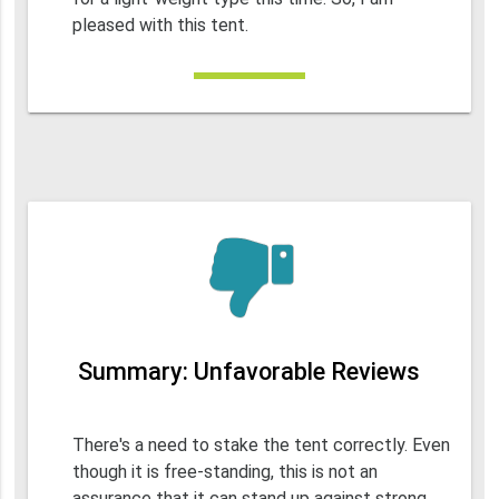
pleased with this tent.
Summary: Unfavorable Reviews
There's a need to stake the tent correctly. Even
though it is free-standing, this is not an
assurance that it can stand up against strong