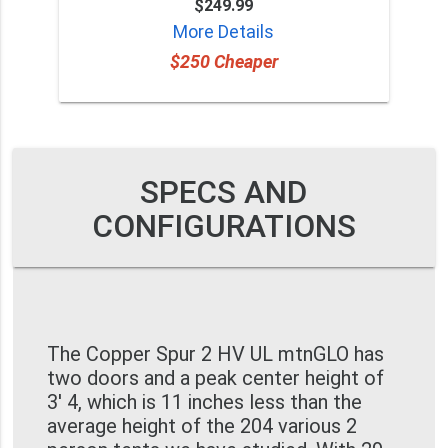
$249.99
More Details
$250 Cheaper
SPECS AND
CONFIGURATIONS
The Copper Spur 2 HV UL mtnGLO has
two doors and a peak center height of
3' 4, which is 11 inches less than the
average height of the 204 various 2