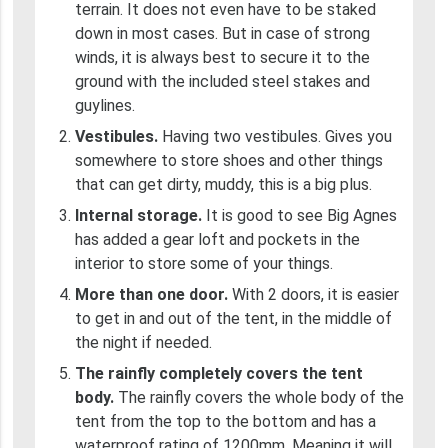
terrain. It does not even have to be staked
down in most cases. But in case of strong
winds, it is always best to secure it to the
ground with the included steel stakes and
guylines.
Vestibules.
Having two vestibules. Gives you
somewhere to store shoes and other things
that can get dirty, muddy, this is a big plus.
Internal storage.
It is good to see Big Agnes
has added a gear loft and pockets in the
interior to store some of your things.
More than one door.
With 2 doors, it is easier
to get in and out of the tent, in the middle of
the night if needed.
The rainfly completely covers the tent
body.
The rainfly covers the whole body of the
tent from the top to the bottom and has a
waterproof rating of 1200mm. Meaning it will