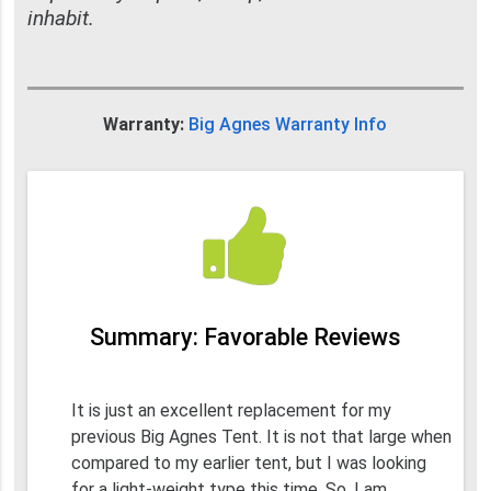
inhabit.
Warranty:
Big Agnes Warranty Info
Summary: Favorable Reviews
It is just an excellent replacement for my
previous Big Agnes Tent. It is not that large when
compared to my earlier tent, but I was looking
for a light-weight type this time. So, I am