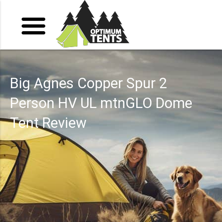
Big Agnes Copper Spur 2
Person HV UL mtnGLO Dome
Tent Review