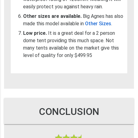
easily protect you against heavy rain.
Other sizes are available.
Big Agnes has also
made this model available in
Other Sizes
.
Low price.
It is a great deal for a 2 person
dome tent providing this much space. Not
many tents available on the market give this
level of quality for only $499.95
CONCLUSION