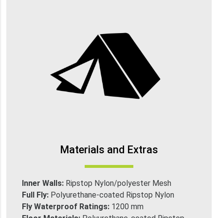
Materials and Extras
Inner Walls:
Ripstop Nylon/polyester Mesh
Full Fly:
Polyurethane-coated Ripstop Nylon
Fly Waterproof Ratings:
1200 mm