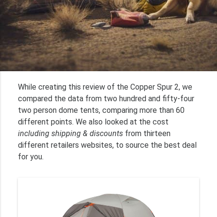
While creating this review of the Copper Spur 2, we
compared the data from two hundred and fifty-four
two person dome tents, comparing more than 60
different points. We also looked at the cost
including shipping & discounts
from thirteen
different retailers websites, to source the best deal
for you.