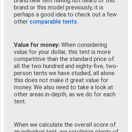
brand new tent having not heard of this
brand or this model previously, it is
perhaps a good idea to check out a few
other
comparable tents
.
Value for money:
When considering
value for your dollar, this tent is more
competitive than the standard price of
all the two hundred and eighty-five, two-
person tents we have studied, all alone
this does not make it great value for
money. We also need to take a look at
other areas in-depth, as we do for each
tent.
When we calculate the overall score of
an individual tent, we scrutinize plenty of