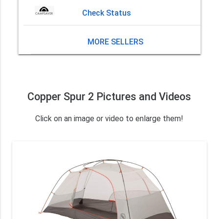
Check Status
MORE SELLERS
Copper Spur 2 Pictures and Videos
Click on an image or video to enlarge them!