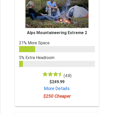
Alps Mountaineering Extreme 2
21% More Space
5% Extra Headroom
(4.8)
$249.99
More Details
$250 Cheaper