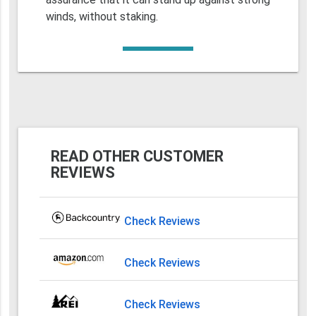
winds, without staking.
READ OTHER CUSTOMER
REVIEWS
Check Reviews
Check Reviews
Check Reviews