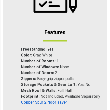
Features
Freestanding:
Yes
Color:
Gray, White
Number of Rooms:
1
Number of Windows:
None
Number of Doors:
2
Zippers:
Easy-grip zipper pulls
Storage Pockets & Gear Loft:
Yes, No
Mesh Roof & Walls:
Full, Half
Footprint:
Not Included, Available Separately
Copper Spur 2 floor saver