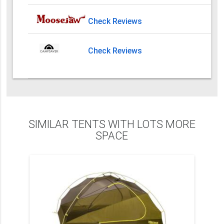
Check Reviews
Check Reviews
SIMILAR TENTS WITH LOTS MORE
SPACE