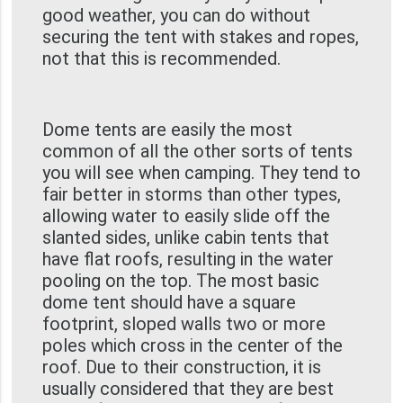
good weather, you can do without
securing the tent with stakes and ropes,
not that this is recommended.
Dome tents are easily the most
common of all the other sorts of tents
you will see when camping. They tend to
fair better in storms than other types,
allowing water to easily slide off the
slanted sides, unlike cabin tents that
have flat roofs, resulting in the water
pooling on the top. The most basic
dome tent should have a square
footprint, sloped walls two or more
poles which cross in the center of the
roof. Due to their construction, it is
usually considered that they are best