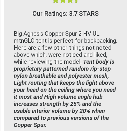
Our Ratings: 3.7 STARS
Big Agnes's Copper Spur 2 HV UL
mtnGLO tent is perfect for backpacking.
Here are a few other things not noted
above which, were noticed and liked,
while reviewing the model:
Tent body is
proprietary patterned random rip-stop
nylon breathable and polyester mesh,
Light routing that keeps the light above
your head on the ceiling where you need
it most and High volume angle hub
increases strength by 25% and the
usable interior volume by 20% when
compared to previous versions of the
Copper Spur.