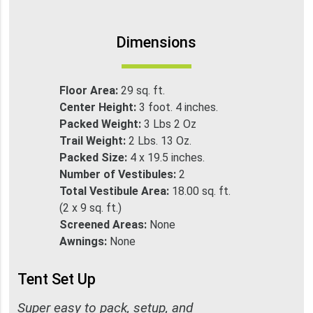
Dimensions
Floor Area:
29 sq. ft.
Center Height:
3 foot. 4 inches.
Packed Weight:
3 Lbs 2 Oz
Trail Weight:
2 Lbs. 13 Oz.
Packed Size:
4 x 19.5 inches.
Number of Vestibules:
2
Total Vestibule Area:
18.00 sq. ft.
(2 x 9 sq. ft.)
Screened Areas:
None
Awnings:
None
Tent Set Up
Super easy to pack, setup, and