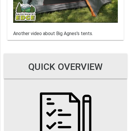
Another video about Big Agnes's tents.
QUICK OVERVIEW