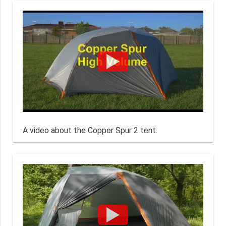
A video about the Copper Spur 2 tent.