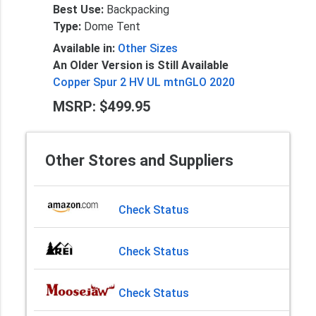
Best Use:
Backpacking
Type:
Dome Tent
Available in:
Other Sizes
An Older Version is Still Available
Copper Spur 2 HV UL mtnGLO 2020
MSRP: $499.95
Other Stores and Suppliers
Check Status
Check Status
Check Status