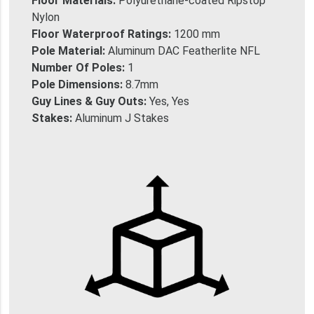
Floor Materials:
Polyurethane-coated Ripstop
Nylon
Floor Waterproof Ratings:
1200 mm
Pole Material:
Aluminum DAC Featherlite NFL
Number Of Poles:
1
Pole Dimensions:
8.7mm
Guy Lines & Guy Outs:
Yes, Yes
Stakes:
Aluminum J Stakes