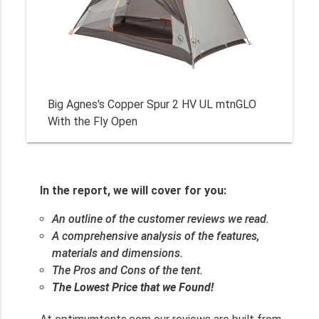
Big Agnes's Copper Spur 2 HV UL mtnGLO
With the Fly Open
In the report, we will cover for you:
An outline of the customer reviews we read.
A comprehensive analysis of the features,
materials and dimensions.
The Pros and Cons of the tent.
The Lowest Price that we Found!