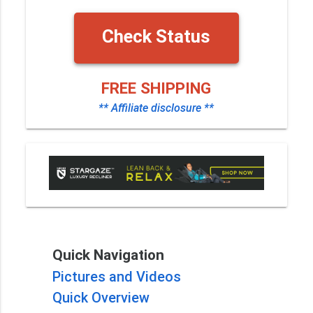
Check Status
FREE SHIPPING
** Affiliate disclosure **
Quick Navigation
Pictures and Videos
Quick Overview