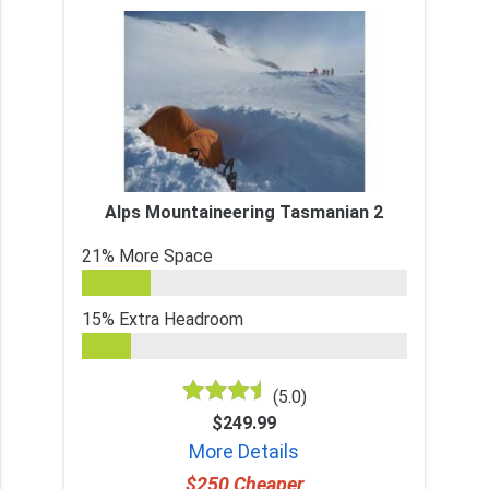
Alps Mountaineering Tasmanian 2
21% More Space
15% Extra Headroom
(5.0)
$249.99
More Details
$250 Cheaper