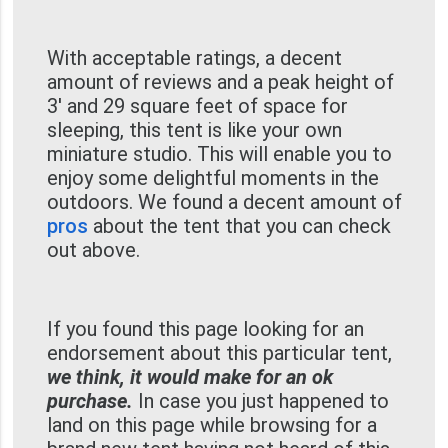
With acceptable ratings, a decent
amount of reviews and a peak height of
3' and 29 square feet of space for
sleeping, this tent is like your own
miniature studio. This will enable you to
enjoy some delightful moments in the
outdoors. We found a decent amount of
pros
about the tent that you can check
out above.
If you found this page looking for an
endorsement about this particular tent,
we think, it would make for an ok
purchase.
In case you just happened to
land on this page while browsing for a