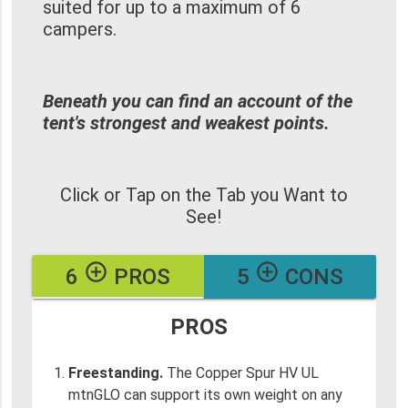
suited for up to a maximum of 6
campers.
Beneath you can find an account of the
tent's strongest and weakest points.
Click or Tap on the Tab you Want to
See!
add_circle_outline
add_circle_outline
6
PROS
5
CONS
PROS
Freestanding.
The Copper Spur HV UL
mtnGLO can support its own weight on any