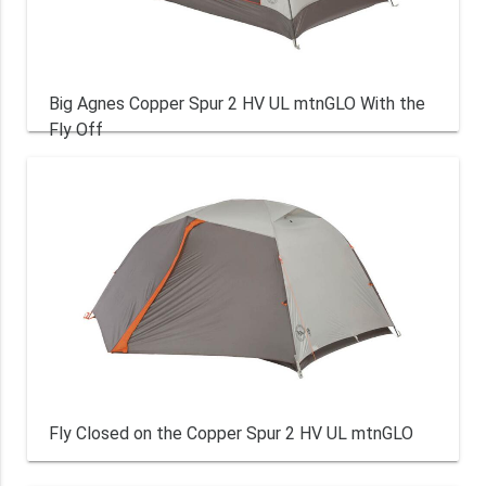
Big Agnes Copper Spur 2 HV UL mtnGLO With the
Fly Off
Fly Closed on the Copper Spur 2 HV UL mtnGLO