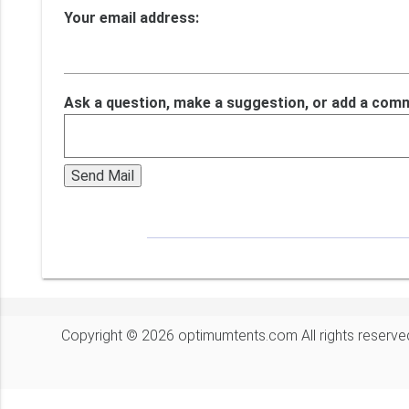
Your email address:
Ask a question, make a suggestion, or add a com
Copyright © 2026 optimumtents.com All rights reserve