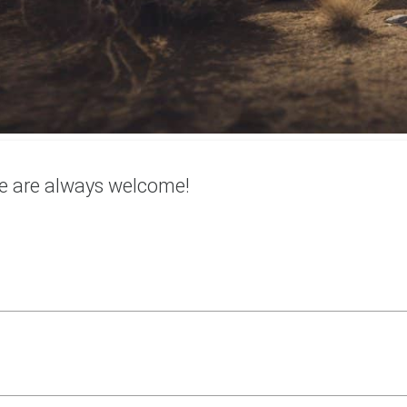
e are always welcome!