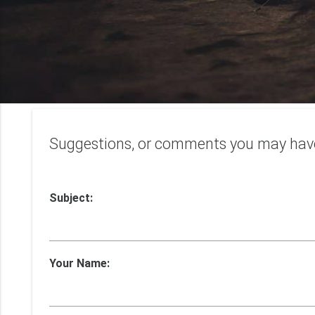
Suggestions, or comments you may hav
Subject:
Your Name: