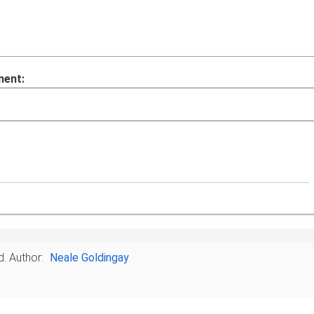
ment:
d.
Author:
Neale Goldingay