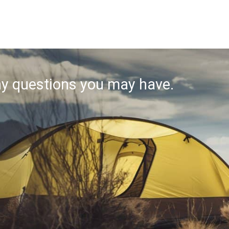
ny questions you may have.