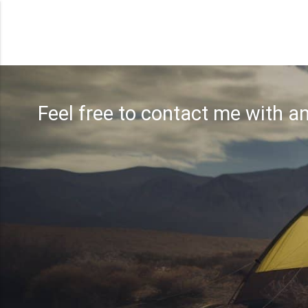
Feel free to contact me with a