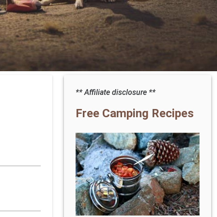
** Affiliate disclosure **
Free Camping Recipes