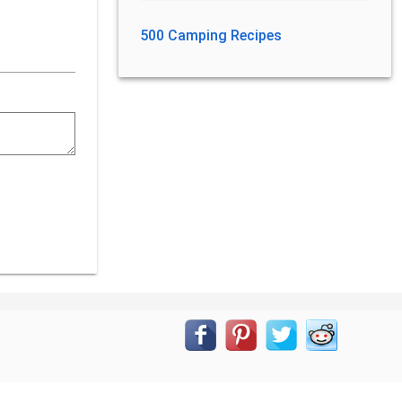
500 Camping Recipes