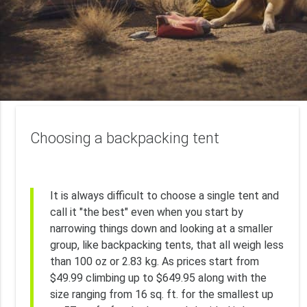
Choosing a backpacking tent
It is always difficult to choose a single tent and
call it "the best" even when you start by
narrowing things down and looking at a smaller
group, like backpacking tents, that all weigh less
than 100 oz or 2.83 kg. As prices start from
$49.99 climbing up to $649.95 along with the
size ranging from 16 sq. ft. for the smallest up