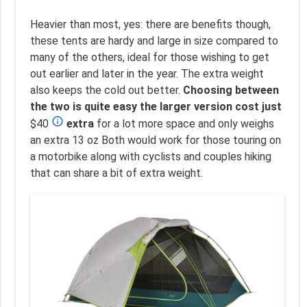
Heavier than most, yes: there are benefits though,
these tents are hardy and large in size compared to
many of the others, ideal for those wishing to get
out earlier and later in the year. The extra weight
also keeps the cold out better.
Choosing between
the two is quite easy the larger version cost just
info_outline
$40
extra
for a lot more space and only weighs
an extra 13 oz Both would work for those touring on
a motorbike along with cyclists and couples hiking
that can share a bit of extra weight.