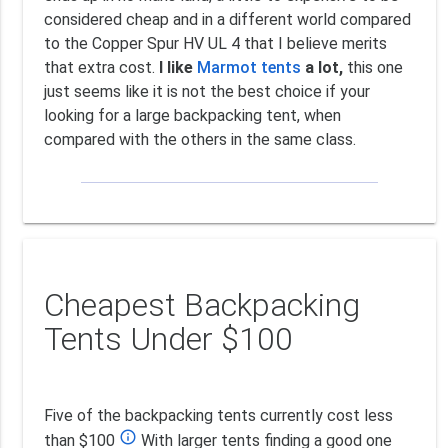
considered cheap and in a different world compared
to the Copper Spur HV UL 4 that I believe merits
that extra cost.
I like
Marmot tents
a lot,
this one
just seems like it is not the best choice if your
looking for a large backpacking tent, when
compared with the others in the same class.
Cheapest Backpacking
Tents Under $100
Five of the backpacking tents currently cost less
info_outline
than $100
With larger tents finding a good one