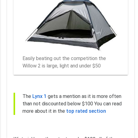
Easily beating out the competition the
Willow 2 is large, light and under $50
The
Lynx 1
gets a mention as it is more often
than not discounted below $100 You can read
more about it in the
top rated section