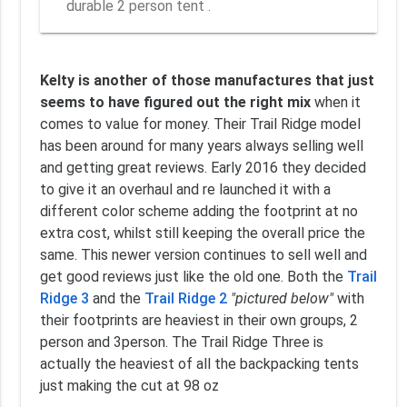
durable 2 person tent .
Kelty is another of those manufactures that just
seems to have figured out the right mix
when it
comes to value for money. Their Trail Ridge model
has been around for many years always selling well
and getting great reviews. Early 2016 they decided
to give it an overhaul and re launched it with a
different color scheme adding the footprint at no
extra cost, whilst still keeping the overall price the
same. This newer version continues to sell well and
get good reviews just like the old one. Both the
Trail
Ridge 3
and the
Trail Ridge 2
"pictured below"
with
their footprints are heaviest in their own groups, 2
person and 3person. The Trail Ridge Three is
actually the heaviest of all the backpacking tents
just making the cut at 98 oz