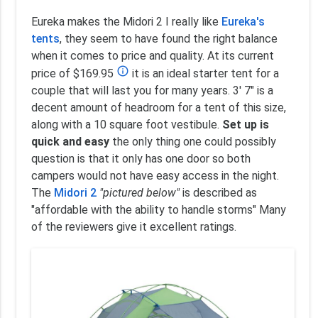
Eureka makes the Midori 2 I really like
Eureka's
tents
, they seem to have found the right balance
when it comes to price and quality. At its current
info_outline
price of $169.95
it is an ideal starter tent for a
couple that will last you for many years. 3' 7" is a
decent amount of headroom for a tent of this size,
along with a 10 square foot vestibule.
Set up is
quick and easy
the only thing one could possibly
question is that it only has one door so both
campers would not have easy access in the night.
The
Midori 2
"pictured below"
is described as
"affordable with the ability to handle storms" Many
of the reviewers give it excellent ratings.