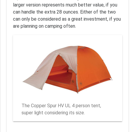
larger version represents much better value, if you
can handle the extra 28 ounces. Either of the two
can only be considered as a great investment, if you
are planning on camping often.
The Copper Spur HV UL 4 person tent,
super light considering its size.