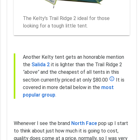
The Kelty's Trail Ridge 2 ideal for those
looking for a tough little tent.
Another Kelty tent gets an honorable mention
the
Salida 2
it is lighter than the Trail Ridge 2
"above"
and the cheapest of all tents in this
info_outline
section currently priced at only $80.00
It is
covered in more detail below in the
most
popular group
.
Whenever I see the brand
North Face
pop up I start
to think about just how much it is going to cost,
quality does come at a price, normally, so I was very