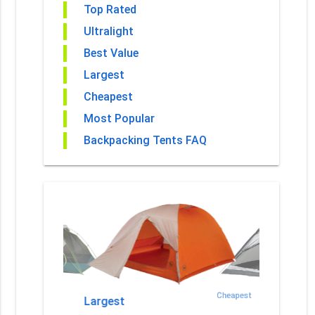
Top Rated
Ultralight
Best Value
Largest
Cheapest
Most Popular
Backpacking Tents FAQ
est Value
Cheapest
Largest
Most Po