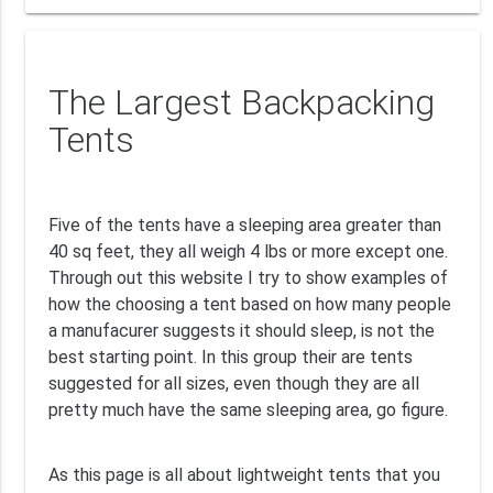
The Largest Backpacking
Tents
Five of the tents have a sleeping area greater than
40 sq feet, they all weigh 4 lbs or more except one.
Through out this website I try to show examples of
how the choosing a tent based on how many people
a manufacurer suggests it should sleep, is not the
best starting point. In this group their are tents
suggested for all sizes, even though they are all
pretty much have the same sleeping area, go figure.
As this page is all about lightweight tents that you