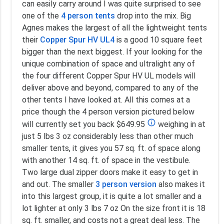
can easily carry around I was quite surprised to see
one of the
4 person tents
drop into the mix. Big
Agnes makes the largest of all the lightweight tents
their
Copper Spur HV UL4
is a good 10 square feet
bigger than the next biggest. If your looking for the
unique combination of space and ultralight any of
the four different Copper Spur HV UL models will
deliver above and beyond, compared to any of the
other tents I have looked at. All this comes at a
price though the 4 person version pictured below
info_outline
will currently set you back $649.95
weighing in at
just 5 lbs 3 oz considerably less than other much
smaller tents, it gives you 57 sq. ft. of space along
with another 14 sq. ft. of space in the vestibule.
Two large dual zipper doors make it easy to get in
and out. The smaller
3 person version
also makes it
into this largest group, it is quite a lot smaller and a
lot lighter at only 3 lbs 7 oz On the size front it is 18
sq. ft. smaller, and costs not a great deal less. The