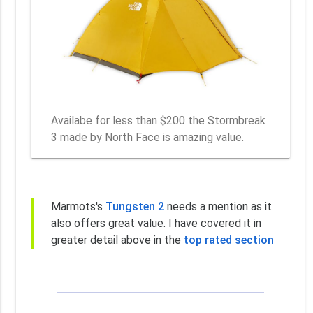
Availabe for less than $200 the Stormbreak
3 made by North Face is amazing value.
Marmots's
Tungsten 2
needs a mention as it
also offers great value. I have covered it in
greater detail above in the
top rated section