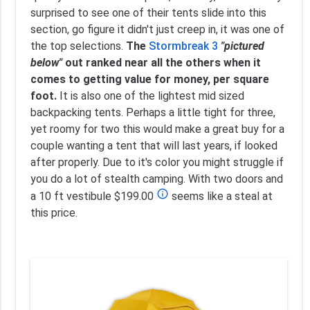
surprised to see one of their tents slide into this
section, go figure it didn't just creep in, it was one of
the top selections.
The
Stormbreak 3
"pictured
below"
out ranked near all the others when it
comes to getting value for money, per square
foot.
It is also one of the lightest mid sized
backpacking tents. Perhaps a little tight for three,
yet roomy for two this would make a great buy for a
couple wanting a tent that will last years, if looked
after properly. Due to it's color you might struggle if
you do a lot of stealth camping. With two doors and
info_outline
a 10 ft vestibule $199.00
seems like a steal at
this price.