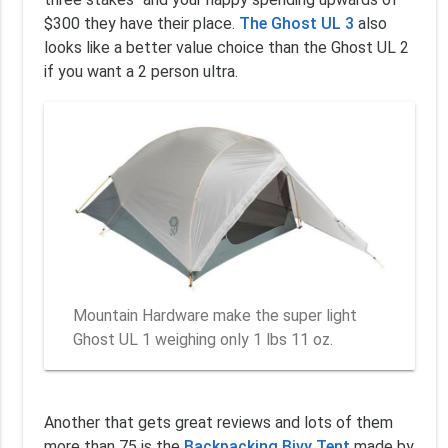
$300 they have their place.
The Ghost UL 3
also
looks like a better value choice than the Ghost UL 2
if you want a 2 person ultra.
Mountain Hardware make the super light
Ghost UL 1 weighing only 1 lbs 11 oz.
Another that gets great reviews and lots of them
more than 75 is the
Backpacking Bivy Tent
made by