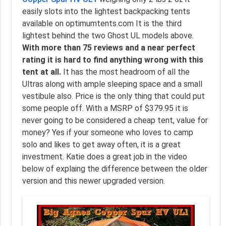
easily slots into the lightest backpacking tents
available on optimumtents.com It is the third
lightest behind the two Ghost UL models above.
With more than 75 reviews and a near perfect
rating it is hard to find anything wrong with this
tent at all.
It has the most headroom of all the
Ultras along with ample sleeping space and a small
vestibule also. Price is the only thing that could put
some people off. With a MSRP of $379.95 it is
never going to be considered a cheap tent, value for
money? Yes if your someone who loves to camp
solo and likes to get away often, it is a great
investment. Katie does a great job in the video
below of explaing the difference between the older
version and this newer upgraded version.