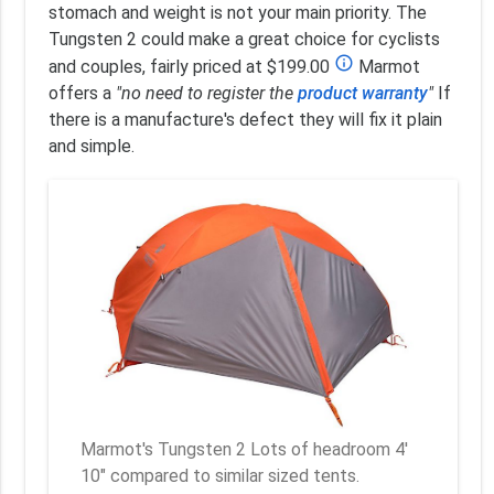
stomach and weight is not your main priority. The
Tungsten 2 could make a great choice for cyclists
info_outline
and couples, fairly priced at $199.00
Marmot
offers a
"no need to register the
product warranty
"
If
there is a manufacture's defect they will fix it plain
and simple.
Marmot's Tungsten 2 Lots of headroom 4'
10" compared to similar sized tents.