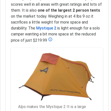
scores well in all areas with great ratings and lots of
them. It is also
one of the largest 2 person tents
on the market today. Weighing in at 4 lbs 9 oz it
sacrifices a little weight for more space and
durability. The
Mystique 2
is light enough for a solo
camper wanting a bit more space at the reduced
info_outline
price of just $219.99
Alps makes the Mystique 2 It is a large