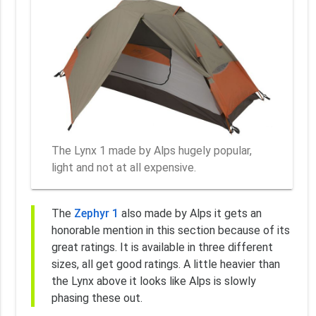
The Lynx 1 made by Alps hugely popular,
light and not at all expensive.
The
Zephyr 1
also made by Alps it gets an
honorable mention in this section because of its
great ratings. It is available in three different
sizes, all get good ratings. A little heavier than
the Lynx above it looks like Alps is slowly
phasing these out.