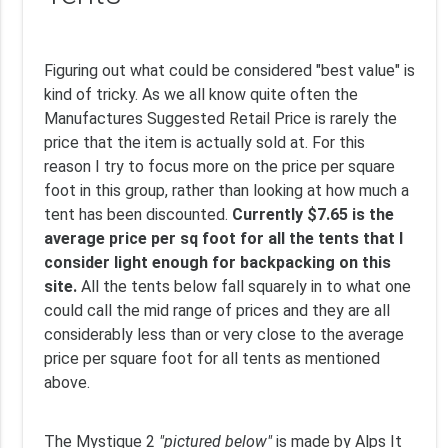
Figuring out what could be considered "best value" is
kind of tricky. As we all know quite often the
Manufactures Suggested Retail Price is rarely the
price that the item is actually sold at. For this
reason I try to focus more on the price per square
foot in this group, rather than looking at how much a
tent has been discounted.
Currently $7.65 is the
average price per sq foot for all the tents that I
consider light enough for backpacking on this
site.
All the tents below fall squarely in to what one
could call the mid range of prices and they are all
considerably less than or very close to the average
price per square foot for all tents as mentioned
above.
The Mystique 2
"pictured below"
is made by Alps It