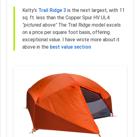
Kelty's
Trail Ridge 3
is the next largest, with 11
sq. ft. less than the Copper Spur HV UL4
"pictured above"
The Trail Ridge model excels
on a price per square foot basis, offering
exceptional value. I have wrote more about it
above in the
best value section