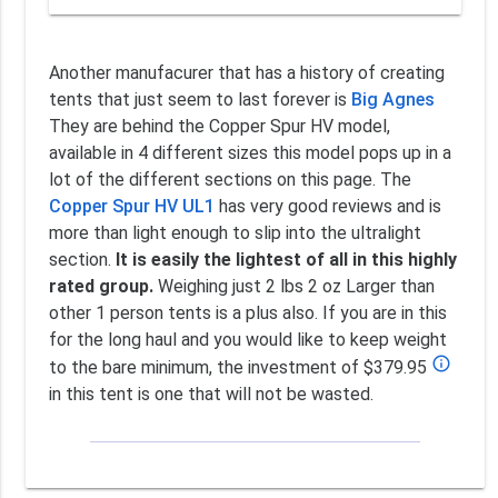
Another manufacurer that has a history of creating
tents that just seem to last forever is
Big Agnes
They are behind the Copper Spur HV model,
available in 4 different sizes this model pops up in a
lot of the different sections on this page. The
Copper Spur HV UL1
has very good reviews and is
more than light enough to slip into the ultralight
section.
It is easily the lightest of all in this highly
rated group.
Weighing just 2 lbs 2 oz Larger than
other 1 person tents is a plus also. If you are in this
for the long haul and you would like to keep weight
info_outline
to the bare minimum, the investment of $379.95
in this tent is one that will not be wasted.