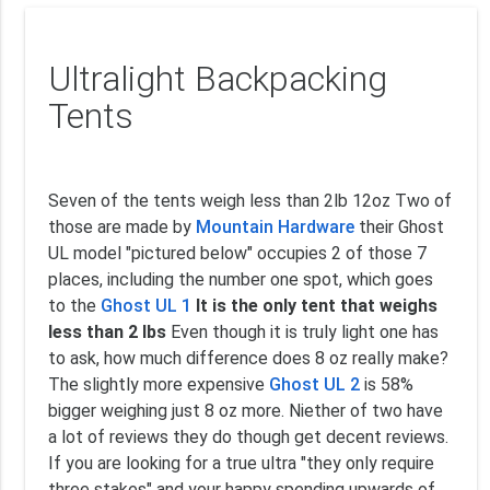
Ultralight Backpacking
Tents
Seven of the tents weigh less than 2lb 12oz Two of
those are made by
Mountain Hardware
their Ghost
UL model "pictured below" occupies 2 of those 7
places, including the number one spot, which goes
to the
Ghost UL 1
It is the only tent that weighs
less than 2 lbs
Even though it is truly light one has
to ask, how much difference does 8 oz really make?
The slightly more expensive
Ghost UL 2
is 58%
bigger weighing just 8 oz more. Niether of two have
a lot of reviews they do though get decent reviews.
If you are looking for a true ultra "they only require
three stakes" and your happy spending upwards of