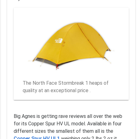
The North Face Stormbreak 1 heaps of
quality at an exceptional price .
Big Agnes is getting rave reviews all over the web
for its Copper Spur HV UL model. Available in four
different sizes the smallest of them all is the
Copper Spur HV UL1
weighing only 2 lbs 2 oz it