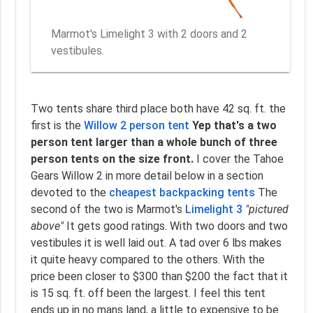
Marmot's Limelight 3 with 2 doors and 2
vestibules.
Two tents share third place both have 42 sq. ft. the
first is the
Willow 2 person tent
Yep that's a two
person tent larger than a whole bunch of three
person tents on the size front.
I cover the Tahoe
Gears Willow 2 in more detail below in a section
devoted to the
cheapest backpacking tents
The
second of the two is Marmot's
Limelight 3
"pictured
above"
It gets good ratings. With two doors and two
vestibules it is well laid out. A tad over 6 lbs makes
it quite heavy compared to the others. With the
price been closer to $300 than $200 the fact that it
is 15 sq. ft. off been the largest. I feel this tent
ends up in no mans land, a little to expensive to be