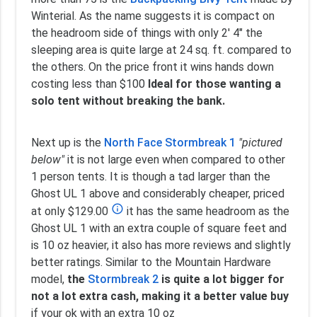
Winterial. As the name suggests it is compact on
the headroom side of things with only 2' 4" the
sleeping area is quite large at 24 sq. ft. compared to
the others. On the price front it wins hands down
costing less than $100
Ideal for those wanting a
solo tent without breaking the bank.
Next up is the
North Face Stormbreak 1
"pictured
below"
it is not large even when compared to other
1 person tents. It is though a tad larger than the
Ghost UL 1 above and considerably cheaper, priced
info_outline
at only $129.00
it has the same headroom as the
Ghost UL 1 with an extra couple of square feet and
is 10 oz heavier, it also has more reviews and slightly
better ratings. Similar to the Mountain Hardware
model,
the
Stormbreak 2
is quite a lot bigger for
not a lot extra cash, making it a better value buy
if your ok with an extra 10 oz