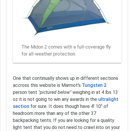
The Midori 2 comes with a full-coverage fly
for all-weather protection.
One that continually shows up in different sections
accross this website is Marmot's
Tungsten 2
person tent
"pictured below"
weighing in at 4 lbs 13
oz it is not going to win any awards in the
ultralight
section
for sure. It does though have 4' 10" of
headroom more than any of the other 37
backpacking tents. If you are looking for a quality
light tent that you do not need to crawl into on your