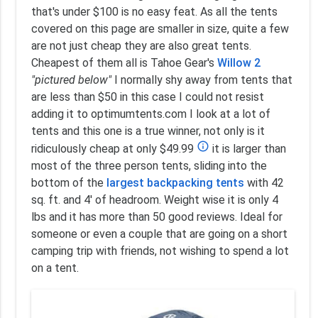
that's under $100 is no easy feat. As all the tents
covered on this page are smaller in size, quite a few
are not just cheap they are also great tents.
Cheapest of them all is Tahoe Gear's
Willow 2
"pictured below"
I normally shy away from tents that
are less than $50 in this case I could not resist
adding it to optimumtents.com I look at a lot of
tents and this one is a true winner, not only is it
info_outline
ridiculously cheap at only $49.99
it is larger than
most of the three person tents, sliding into the
bottom of the
largest backpacking tents
with 42
sq. ft. and 4' of headroom. Weight wise it is only 4
lbs and it has more than 50 good reviews. Ideal for
someone or even a couple that are going on a short
camping trip with friends, not wishing to spend a lot
on a tent.