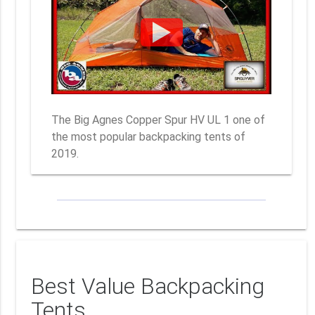
The Big Agnes Copper Spur HV UL 1 one of
the most popular backpacking tents of
2019.
Best Value Backpacking
Tents