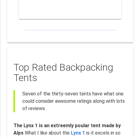
Top Rated Backpacking
Tents
Seven of the thirty-seven tents have what one
could consider awesome ratings along with lots
of reviews.
The Lynx 1 is an extreemly poular tent made by
Alps
What I like about the
Lynx 1
is it excels in so