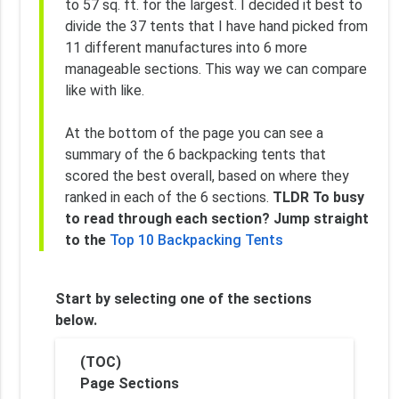
to 57 sq. ft. for the largest. I decided it best to
divide the 37 tents that I have hand picked from
11 different manufactures into 6 more
manageable sections. This way we can compare
like with like.
At the bottom of the page you can see a
summary of the 6 backpacking tents that
scored the best overall, based on where they
ranked in each of the 6 sections.
TLDR To busy
to read through each section? Jump straight
to the
Top 10 Backpacking Tents
Start by selecting one of the sections
below.
(TOC)
Page Sections