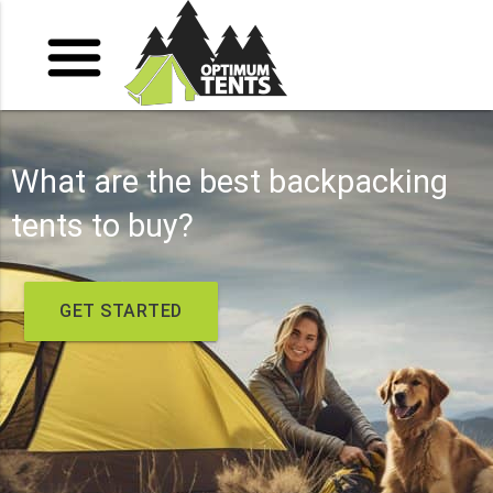
What are the best backpacking
tents to buy?
GET STARTED