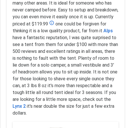
many other areas. It is ideal for someone who has
never camped before. Easy to setup and breakdown,
you can even move it easily once it is up. Currently
info_outline
priced at $119.99
one could be forgiven for
thinking it is a low quality product, far from it
Alps
have a fantastic reputation, I was quite surprised to
see a tent from them for under $100 with more than
500 reviews and excellent ratings in all areas, there
is nothing to fault with the tent. Plenty of room to
lie down for a solo camper, a small vestibule and 3'
of headroom allows you to sit up inside. It is not one
for those looking to shave every single ounce they
can, at 3 lbs 8 oz it's more than respectable and a
tough little all round tent ideal for 3 seasons. If you
are looking for a little more space, check out the
Lynx 2
it's near double the size for just a few extra
dollars.