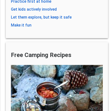
Practice first at home
Get kids actively involved
Let them explore, but keep it safe
Make it fun
Free Camping Recipes