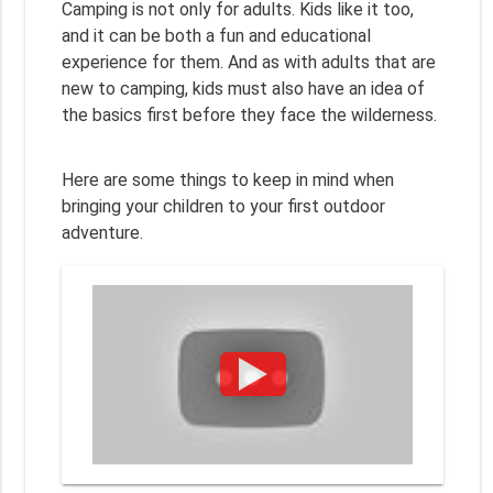
Camping is not only for adults. Kids like it too,
and it can be both a fun and educational
experience for them. And as with adults that are
new to camping, kids must also have an idea of
the basics first before they face the wilderness.
Here are some things to keep in mind when
bringing your children to your first outdoor
adventure.