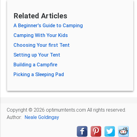
Related Articles
A Beginner's Guide to Camping
Camping With Your Kids
Choosing Your first Tent
Setting up Your Tent
Building a Campfire
Picking a Sleeping Pad
Copyright © 2026 optimumtents.com All rights reserved.
Author:
Neale Goldingay