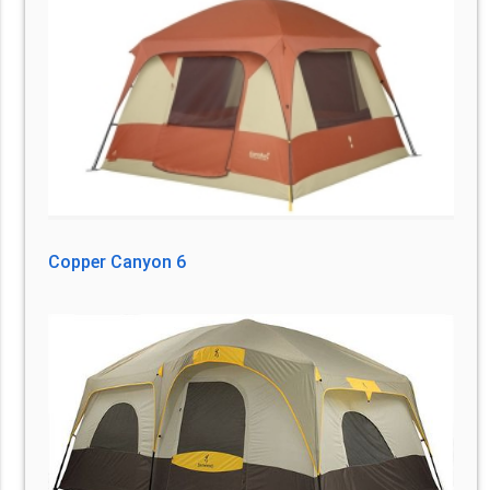
Copper Canyon 6