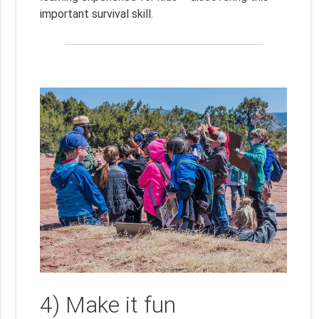
important survival skill.
4) Make it fun