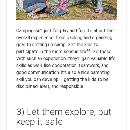
Camping isn’t just for play and fun. it's about the
overall experience, from packing and organizing
gear to setting up camp. Get the kids to
participate in the more serious stuff like these.
With such an experience, they’ll gain valuable life
skills as well, like cooperation, teamwork, and
good communication. it's also a nice parenting
skill you can develop – getting the kids to be
disciplined, alert, and responsible.
3) Let them explore, but
keep it safe