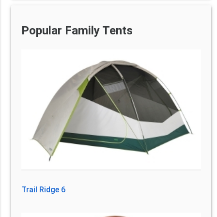
Popular Family Tents
Trail Ridge 6