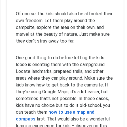
Of course, the kids should also be afforded their
own freedom. Let them play around the
campsite, explore the area on their own, and
marvel at the beauty of nature. Just make sure
they don’t stray away too far.
One good thing to do before letting the kids
loose is orienting them with the campground.
Locate landmarks, prepared trails, and other
areas where they can play around. Make sure the
kids know how to get back to the campsite. If
they’re using Google Maps, it's a lot easier, but
sometimes that’s not possible. In these cases,
kids have no choice but to do it old-school, you
can teach them
how to use a map and
compass
first. That would also be a wonderful
learning experience for kids – discovering this