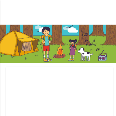
Tips For Camping With Your
Kids.