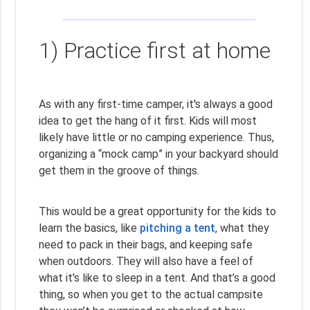
1) Practice first at home
As with any first-time camper, it's always a good
idea to get the hang of it first. Kids will most
likely have little or no camping experience. Thus,
organizing a “mock camp” in your backyard should
get them in the groove of things.
This would be a great opportunity for the kids to
learn the basics, like
pitching a tent
, what they
need to pack in their bags, and keeping safe
when outdoors. They will also have a feel of
what it's like to sleep in a tent. And that’s a good
thing, so when you get to the actual campsite