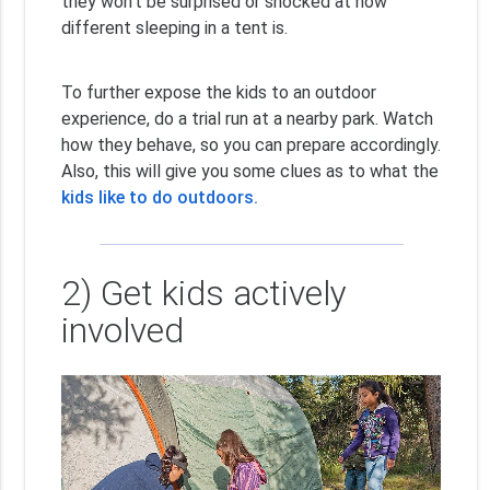
they won’t be surprised or shocked at how
different sleeping in a tent is.
To further expose the kids to an outdoor
experience, do a trial run at a nearby park. Watch
how they behave, so you can prepare accordingly.
Also, this will give you some clues as to what the
kids like to do outdoors.
2) Get kids actively
involved