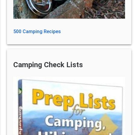
500 Camping Recipes
Camping Check Lists