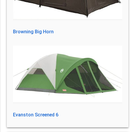
Browning Big Horn
Evanston Screened 6