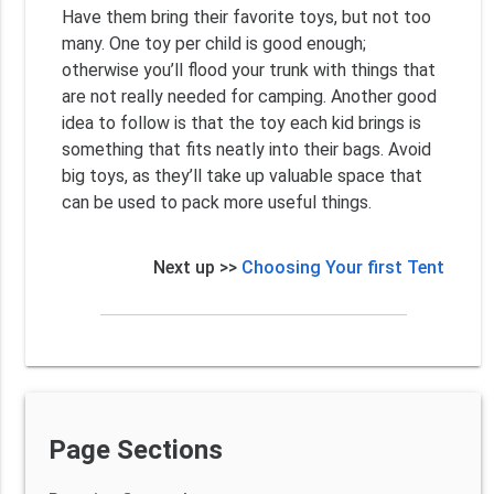
Have them bring their favorite toys, but not too
many. One toy per child is good enough;
otherwise you’ll flood your trunk with things that
are not really needed for camping. Another good
idea to follow is that the toy each kid brings is
something that fits neatly into their bags. Avoid
big toys, as they’ll take up valuable space that
can be used to pack more useful things.
Next up >>
Choosing Your first Tent
Page Sections