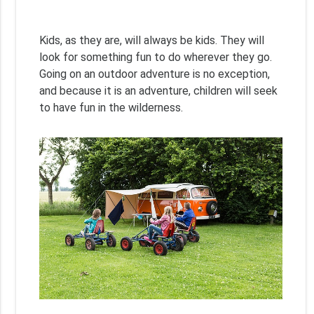
Kids, as they are, will always be kids. They will
look for something fun to do wherever they go.
Going on an outdoor adventure is no exception,
and because it is an adventure, children will seek
to have fun in the wilderness.