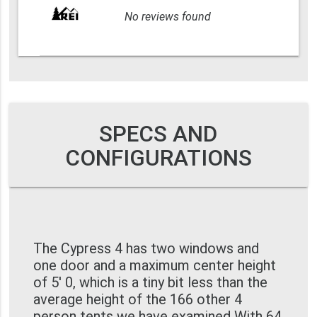
No reviews found
SPECS AND
CONFIGURATIONS
The Cypress 4 has two windows and
one door and a maximum center height
of 5' 0, which is a tiny bit less than the
average height of the 166 other 4
person tents we have examined With 64