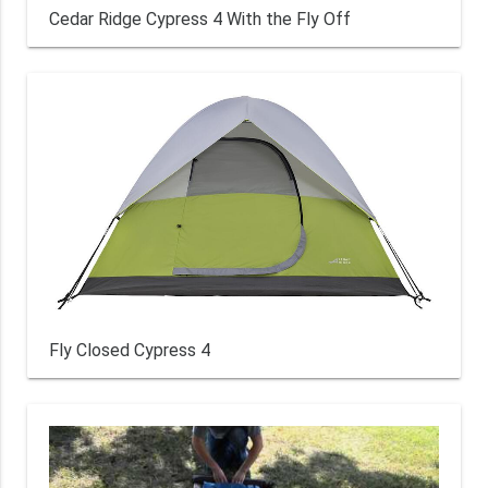
Cedar Ridge Cypress 4 With the Fly Off
Fly Closed Cypress 4