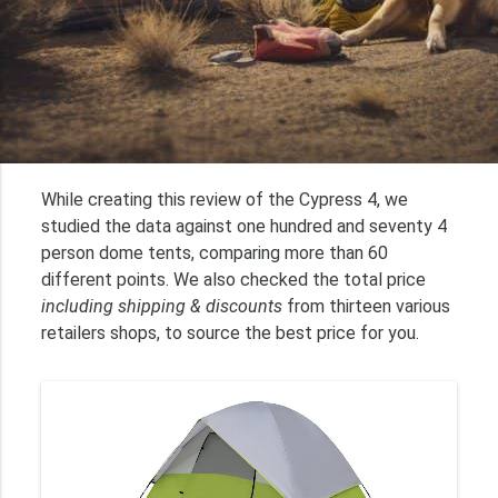
While creating this review of the Cypress 4, we
studied the data against one hundred and seventy 4
person dome tents, comparing more than 60
different points. We also checked the total price
including shipping & discounts
from thirteen various
retailers shops, to source the best price for you.