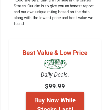
1,000 shelters, that are for sale in the United
States. Our aim is to give you an honest report
and our own unique rating based on the data,
along with the lowest price and best value we
found.
Best Value & Low Price
Daily Deals.
$99.99
Buy Now While
Stocks Last!