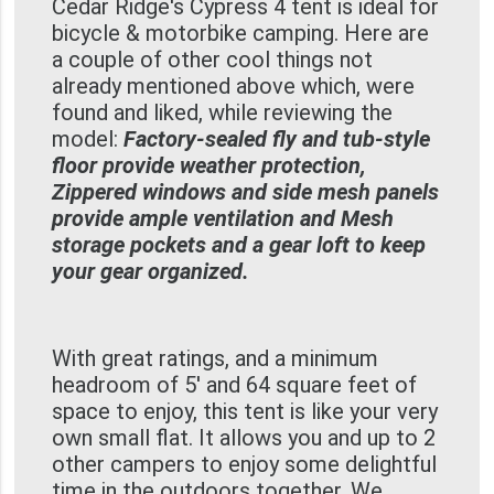
Cedar Ridge's Cypress 4 tent is ideal for
bicycle & motorbike camping. Here are
a couple of other cool things not
already mentioned above which, were
found and liked, while reviewing the
model:
Factory-sealed fly and tub-style
floor provide weather protection,
Zippered windows and side mesh panels
provide ample ventilation and Mesh
storage pockets and a gear loft to keep
your gear organized.
With great ratings, and a minimum
headroom of 5' and 64 square feet of
space to enjoy, this tent is like your very
own small flat. It allows you and up to 2
other campers to enjoy some delightful
time in the outdoors together. We