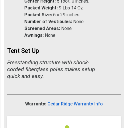
Center Height:
5 foot. 0 inches.
Packed Weight:
9 Lbs 14 Oz
Packed Size:
6 x 29 inches.
Number of Vestibules:
None
Screened Areas:
None
Awnings:
None
Tent Set Up
Freestanding structure with shock-
corded fiberglass poles makes setup
quick and easy.
Warranty:
Cedar Ridge Warranty Info