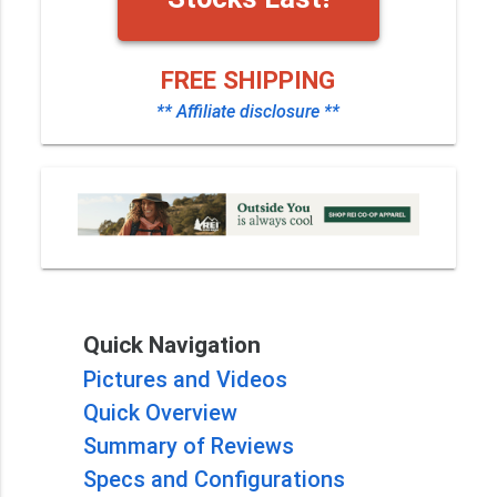
FREE SHIPPING
** Affiliate disclosure **
Quick Navigation
Pictures and Videos
Quick Overview
Summary of Reviews
Specs and Configurations