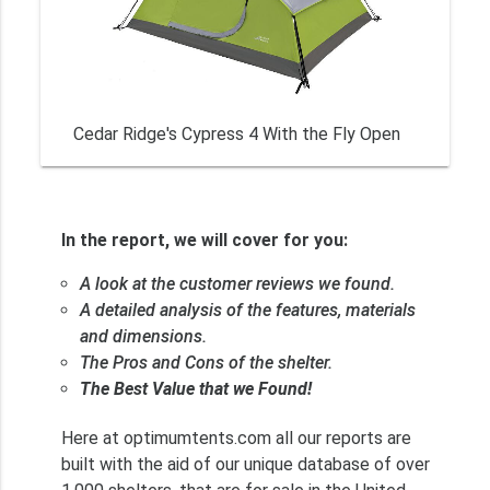
Cedar Ridge's Cypress 4 With the Fly Open
In the report, we will cover for you:
A look at the customer reviews we found.
A detailed analysis of the features, materials
and dimensions.
The Pros and Cons of the shelter.
The Best Value that we Found!
Here at optimumtents.com all our reports are
built with the aid of our unique database of over