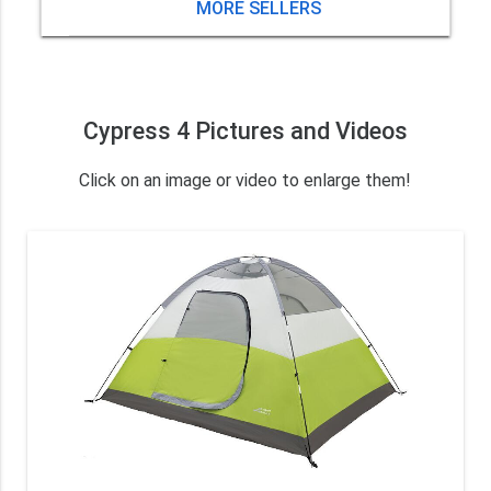
MORE SELLERS
Cypress 4 Pictures and Videos
Click on an image or video to enlarge them!