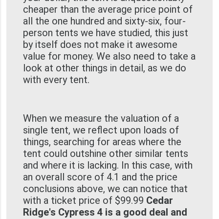
cheaper than the average price point of
all the one hundred and sixty-six, four-
person tents we have studied, this just
by itself does not make it awesome
value for money. We also need to take a
look at other things in detail, as we do
with every tent.
When we measure the valuation of a
single tent, we reflect upon loads of
things, searching for areas where the
tent could outshine other similar tents
and where it is lacking. In this case, with
an overall score of 4.1 and the price
conclusions above, we can notice that
with a ticket price of $99.99
Cedar
Ridge's Cypress 4 is a good deal and