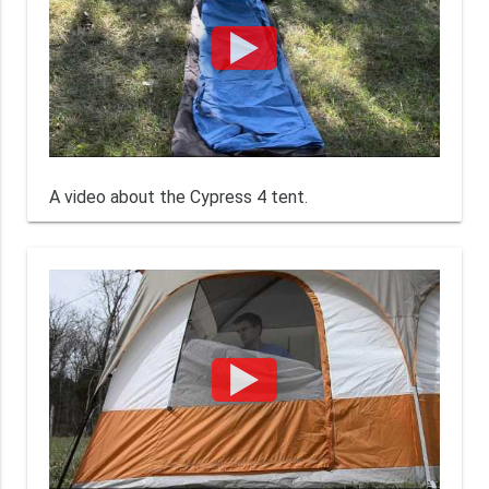
A video about the Cypress 4 tent.