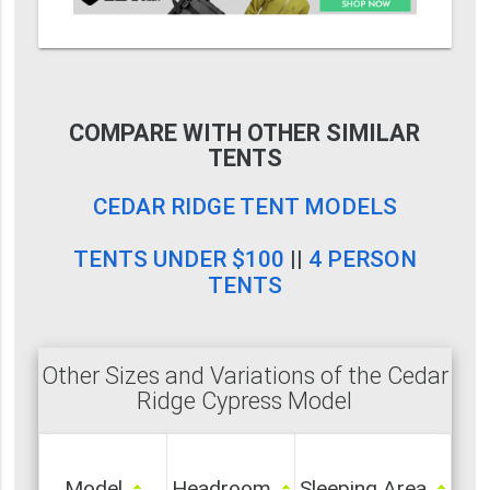
COMPARE WITH OTHER SIMILAR
TENTS
CEDAR RIDGE TENT MODELS
TENTS UNDER $100
||
4 PERSON
TENTS
Other Sizes and Variations of the Cedar
Ridge Cypress Model
Model
Headroom
Sleeping Area