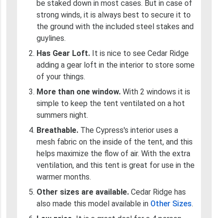
be staked down in most cases. But in case of
strong winds, it is always best to secure it to
the ground with the included steel stakes and
guylines.
Has Gear Loft.
It is nice to see Cedar Ridge
adding a gear loft in the interior to store some
of your things.
More than one window.
With 2 windows it is
simple to keep the tent ventilated on a hot
summers night.
Breathable.
The Cypress's interior uses a
mesh fabric on the inside of the tent, and this
helps maximize the flow of air. With the extra
ventilation, and this tent is great for use in the
warmer months.
Other sizes are available.
Cedar Ridge has
also made this model available in
Other Sizes
.