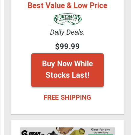
Best Value & Low Price
Daily Deals.
$99.99
Buy Now While
Stocks Last!
FREE SHIPPING