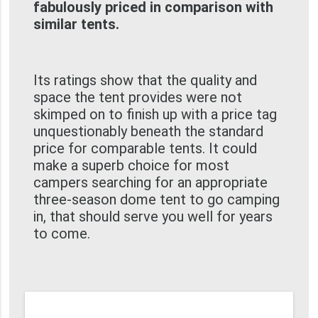
fabulously priced in comparison with
similar tents.
Its ratings show that the quality and
space the tent provides were not
skimped on to finish up with a price tag
unquestionably beneath the standard
price for comparable tents. It could
make a superb choice for most
campers searching for an appropriate
three-season dome tent to go camping
in, that should serve you well for years
to come.