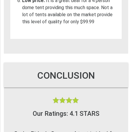
Low price.
It is a great deal for a 4 person
dome tent providing this much space. Not a
lot of tents available on the market provide
this level of quality for only $99.99
CONCLUSION
Our Ratings: 4.1 STARS