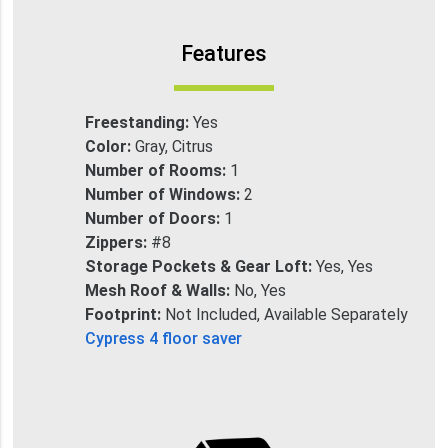
Features
Freestanding:
Yes
Color:
Gray, Citrus
Number of Rooms:
1
Number of Windows:
2
Number of Doors:
1
Zippers:
#8
Storage Pockets & Gear Loft:
Yes, Yes
Mesh Roof & Walls:
No, Yes
Footprint:
Not Included, Available Separately
Cypress 4 floor saver