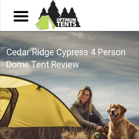
Cedar Ridge Cypress 4 Person
Dome Tent Review