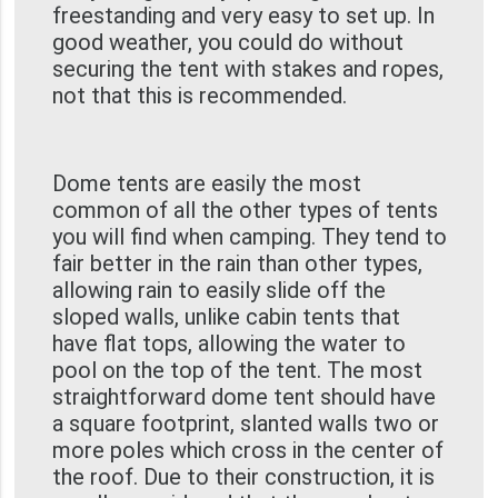
freestanding and very easy to set up. In
good weather, you could do without
securing the tent with stakes and ropes,
not that this is recommended.
Dome tents are easily the most
common of all the other types of tents
you will find when camping. They tend to
fair better in the rain than other types,
allowing rain to easily slide off the
sloped walls, unlike cabin tents that
have flat tops, allowing the water to
pool on the top of the tent. The most
straightforward dome tent should have
a square footprint, slanted walls two or
more poles which cross in the center of
the roof. Due to their construction, it is