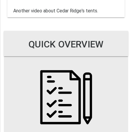
Another video about Cedar Ridge's tents.
QUICK OVERVIEW