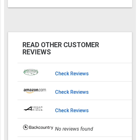
READ OTHER CUSTOMER
REVIEWS
Check Reviews
Check Reviews
Check Reviews
No reviews found