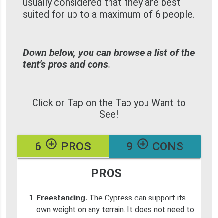
usually considered that they are best
suited for up to a maximum of 6 people.
Down below, you can browse a list of the
tent's pros and cons.
Click or Tap on the Tab you Want to
See!
add_circle_outline
add_circle_outline
6
PROS
9
CONS
PROS
Freestanding.
The Cypress can support its
own weight on any terrain. It does not need to