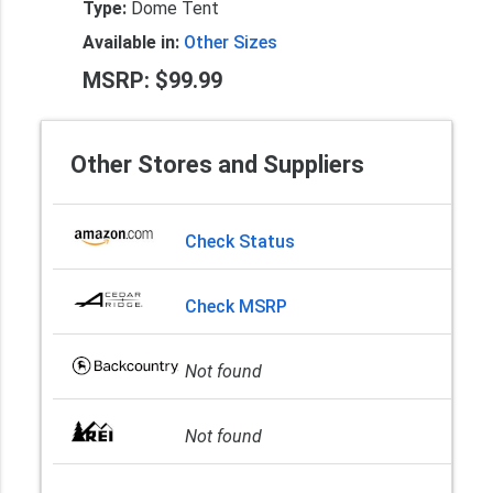
Type:
Dome Tent
Available in:
Other Sizes
MSRP: $99.99
Other Stores and Suppliers
Check Status
Check MSRP
Not found
Not found