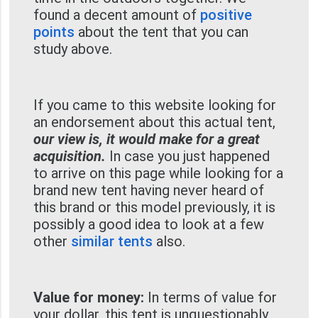
found a decent amount of
positive
points
about the tent that you can
study above.
If you came to this website looking for
an endorsement about this actual tent,
our view is, it would make for a great
acquisition.
In case you just happened
to arrive on this page while looking for a
brand new tent having never heard of
this brand or this model previously, it is
possibly a good idea to look at a few
other
similar tents
also.
Value for money:
In terms of value for
your dollar, this tent is unquestionably