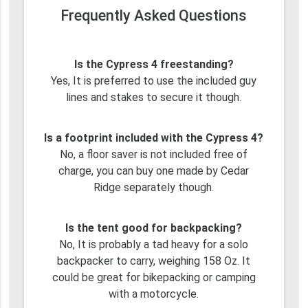
Frequently Asked Questions
Is the Cypress 4 freestanding?
Yes, It is preferred to use the included guy
lines and stakes to secure it though.
Is a footprint included with the Cypress 4?
No, a floor saver is not included free of
charge, you can buy one made by Cedar
Ridge separately though.
Is the tent good for backpacking?
No, It is probably a tad heavy for a solo
backpacker to carry, weighing 158 Oz. It
could be great for bikepacking or camping
with a motorcycle.