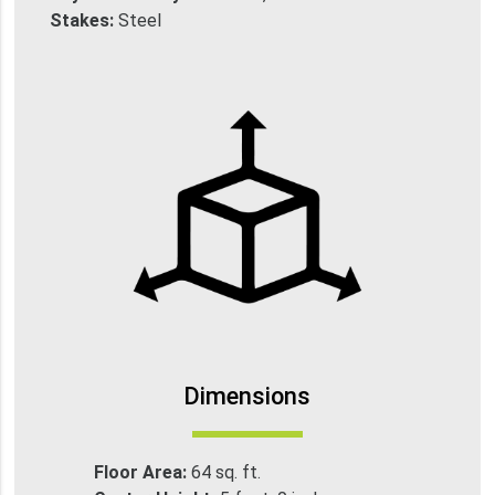
Stakes:
Steel
Dimensions
Floor Area:
64 sq. ft.