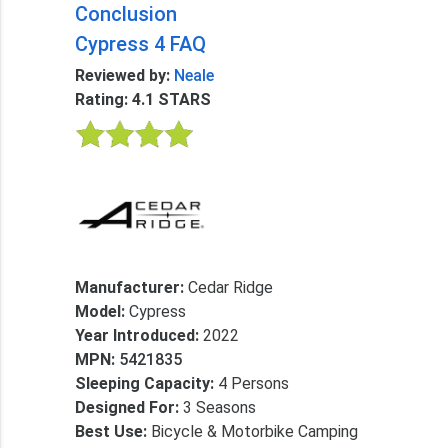
Conclusion
Cypress 4 FAQ
Reviewed by:
Neale
Rating: 4.1 STARS
Manufacturer:
Cedar Ridge
Model:
Cypress
Year Introduced:
2022
MPN:
5421835
Sleeping Capacity:
4 Persons
Designed For:
3 Seasons
Best Use:
Bicycle & Motorbike Camping