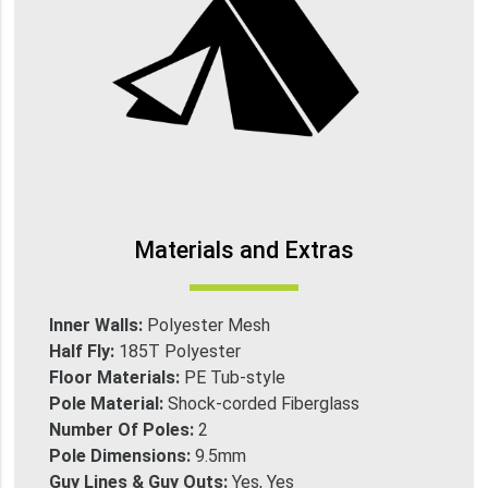
Materials and Extras
Inner Walls:
Polyester Mesh
Half Fly:
185T Polyester
Floor Materials:
PE Tub-style
Pole Material:
Shock-corded Fiberglass
Number Of Poles:
2
Pole Dimensions:
9.5mm
Guy Lines & Guy Outs:
Yes, Yes