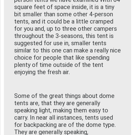
square feet of space inside, it is a tiny
bit smaller than some other 4-person
tents, and it could be a little cramped
for you and, up to three other campers
throughout the 3-seasons, this tent is
suggested for use in, smaller tents
similar to this one can make a really nice
choice for people that like spending
plenty of time outside of the tent
enjoying the fresh air.
Some of the great things about dome
tents are, that they are generally
speaking light, making them easy to
carry. In near all instances, tents used
for backpacking are of the dome type.
They are generally speaking,