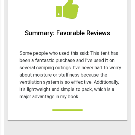
Summary: Favorable Reviews
Some people who used this said: This tent has
been a fantastic purchase and I've used it on
several camping outings. I've never had to worry
about moisture or stuffiness because the
ventilation system is so effective. Additionally,
it's lightweight and simple to pack, which is a
major advantage in my book.