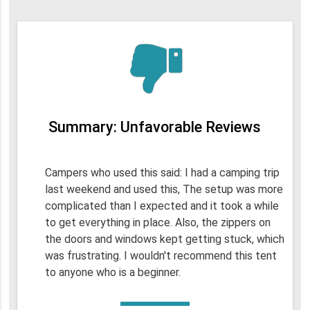
Summary: Unfavorable Reviews
Campers who used this said: I had a camping trip
last weekend and used this, The setup was more
complicated than I expected and it took a while
to get everything in place. Also, the zippers on
the doors and windows kept getting stuck, which
was frustrating. I wouldn't recommend this tent
to anyone who is a beginner.