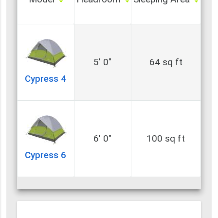
5' 0"
64 sq ft
Cypress 4
6' 0"
100 sq ft
Cypress 6