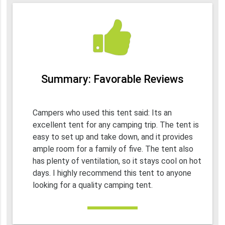
Summary: Favorable Reviews
Campers who used this tent said: Its an
excellent tent for any camping trip. The tent is
easy to set up and take down, and it provides
ample room for a family of five. The tent also
has plenty of ventilation, so it stays cool on hot
days. I highly recommend this tent to anyone
looking for a quality camping tent.