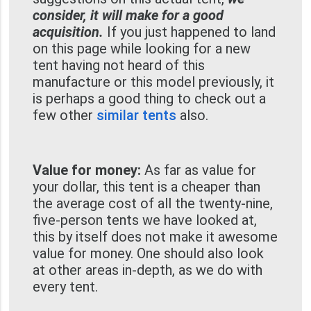
consider, it will make for a good
acquisition.
If you just happened to land
on this page while looking for a new
tent having not heard of this
manufacture or this model previously, it
is perhaps a good thing to check out a
few other
similar tents
also.
Value for money:
As far as value for
your dollar, this tent is a cheaper than
the average cost of all the twenty-nine,
five-person tents we have looked at,
this by itself does not make it awesome
value for money. One should also look
at other areas in-depth, as we do with
every tent.