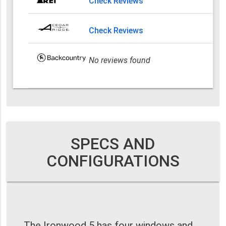
Check Reviews
Check Reviews
No reviews found
SPECS AND
CONFIGURATIONS
The Ironwood 5 has four windows and