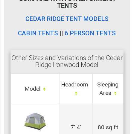
TENTS
CEDAR RIDGE TENT MODELS
CABIN TENTS
||
6 PERSON TENTS
Other Sizes and Variations of the Cedar
Ridge Ironwood Model
Headroom
Sleeping
Model
Area
7' 4"
80 sq ft