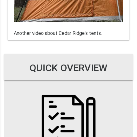
Another video about Cedar Ridge's tents.
QUICK OVERVIEW