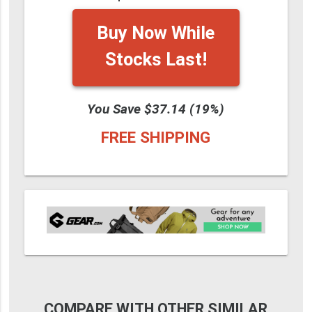
Buy Now While
Stocks Last!
You Save $37.14 (19%)
FREE SHIPPING
COMPARE WITH OTHER SIMILAR