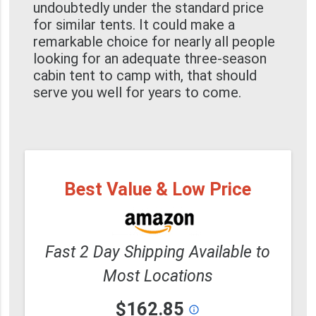
undoubtedly under the standard price
for similar tents. It could make a
remarkable choice for nearly all people
looking for an adequate three-season
cabin tent to camp with, that should
serve you well for years to come.
Best Value & Low Price
Fast 2 Day Shipping Available to
Most Locations
$162.85
info_outline