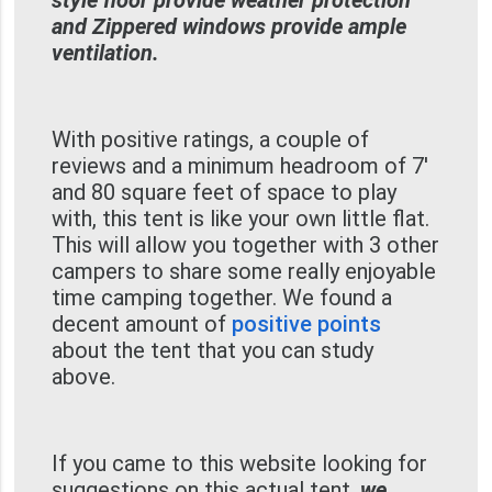
style floor provide weather protection
and Zippered windows provide ample
ventilation.
With positive ratings, a couple of
reviews and a minimum headroom of 7'
and 80 square feet of space to play
with, this tent is like your own little flat.
This will allow you together with 3 other
campers to share some really enjoyable
time camping together. We found a
decent amount of
positive points
about the tent that you can study
above.
If you came to this website looking for
suggestions on this actual tent,
we