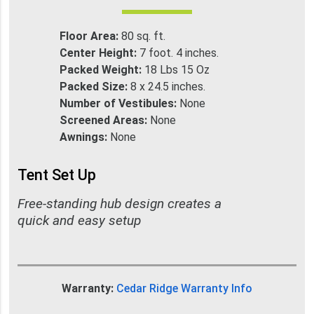
Floor Area:
80 sq. ft.
Center Height:
7 foot. 4 inches.
Packed Weight:
18 Lbs 15 Oz
Packed Size:
8 x 24.5 inches.
Number of Vestibules:
None
Screened Areas:
None
Awnings:
None
Tent Set Up
Free-standing hub design creates a
quick and easy setup
Warranty:
Cedar Ridge Warranty Info