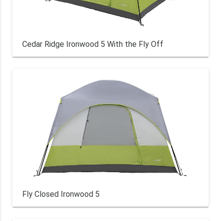
Cedar Ridge Ironwood 5 With the Fly Off
Fly Closed Ironwood 5