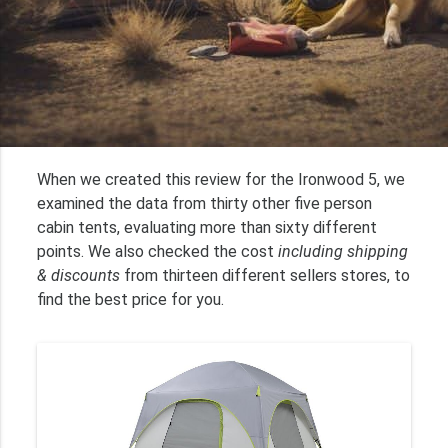
When we created this review for the Ironwood 5, we
examined the data from thirty other five person
cabin tents, evaluating more than sixty different
points. We also checked the cost
including shipping
& discounts
from thirteen different sellers stores, to
find the best price for you.