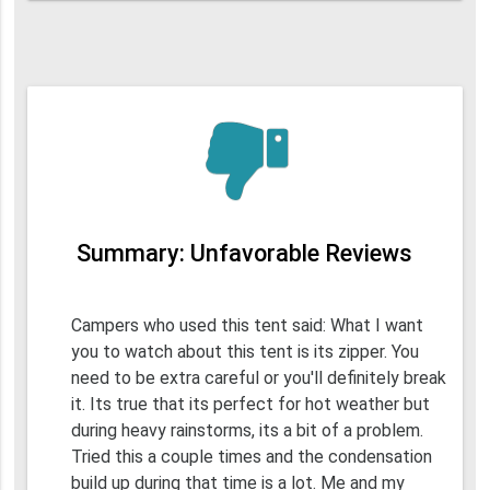
Summary: Unfavorable Reviews
Campers who used this tent said: What I want
you to watch about this tent is its zipper. You
need to be extra careful or you'll definitely break
it. Its true that its perfect for hot weather but
during heavy rainstorms, its a bit of a problem.
Tried this a couple times and the condensation
build up during that time is a lot. Me and my