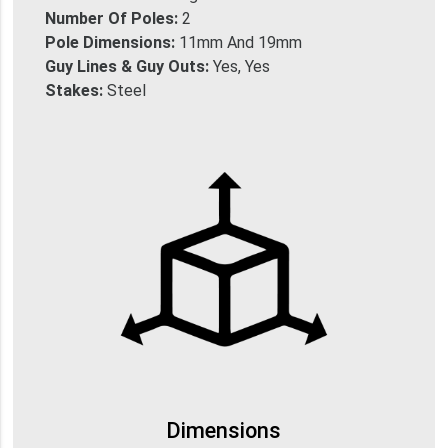
Number Of Poles:
2
Pole Dimensions:
11mm And 19mm
Guy Lines & Guy Outs:
Yes, Yes
Stakes:
Steel
Dimensions