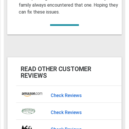
family always encountered that one. Hoping they
can fix these issues.
READ OTHER CUSTOMER
REVIEWS
Check Reviews
Check Reviews