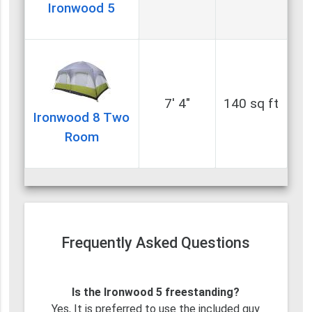
Ironwood 5
7' 4"
140 sq ft
Ironwood 8 Two
Room
Frequently Asked Questions
Is the Ironwood 5 freestanding?
Yes, It is preferred to use the included guy