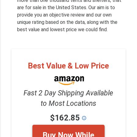
more than one thousand tents and shelters, that
are for sale in the United States. Our aim is to
provide you an objective review and our own
unique rating based on the data, along with the
best value and lowest price we could find.
Best Value & Low Price
Fast 2 Day Shipping Available
to Most Locations
$162.85
info_outline
Buy Now While