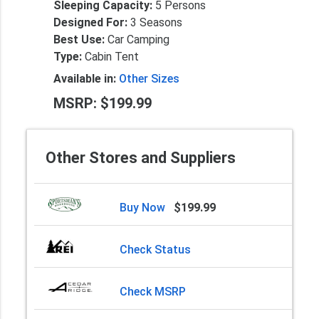
Sleeping Capacity:
5 Persons
Designed For:
3 Seasons
Best Use:
Car Camping
Type:
Cabin Tent
Available in:
Other Sizes
MSRP: $199.99
Other Stores and Suppliers
Buy Now
$199.99
Check Status
Check MSRP