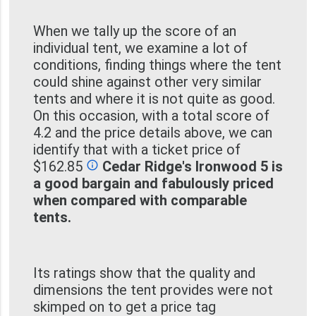
When we tally up the score of an
individual tent, we examine a lot of
conditions, finding things where the tent
could shine against other very similar
tents and where it is not quite as good.
On this occasion, with a total score of
4.2 and the price details above, we can
identify that with a ticket price of
$162.85
Cedar Ridge's Ironwood 5 is
info_outline
a good bargain and fabulously priced
when compared with comparable
tents.
Its ratings show that the quality and
dimensions the tent provides were not
skimped on to get a price tag