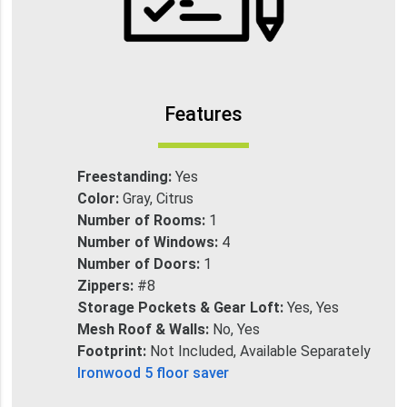
Features
Freestanding:
Yes
Color:
Gray, Citrus
Number of Rooms:
1
Number of Windows:
4
Number of Doors:
1
Zippers:
#8
Storage Pockets & Gear Loft:
Yes, Yes
Mesh Roof & Walls:
No, Yes
Footprint:
Not Included, Available Separately
Ironwood 5 floor saver