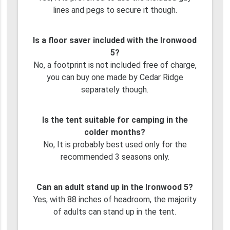
lines and pegs to secure it though.
Is a floor saver included with the Ironwood
5?
No, a footprint is not included free of charge,
you can buy one made by Cedar Ridge
separately though.
Is the tent suitable for camping in the
colder months?
No, It is probably best used only for the
recommended 3 seasons only.
Can an adult stand up in the Ironwood 5?
Yes, with 88 inches of headroom, the majority
of adults can stand up in the tent.