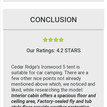
CONCLUSION
Our Ratings: 4.2 STARS
Cedar Ridge's Ironwood 5 tent is
suitable for car camping. There are a
few other nice points not already
mentioned above which, we noticed and
liked, while researching the model:
Interior cabin offers a spacious floor and
ceiling area, Factory-sealed fly and tub