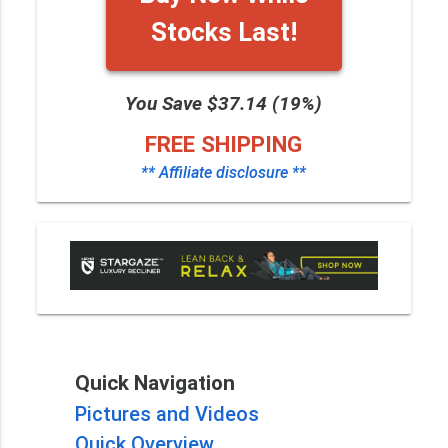
Stocks Last!
You Save $37.14 (19%)
FREE SHIPPING
** Affiliate disclosure **
Quick Navigation
Pictures and Videos
Quick Overview