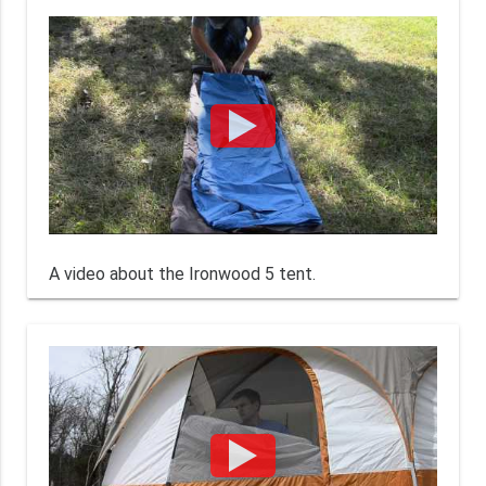
A video about the Ironwood 5 tent.