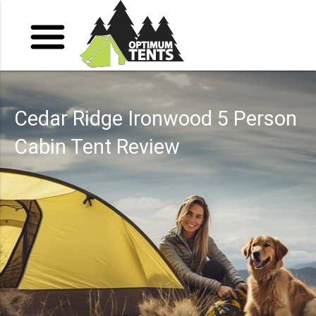
Cedar Ridge Ironwood 5 Person
Cabin Tent Review