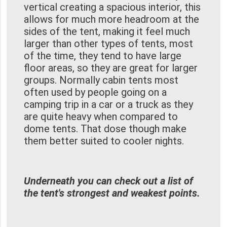
vertical creating a spacious interior, this
allows for much more headroom at the
sides of the tent, making it feel much
larger than other types of tents, most
of the time, they tend to have large
floor areas, so they are great for larger
groups. Normally cabin tents most
often used by people going on a
camping trip in a car or a truck as they
are quite heavy when compared to
dome tents. That dose though make
them better suited to cooler nights.
Underneath you can check out a list of
the tent's strongest and weakest points.