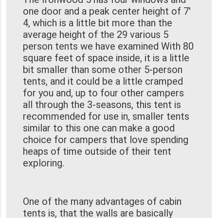
one door and a peak center height of 7'
4, which is a little bit more than the
average height of the 29 various 5
person tents we have examined With 80
square feet of space inside, it is a little
bit smaller than some other 5-person
tents, and it could be a little cramped
for you and, up to four other campers
all through the 3-seasons, this tent is
recommended for use in, smaller tents
similar to this one can make a good
choice for campers that love spending
heaps of time outside of their tent
exploring.
One of the many advantages of cabin
tents is, that the walls are basically