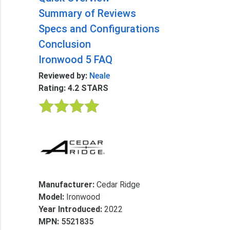
Summary of Reviews
Specs and Configurations
Conclusion
Ironwood 5 FAQ
Reviewed by:
Neale
Rating: 4.2 STARS
Manufacturer:
Cedar Ridge
Model:
Ironwood
Year Introduced:
2022
MPN:
5521835