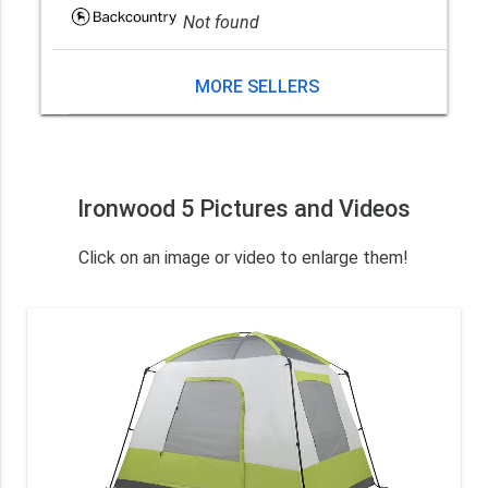
Not found
MORE SELLERS
Ironwood 5 Pictures and Videos
Click on an image or video to enlarge them!