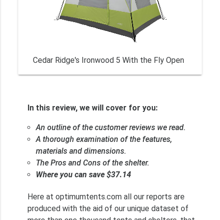
Cedar Ridge's Ironwood 5 With the Fly Open
In this review, we will cover for you:
An outline of the customer reviews we read.
A thorough examination of the features,
materials and dimensions.
The Pros and Cons of the shelter.
Where you can save $37.14
Here at optimumtents.com all our reports are
produced with the aid of our unique dataset of