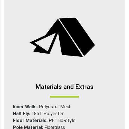
Materials and Extras
Inner Walls:
Polyester Mesh
Half Fly:
185T Polyester
Floor Materials:
PE Tub-style
Pole Material:
Fiberglass