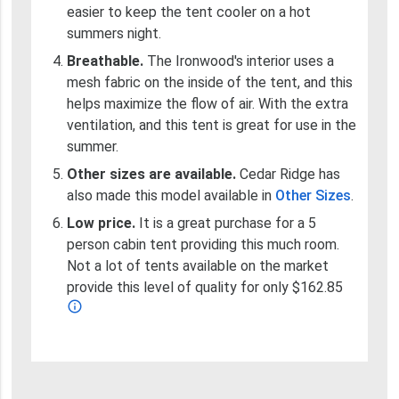
easier to keep the tent cooler on a hot
summers night.
Breathable.
The Ironwood's interior uses a
mesh fabric on the inside of the tent, and this
helps maximize the flow of air. With the extra
ventilation, and this tent is great for use in the
summer.
Other sizes are available.
Cedar Ridge has
also made this model available in
Other Sizes
.
Low price.
It is a great purchase for a 5
person cabin tent providing this much room.
Not a lot of tents available on the market
provide this level of quality for only $162.85
info_outline