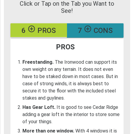
Click or Tap on the Tab you Want to
See!
add_circle_outline
add_circle_outline
6
PROS
7
CONS
PROS
Freestanding.
The Ironwood can support its
own weight on any terrain. It does not even
have to be staked down in most cases. But in
case of strong winds, it is always best to
secure it to the floor with the included steel
stakes and guylines.
Has Gear Loft.
It is good to see Cedar Ridge
adding a gear loft in the interior to store some
of your things.
More than one window.
With 4 windows it is