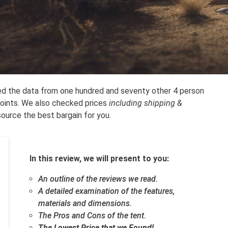
ied the data from one hundred and seventy other 4 person
points. We also checked prices
including shipping &
source the best bargain for you.
In this review, we will present to you:
An outline of the reviews we read.
A detailed examination of the features,
materials and dimensions.
The Pros and Cons of the tent.
The Lowest Price that we Found!