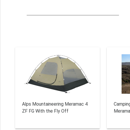
Alps Mountaineering Meramac 4
Camping
ZF FG With the Fly Off
Merama