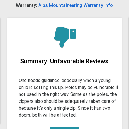
Warranty:
Alps Mountaineering Warranty Info
Summary: Unfavorable Reviews
One needs guidance, especially when a young
child is setting this up. Poles may be vulnerable if
not used in the right way. Same as the poles, the
zippers also should be adequately taken care of
because it's only a single zip. Since it has two
doors, both will be affected.