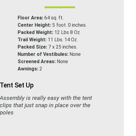
Floor Area:
64 sq. ft.
Center Height:
5 foot. 0 inches.
Packed Weight:
12 Lbs 8 Oz
Trail Weight:
11 Lbs. 14 Oz.
Packed Size:
7 x 25 inches.
Number of Vestibules:
None
Screened Areas:
None
Awnings:
2
Tent Set Up
Assembly is really easy with the tent
clips that just snap in place over the
poles