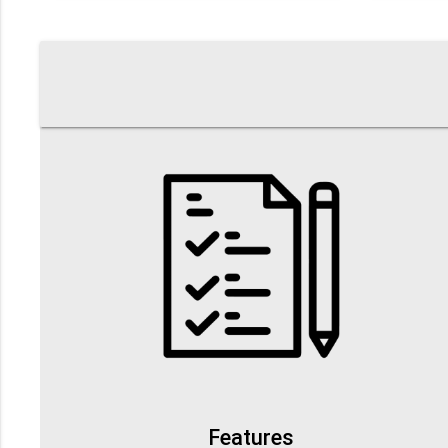
Features