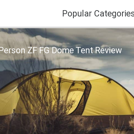
Popular Categorie
Person ZF FG Dome Tent Review