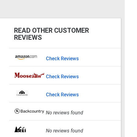
READ OTHER CUSTOMER
REVIEWS
Check Reviews
Check Reviews
Check Reviews
No reviews found
No reviews found