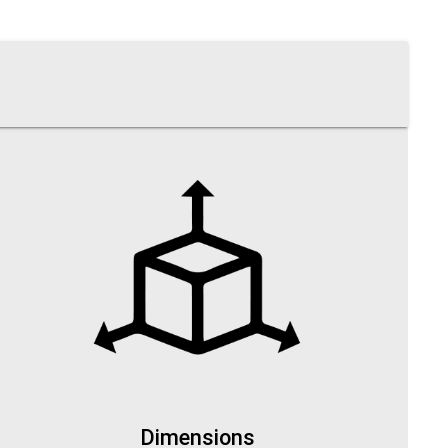
Dimensions