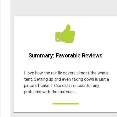
Summary: Favorable Reviews
I love how the rainfly covers almost the whole
tent. Setting up and even taking down is just a
piece of cake. I also didn't encounter any
problems with the materials.