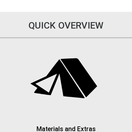
QUICK OVERVIEW
Materials and Extras