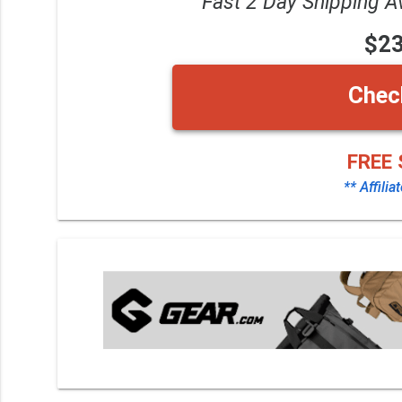
Fast 2 Day Shipping A
$2
Chec
FREE 
** Affilia