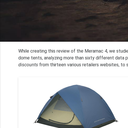
While creating this review of the Meramac 4, we stud
dome tents, analyzing more than sixty different data 
discounts
from thirteen various retailers websites, to 