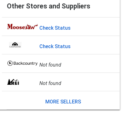
Other Stores and Suppliers
Check Status
Check Status
Not found
Not found
MORE SELLERS