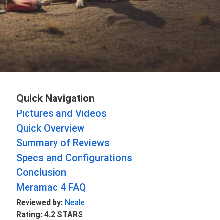
Quick Navigation
Pictures and Videos
Quick Overview
Summary of Reviews
Specs and Configurations
Conclusion
Meramac 4 FAQ
Reviewed by:
Neale
Rating: 4.2 STARS