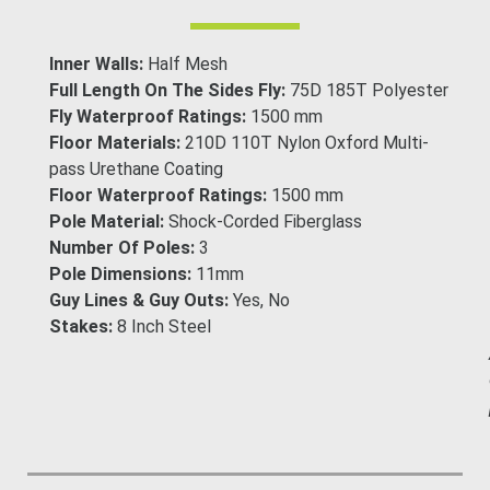
Inner Walls:
Half Mesh
Full Length On The Sides Fly:
75D 185T Polyester
Fly Waterproof Ratings:
1500 mm
Floor Materials:
210D 110T Nylon Oxford Multi-
pass Urethane Coating
Floor Waterproof Ratings:
1500 mm
Pole Material:
Shock-Corded Fiberglass
Number Of Poles:
3
Pole Dimensions:
11mm
Guy Lines & Guy Outs:
Yes, No
Stakes:
8 Inch Steel