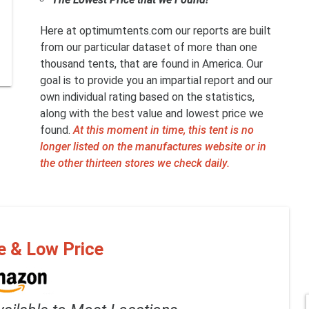
Here at optimumtents.com our reports are built
from our particular dataset of more than one
thousand tents, that are found in America. Our
goal is to provide you an impartial report and our
own individual rating based on the statistics,
along with the best value and lowest price we
found.
At this moment in time, this tent is no
longer listed on the manufactures website or in
the other thirteen stores we check daily.
e & Low Price