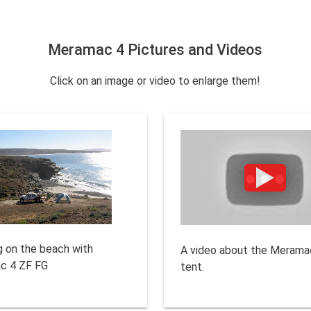
Meramac 4 Pictures and Videos
Click on an image or video to enlarge them!
 on the beach with
A video about the Merama
c 4 ZF FG
tent.