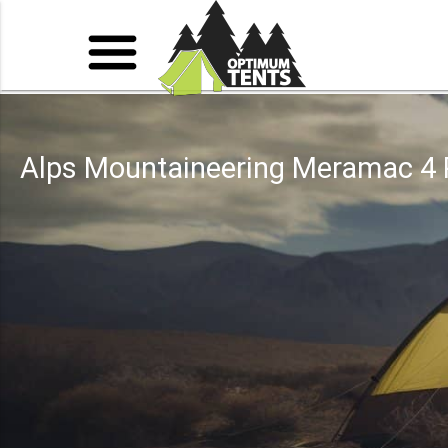
Alps Mountaineering Meramac 4 