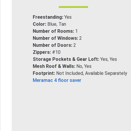
Freestanding:
Yes
Color:
Blue, Tan
Number of Rooms:
1
Number of Windows:
2
Number of Doors:
2
Zippers:
#10
Storage Pockets & Gear Loft:
Yes, Yes
Mesh Roof & Walls:
No, Yes
Footprint:
Not Included, Available Separately
Meramac 4 floor saver