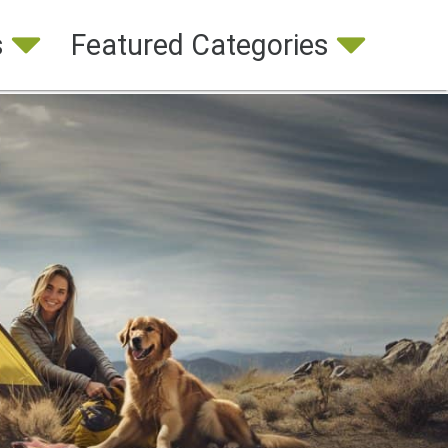
s
Featured Categories