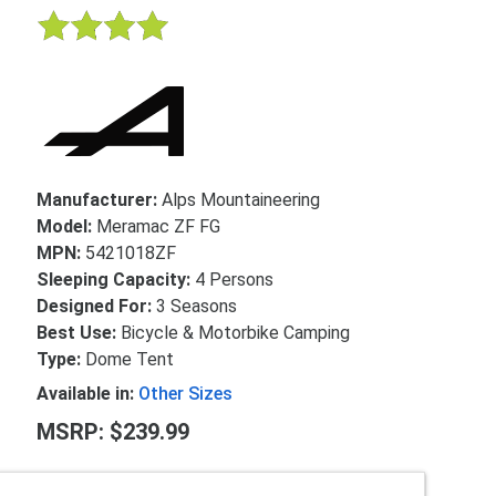
Manufacturer:
Alps Mountaineering
Model:
Meramac ZF FG
MPN:
5421018ZF
Sleeping Capacity:
4 Persons
Designed For:
3 Seasons
Best Use:
Bicycle & Motorbike Camping
Type:
Dome Tent
Available in:
Other Sizes
MSRP: $239.99