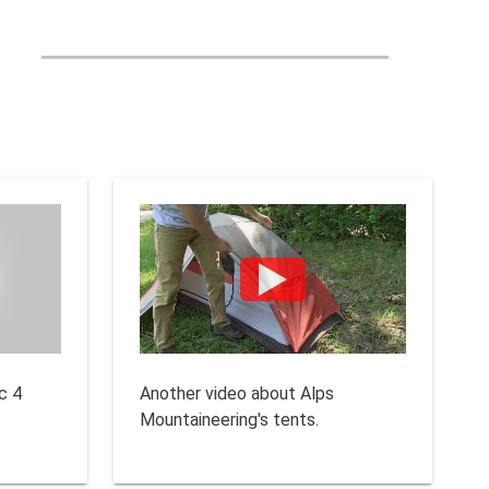
c 4
Another video about Alps
Mountaineering's tents.