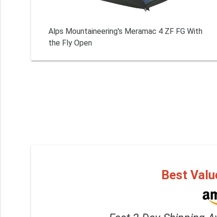
Alps Mountaineering's Meramac 4 ZF FG With
the Fly Open
Best Valu