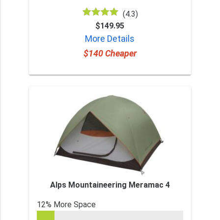
(4.3)
$149.95
More Details
$140 Cheaper
Alps Mountaineering Meramac 4
12% More Space