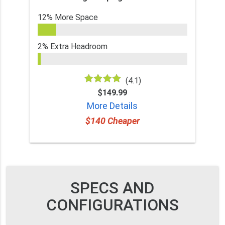
12% More Space
2% Extra Headroom
(4.1)
$149.99
More Details
$140 Cheaper
SPECS AND
CONFIGURATIONS