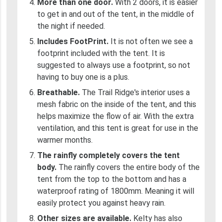
More than one door.
With 2 doors, it is easier
to get in and out of the tent, in the middle of
the night if needed.
Includes FootPrint.
It is not often we see a
footprint included with the tent. It is
suggested to always use a footprint, so not
having to buy one is a plus.
Breathable.
The Trail Ridge's interior uses a
mesh fabric on the inside of the tent, and this
helps maximize the flow of air. With the extra
ventilation, and this tent is great for use in the
warmer months.
The rainfly completely covers the tent
body.
The rainfly covers the entire body of the
tent from the top to the bottom and has a
waterproof rating of 1800mm. Meaning it will
easily protect you against heavy rain.
Other sizes are available.
Kelty has also