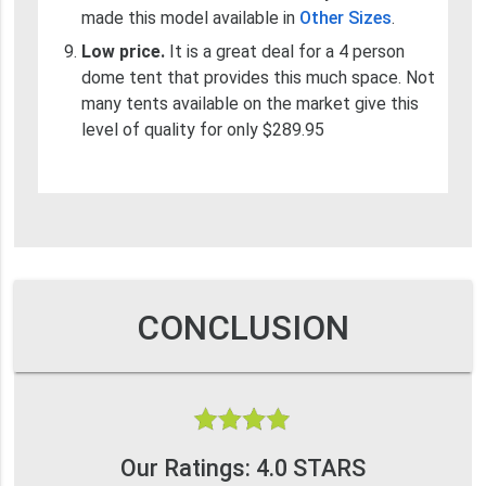
made this model available in
Other Sizes
.
Low price.
It is a great deal for a 4 person
dome tent that provides this much space. Not
many tents available on the market give this
level of quality for only $289.95
CONCLUSION
Our Ratings: 4.0 STARS