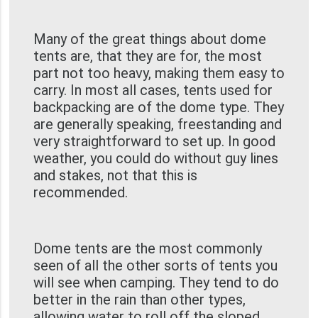
Many of the great things about dome
tents are, that they are for, the most
part not too heavy, making them easy to
carry. In most all cases, tents used for
backpacking are of the dome type. They
are generally speaking, freestanding and
very straightforward to set up. In good
weather, you could do without guy lines
and stakes, not that this is
recommended.
Dome tents are the most commonly
seen of all the other sorts of tents you
will see when camping. They tend to do
better in the rain than other types,
allowing water to roll off the sloped