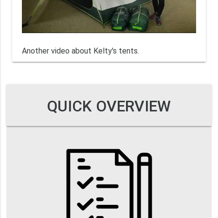
Another video about Kelty's tents.
QUICK OVERVIEW