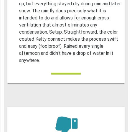
up, but everything stayed dry during rain and later
snow. The rain fly does precisely what it is
intended to do and allows for enough cross
ventilation that almost eliminates any
condensation. Setup: Straightforward, the color
coated Kelty connect makes the process swift
and easy (foolproof). Rained every single
afternoon and didn't have a drop of water in it
anywhere.