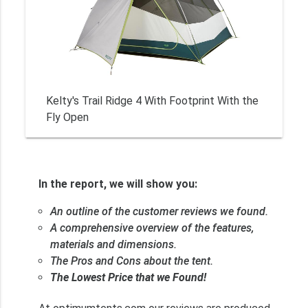
Kelty's Trail Ridge 4 With Footprint With the
Fly Open
In the report, we will show you:
An outline of the customer reviews we found.
A comprehensive overview of the features,
materials and dimensions.
The Pros and Cons about the tent.
The Lowest Price that we Found!