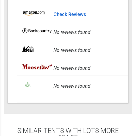
Check Reviews
No reviews found
No reviews found
No reviews found
No reviews found
SIMILAR TENTS WITH LOTS MORE