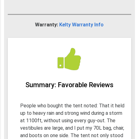
Warranty:
Kelty Warranty Info
Summary: Favorable Reviews
People who bought the tent noted: That it held
up to heavy rain and strong wind during a storm
at 1100ft, without using every guy-out. The
vestibules are large, and I put my 70L bag, chair,
and boots on one side. The tent not only stood