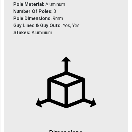
Pole Material:
Aluminum
Number Of Poles:
3
Pole Dimensions:
9mm
Guy Lines & Guy Outs:
Yes, Yes
Stakes:
Aluminium