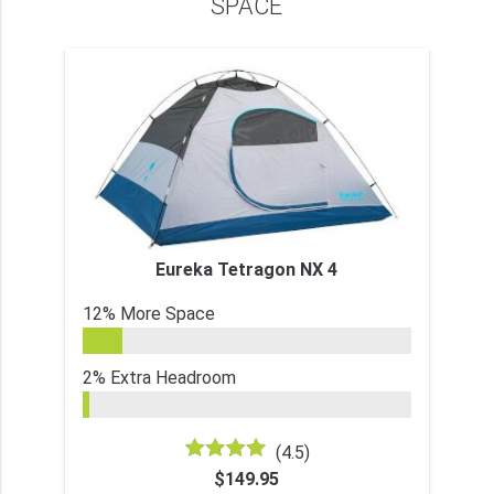
SPACE
Eureka Tetragon NX 4
12% More Space
2% Extra Headroom
(4.5)
$149.95