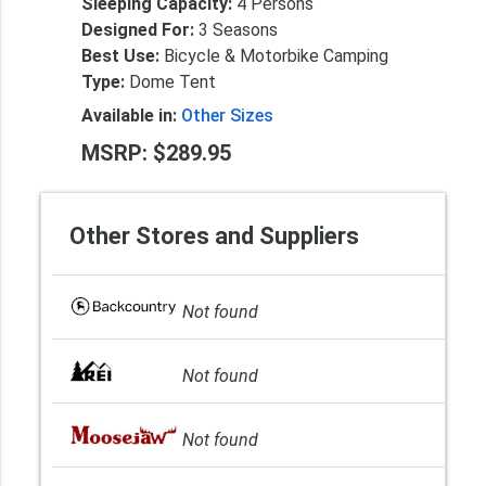
Sleeping Capacity:
4 Persons
Designed For:
3 Seasons
Best Use:
Bicycle & Motorbike Camping
Type:
Dome Tent
Available in:
Other Sizes
MSRP: $289.95
Other Stores and Suppliers
Not found
Not found
Not found