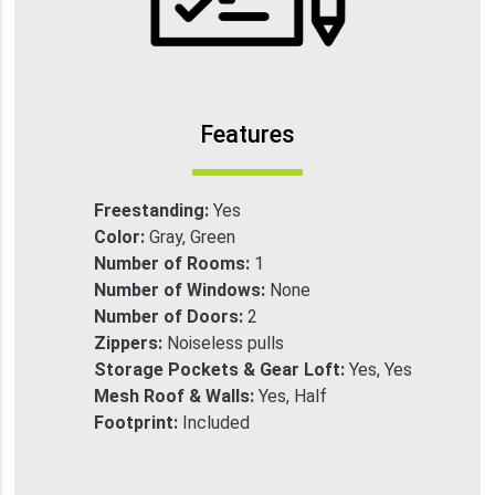
Features
Freestanding:
Yes
Color:
Gray, Green
Number of Rooms:
1
Number of Windows:
None
Number of Doors:
2
Zippers:
Noiseless pulls
Storage Pockets & Gear Loft:
Yes, Yes
Mesh Roof & Walls:
Yes, Half
Footprint:
Included