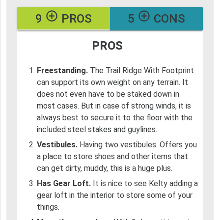
add_circle_outline
add_circle_outline
9
PROS
5
CONS
PROS
Freestanding.
The Trail Ridge With Footprint
can support its own weight on any terrain. It
does not even have to be staked down in
most cases. But in case of strong winds, it is
always best to secure it to the floor with the
included steel stakes and guylines.
Vestibules.
Having two vestibules. Offers you
a place to store shoes and other items that
can get dirty, muddy, this is a huge plus.
Has Gear Loft.
It is nice to see Kelty adding a
gear loft in the interior to store some of your
things.