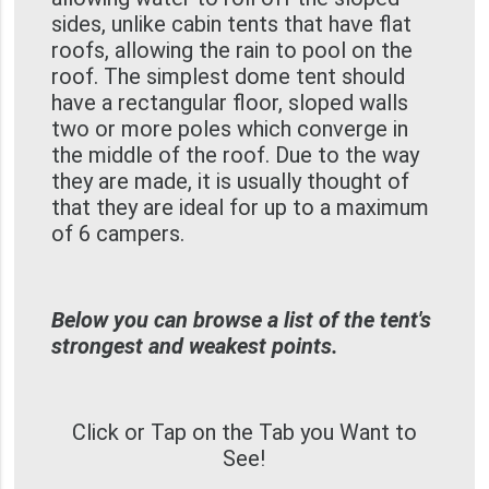
sides, unlike cabin tents that have flat
roofs, allowing the rain to pool on the
roof. The simplest dome tent should
have a rectangular floor, sloped walls
two or more poles which converge in
the middle of the roof. Due to the way
they are made, it is usually thought of
that they are ideal for up to a maximum
of 6 campers.
Below you can browse a list of the tent's
strongest and weakest points.
Click or Tap on the Tab you Want to
See!