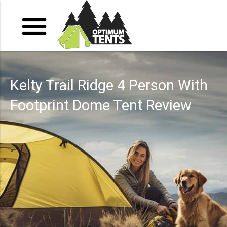
Kelty Trail Ridge 4 Person With
Footprint Dome Tent Review