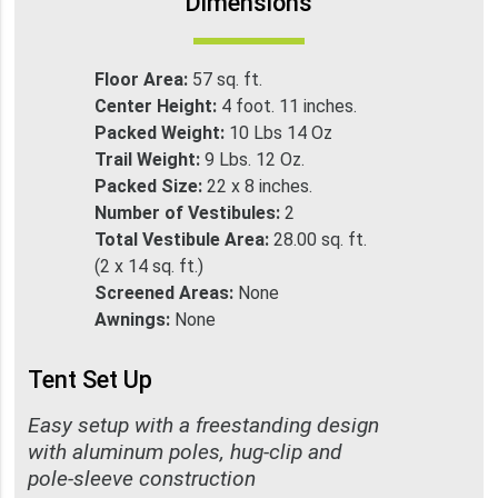
Dimensions
Floor Area:
57 sq. ft.
Center Height:
4 foot. 11 inches.
Packed Weight:
10 Lbs 14 Oz
Trail Weight:
9 Lbs. 12 Oz.
Packed Size:
22 x 8 inches.
Number of Vestibules:
2
Total Vestibule Area:
28.00 sq. ft.
(2 x 14 sq. ft.)
Screened Areas:
None
Awnings:
None
Tent Set Up
Easy setup with a freestanding design
with aluminum poles, hug-clip and
pole-sleeve construction