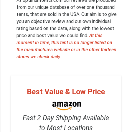
At optimumtents.com our reviews are produced
from our unique database of over one thousand
tents, that are sold in the USA. Our aim is to give
you an objective review and our own individual
rating based on the data, along with the lowest
price and best value we could find.
At this
moment in time, this tent is no longer listed on
the manufactures website or in the other thirteen
stores we check daily.
Best Value & Low Price
Fast 2 Day Shipping Available
to Most Locations