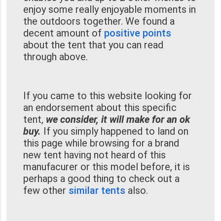
enjoy some really enjoyable moments in
the outdoors together. We found a
decent amount of
positive points
about the tent that you can read
through above.
If you came to this website looking for
an endorsement about this specific
tent,
we consider, it will make for an ok
buy.
If you simply happened to land on
this page while browsing for a brand
new tent having not heard of this
manufacurer or this model before, it is
perhaps a good thing to check out a
few other
similar tents
also.