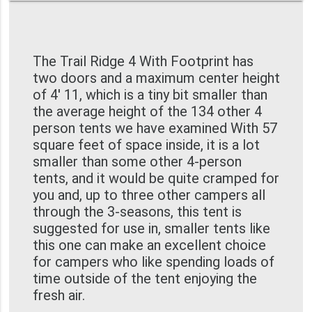
The Trail Ridge 4 With Footprint has
two doors and a maximum center height
of 4' 11, which is a tiny bit smaller than
the average height of the 134 other 4
person tents we have examined With 57
square feet of space inside, it is a lot
smaller than some other 4-person
tents, and it would be quite cramped for
you and, up to three other campers all
through the 3-seasons, this tent is
suggested for use in, smaller tents like
this one can make an excellent choice
for campers who like spending loads of
time outside of the tent enjoying the
fresh air.