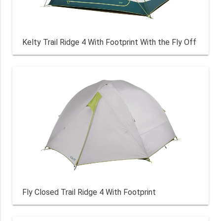
Kelty Trail Ridge 4 With Footprint With the Fly Off
Fly Closed Trail Ridge 4 With Footprint