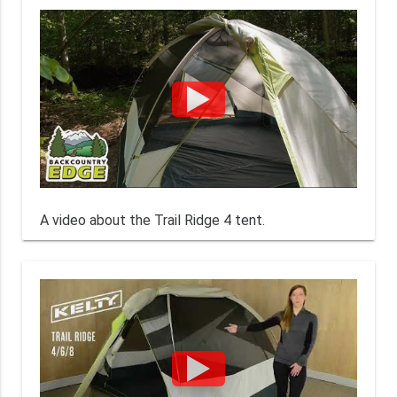
A video about the Trail Ridge 4 tent.