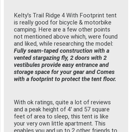
Kelty's Trail Ridge 4 With Footprint tent
is really good for bicycle & motorbike
camping. Here are a few other points
not mentioned above which, were found
and liked, while researching the model:
Fully seam-taped construction with a
vented stargazing fly, 2 doors with 2
vestibules provide easy entrance and
storage space for your gear and Comes
with a footprint to protect the tent floor.
With ok ratings, quite a lot of reviews
and a peak height of 4' and 57 square
feet of area to sleep, this tent is like
your very own little apartment. This
enables you and up to 2 other friends to