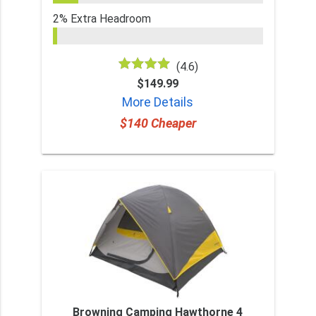
2% Extra Headroom
(4.6)
$149.99
More Details
$140 Cheaper
Browning Camping Hawthorne 4