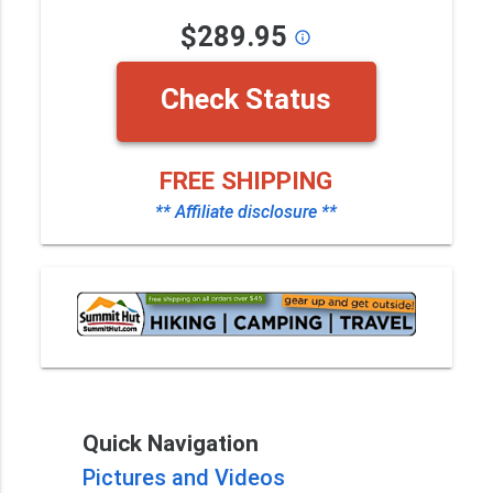
$289.95
info_outline
Check Status
FREE SHIPPING
** Affiliate disclosure **
Quick Navigation
Pictures and Videos