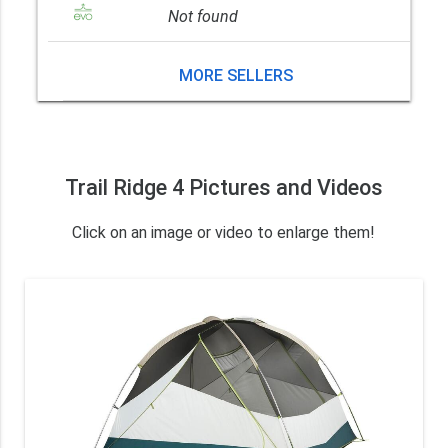
Not found
MORE SELLERS
Trail Ridge 4 Pictures and Videos
Click on an image or video to enlarge them!