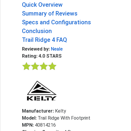
Quick Overview
Summary of Reviews
Specs and Configurations
Conclusion
Trail Ridge 4 FAQ
Reviewed by:
Neale
Rating: 4.0 STARS
Manufacturer:
Kelty
Model:
Trail Ridge With Footprint
MPN:
40814216