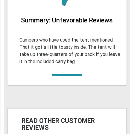
Summary: Unfavorable Reviews
Campers who have used the tent mentioned:
That it got a little toasty inside. The tent will
take up three-quarters of your pack if you leave
it in the included carry bag.
READ OTHER CUSTOMER
REVIEWS