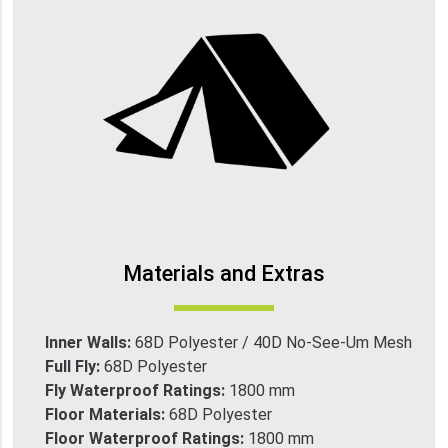
Materials and Extras
Inner Walls:
68D Polyester / 40D No-See-Um Mesh
Full Fly:
68D Polyester
Fly Waterproof Ratings:
1800 mm
Floor Materials:
68D Polyester
Floor Waterproof Ratings:
1800 mm