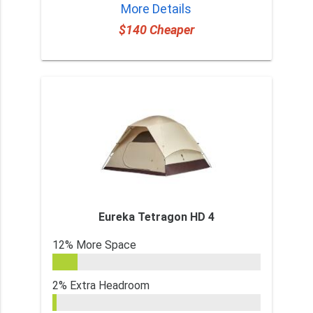
More Details
$140 Cheaper
Eureka Tetragon HD 4
12% More Space
2% Extra Headroom