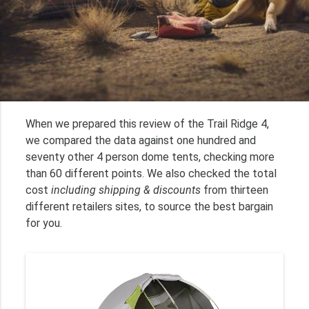
When we prepared this review of the Trail Ridge 4,
we compared the data against one hundred and
seventy other 4 person dome tents, checking more
than 60 different points. We also checked the total
cost
including shipping & discounts
from thirteen
different retailers sites, to source the best bargain
for you.