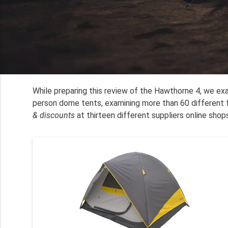
While preparing this review of the Hawthorne 4, we e
person dome tents, examining more than 60 different f
& discounts
at thirteen different suppliers online shops