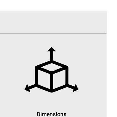
Dimensions