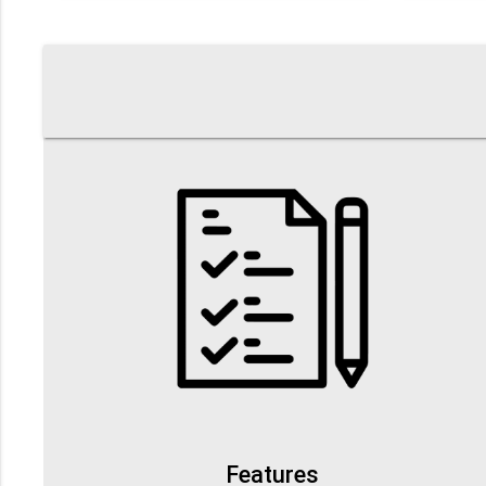
Features