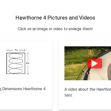
Hawthorne 4 Pictures and Videos
Click on an image or video to enlarge them!
g Dimensions Hawthorne 4
A video about the Hawtho
tent.