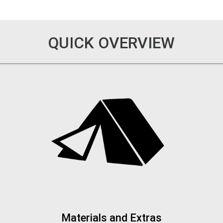
QUICK OVERVIEW
Materials and Extras