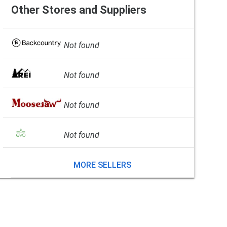
Other Stores and Suppliers
Not found
Not found
Not found
Not found
MORE SELLERS