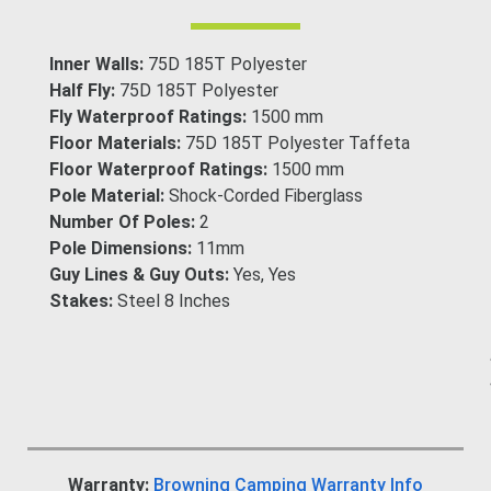
Inner Walls:
75D 185T Polyester
Half Fly:
75D 185T Polyester
Fly Waterproof Ratings:
1500 mm
Floor Materials:
75D 185T Polyester Taffeta
Floor Waterproof Ratings:
1500 mm
Pole Material:
Shock-Corded Fiberglass
Number Of Poles:
2
Pole Dimensions:
11mm
Guy Lines & Guy Outs:
Yes, Yes
Stakes:
Steel 8 Inches
Warranty:
Browning Camping Warranty Info