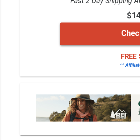
Fast 2 Day Shipping A
$1
Chec
FREE 
** Affilia