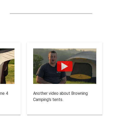
rne 4
Another video about Browning
Camping's tents.