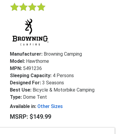
Manufacturer:
Browning Camping
Model:
Hawthorne
MPN:
5491236
Sleeping Capacity:
4 Persons
Designed For:
3 Seasons
Best Use:
Bicycle & Motorbike Camping
Type:
Dome Tent
Available in:
Other Sizes
MSRP: $149.99