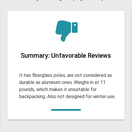
Summary: Unfavorable Reviews
It has fiberglass poles, are not considered as
durable as aluminum ones. Weighs in at 11
pounds, which makes it unsuitable for
backpacking. Also not designed for winter use.