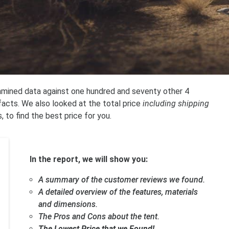
xamined data against one hundred and seventy other 4
acts. We also looked at the total price
including shipping
, to find the best price for you.
In the report, we will show you:
A summary of the customer reviews we found.
A detailed overview of the features, materials
and dimensions.
The Pros and Cons about the tent.
The Lowest Price that we Found!