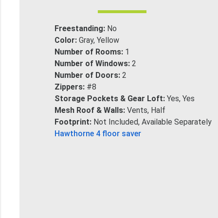
Freestanding:
No
Color:
Gray, Yellow
Number of Rooms:
1
Number of Windows:
2
Number of Doors:
2
Zippers:
#8
Storage Pockets & Gear Loft:
Yes, Yes
Mesh Roof & Walls:
Vents, Half
Footprint:
Not Included, Available Separately
Hawthorne 4 floor saver