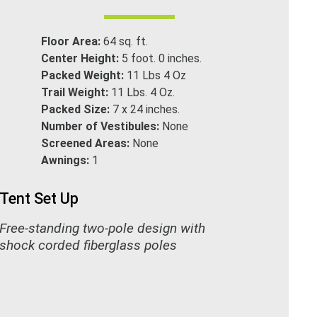
Floor Area:
64 sq. ft.
Center Height:
5 foot. 0 inches.
Packed Weight:
11 Lbs 4 Oz
Trail Weight:
11 Lbs. 4 Oz.
Packed Size:
7 x 24 inches.
Number of Vestibules:
None
Screened Areas:
None
Awnings:
1
Tent Set Up
Free-standing two-pole design with
shock corded fiberglass poles