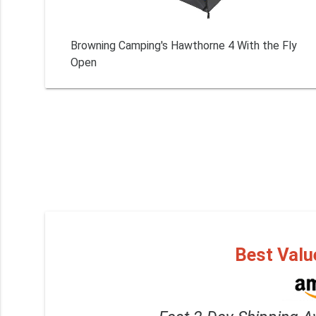
Browning Camping's Hawthorne 4 With the Fly
Open
Best Valu