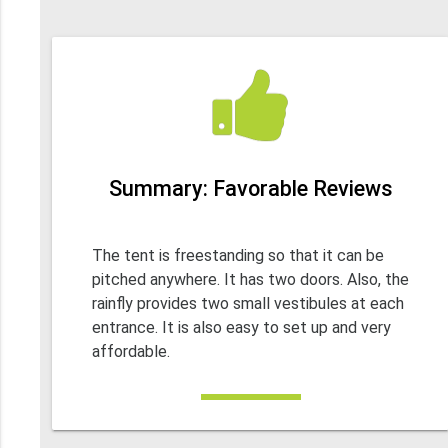
Summary: Favorable Reviews
The tent is freestanding so that it can be
pitched anywhere. It has two doors. Also, the
rainfly provides two small vestibules at each
entrance. It is also easy to set up and very
affordable.