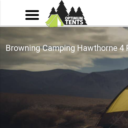
Browning Camping Hawthorne 4 