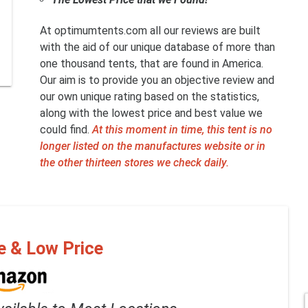
At optimumtents.com all our reviews are built
with the aid of our unique database of more than
one thousand tents, that are found in America.
Our aim is to provide you an objective review and
our own unique rating based on the statistics,
along with the lowest price and best value we
could find.
At this moment in time, this tent is no
longer listed on the manufactures website or in
the other thirteen stores we check daily.
e & Low Price