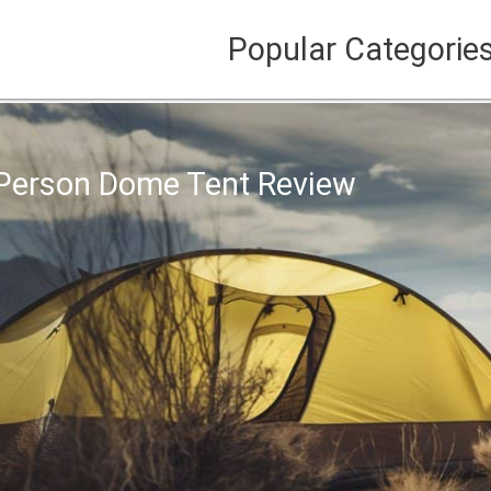
Popular Categorie
Person Dome Tent Review