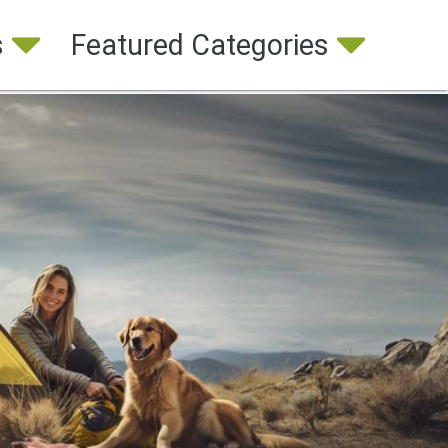
s
Featured Categories