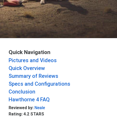
Quick Navigation
Pictures and Videos
Quick Overview
Summary of Reviews
Specs and Configurations
Conclusion
Hawthorne 4 FAQ
Reviewed by:
Neale
Rating: 4.2 STARS