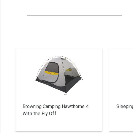
Browning Camping Hawthorne 4
Sleepin
With the Fly Off