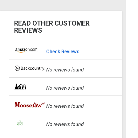
READ OTHER CUSTOMER
REVIEWS
Check Reviews
No reviews found
No reviews found
No reviews found
No reviews found