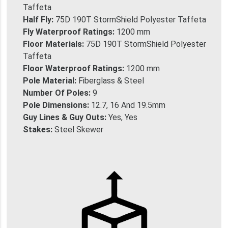
Taffeta
Half Fly:
75D 190T StormShield Polyester Taffeta
Fly Waterproof Ratings:
1200 mm
Floor Materials:
75D 190T StormShield Polyester
Taffeta
Floor Waterproof Ratings:
1200 mm
Pole Material:
Fiberglass & Steel
Number Of Poles:
9
Pole Dimensions:
12.7, 16 And 19.5mm
Guy Lines & Guy Outs:
Yes, Yes
Stakes:
Steel Skewer