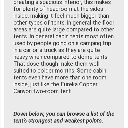
creating a spacious interior, this makes
for plenty of headroom at the sides
inside, making it feel much bigger than
other types of tents, in general the floor
areas are quite large compared to other
tents. In general cabin tents most often
used by people going on a camping trip
in a car or a truck as they are quite
heavy when compared to dome tents.
That dose though make them well
suited to colder months. Some cabin
tents even have more than one room
inside, just like the Eureka Copper
Canyon two-room tent
Down below, you can browse a list of the
tent's strongest and weakest points.