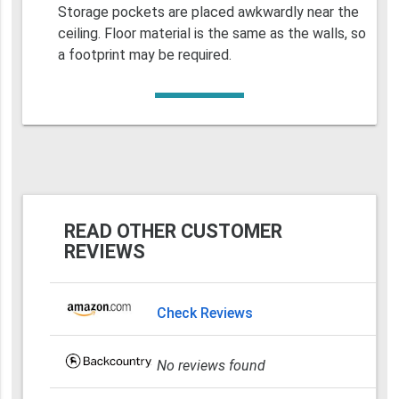
Storage pockets are placed awkwardly near the
ceiling. Floor material is the same as the walls, so
a footprint may be required.
READ OTHER CUSTOMER
REVIEWS
Check Reviews
No reviews found