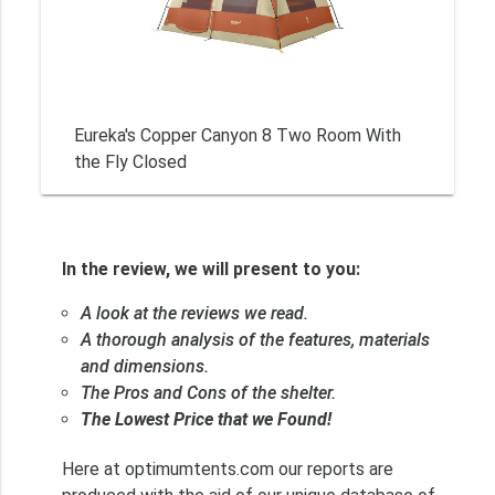
Eureka's Copper Canyon 8 Two Room With
the Fly Closed
In the review, we will present to you:
A look at the reviews we read.
A thorough analysis of the features, materials
and dimensions.
The Pros and Cons of the shelter.
The Lowest Price that we Found!
Here at optimumtents.com our reports are