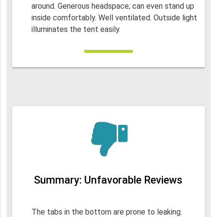
around. Generous headspace; can even stand up
inside comfortably. Well ventilated. Outside light
illuminates the tent easily.
Summary: Unfavorable Reviews
The tabs in the bottom are prone to leaking.