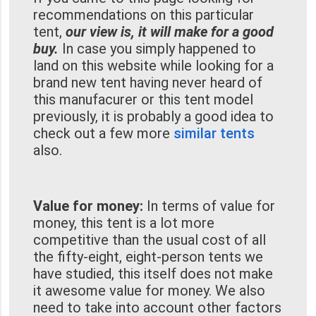
recommendations on this particular
tent,
our view is, it will make for a good
buy.
In case you simply happened to
land on this website while looking for a
brand new tent having never heard of
this manufacurer or this tent model
previously, it is probably a good idea to
check out a few more
similar tents
also.
Value for money:
In terms of value for
money, this tent is a lot more
competitive than the usual cost of all
the fifty-eight, eight-person tents we
have studied, this itself does not make
it awesome value for money. We also
need to take into account other factors