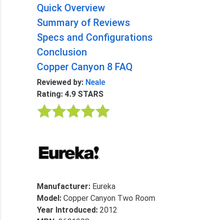
Quick Overview
Summary of Reviews
Specs and Configurations
Conclusion
Copper Canyon 8 FAQ
Reviewed by:
Neale
Rating: 4.9 STARS
Manufacturer:
Eureka
Model:
Copper Canyon Two Room
Year Introduced:
2012