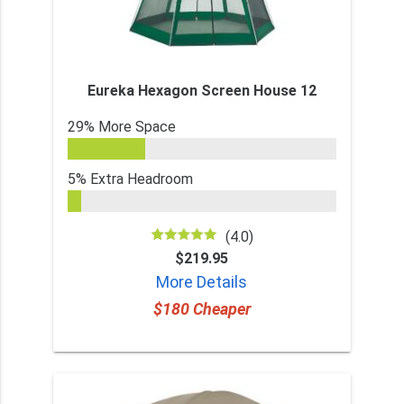
Eureka Hexagon Screen House 12
29% More Space
5% Extra Headroom
(4.0)
$219.95
More Details
$180 Cheaper