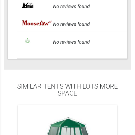
No reviews found
No reviews found
No reviews found
SIMILAR TENTS WITH LOTS MORE
SPACE