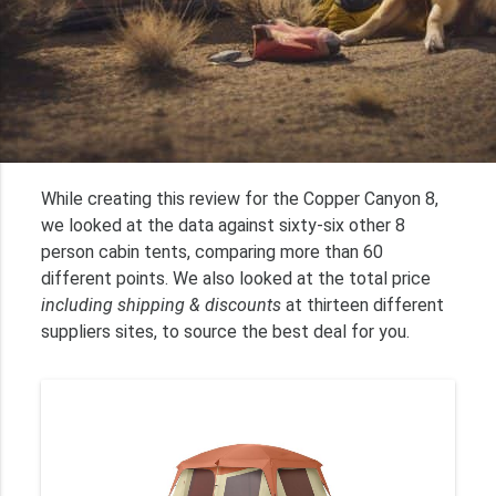
While creating this review for the Copper Canyon 8,
we looked at the data against sixty-six other 8
person cabin tents, comparing more than 60
different points. We also looked at the total price
including shipping & discounts
at thirteen different
suppliers sites, to source the best deal for you.