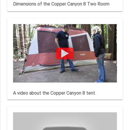
Dimensions of the Copper Canyon 8 Two Room
A video about the Copper Canyon 8 tent.