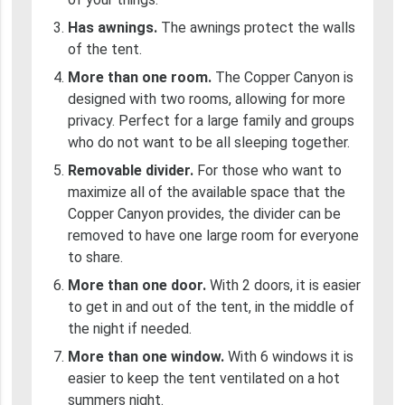
Has awnings.
The awnings protect the walls
of the tent.
More than one room.
The Copper Canyon is
designed with two rooms, allowing for more
privacy. Perfect for a large family and groups
who do not want to be all sleeping together.
Removable divider.
For those who want to
maximize all of the available space that the
Copper Canyon provides, the divider can be
removed to have one large room for everyone
to share.
More than one door.
With 2 doors, it is easier
to get in and out of the tent, in the middle of
the night if needed.
More than one window.
With 6 windows it is
easier to keep the tent ventilated on a hot
summers night.