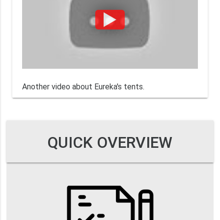
Another video about Eureka's tents.
QUICK OVERVIEW