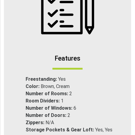
Features
Freestanding:
Yes
Color:
Brown, Cream
Number of Rooms:
2
Room Dividers:
1
Number of Windows:
6
Number of Doors:
2
Zippers:
N/A
Storage Pockets & Gear Loft:
Yes, Yes