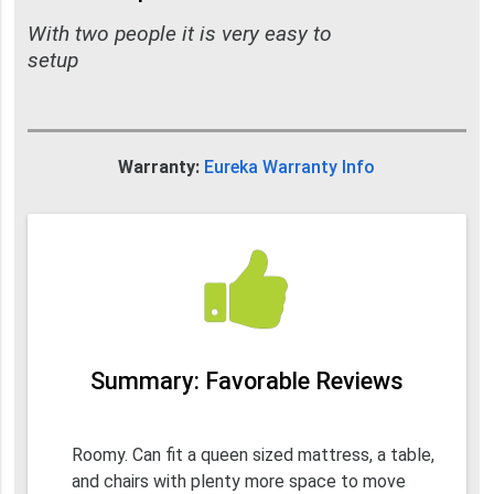
With two people it is very easy to
setup
Warranty:
Eureka Warranty Info
Summary: Favorable Reviews
Roomy. Can fit a queen sized mattress, a table,
and chairs with plenty more space to move