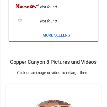
Not found
Not found
MORE SELLERS
Copper Canyon 8 Pictures and Videos
Click on an image or video to enlarge them!