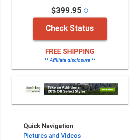
$399.95
info_outline
Check Status
FREE SHIPPING
** Affiliate disclosure **
Quick Navigation
Pictures and Videos