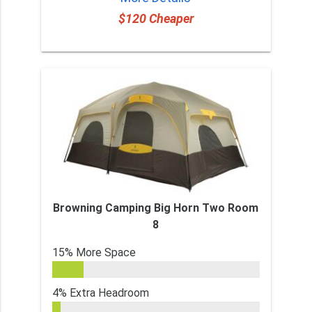
$120 Cheaper
Browning Camping Big Horn Two Room
8
15% More Space
4% Extra Headroom