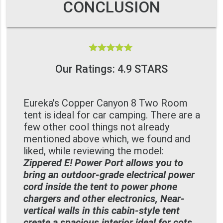
CONCLUSION
Our Ratings: 4.9 STARS
Eureka's Copper Canyon 8 Two Room
tent is ideal for car camping. There are a
few other cool things not already
mentioned above which, we found and
liked, while reviewing the model:
Zippered E! Power Port allows you to
bring an outdoor-grade electrical power
cord inside the tent to power phone
chargers and other electronics, Near-
vertical walls in this cabin-style tent
create a spacious interior ideal for cots