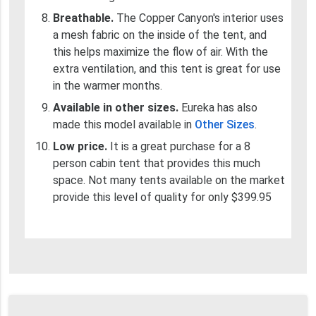
Breathable.
The Copper Canyon's interior uses
a mesh fabric on the inside of the tent, and
this helps maximize the flow of air. With the
extra ventilation, and this tent is great for use
in the warmer months.
Available in other sizes.
Eureka has also
made this model available in
Other Sizes
.
Low price.
It is a great purchase for a 8
person cabin tent that provides this much
space. Not many tents available on the market
provide this level of quality for only $399.95