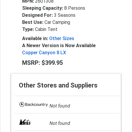
MPN:
2601308
Sleeping Capacity:
8 Persons
Designed For:
3 Seasons
Best Use:
Car Camping
Type:
Cabin Tent
Available in:
Other Sizes
A Newer Version is Now Available
Copper Canyon 8 LX
MSRP: $399.95
Other Stores and Suppliers
Not found
Not found