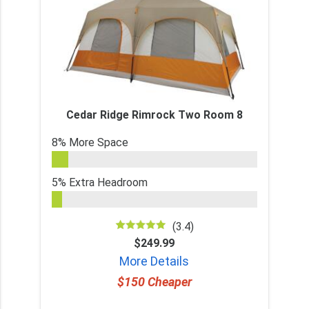
Cedar Ridge Rimrock Two Room 8
8% More Space
5% Extra Headroom
(3.4)
$249.99
More Details
$150 Cheaper