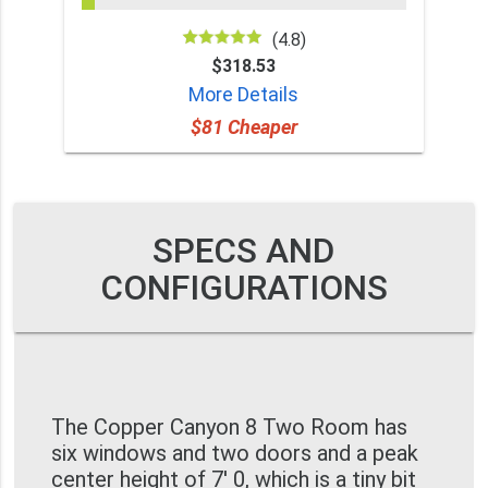
(4.8)
$318.53
More Details
$81 Cheaper
SPECS AND
CONFIGURATIONS
The Copper Canyon 8 Two Room has
six windows and two doors and a peak
center height of 7' 0, which is a tiny bit