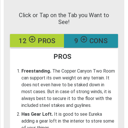
Click or Tap on the Tab you Want to
See!
add_circle_outline
add_circle_outline
12
PROS
9
CONS
PROS
Freestanding.
The Copper Canyon Two Room
can support its own weight on any terrain. It
does not even have to be staked down in
most cases. But in case of strong winds, it is
always best to secure it to the floor with the
included steel stakes and guylines.
Has Gear Loft.
It is good to see Eureka
adding a gear loft in the interior to store some
of your things.