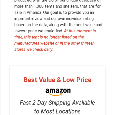
produced with the aid of our unique database of
more than 1,000 tents and shelters, that are for
sale in America. Our goal is to provide you an
impartial review and our own individual rating
based on the data, along with the best value and
lowest price we could find.
At this moment in
time, this tent is no longer listed on the
manufactures website or in the other thirteen
stores we check daily.
Best Value & Low Price
Fast 2 Day Shipping Available
to Most Locations