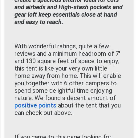
and airbeds and High-stash pockets and
gear loft keep essentials close at hand
and easy to reach.
With wonderful ratings, quite a few
reviews and a minimum headroom of 7'
and 130 square feet of space to enjoy,
this tent is like your very own little
home away from home. This will enable
you together with 6 other campers to
spend some delightful time enjoying
nature. We found a decent amount of
positive points
about the tent that you
can check out above.
If you came to this page looking for