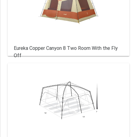
Eureka Copper Canyon 8 Two Room With the Fly
Off