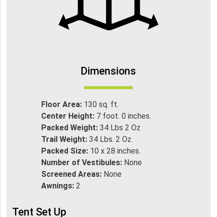
Dimensions
Floor Area:
130 sq. ft.
Center Height:
7 foot. 0 inches.
Packed Weight:
34 Lbs 2 Oz
Trail Weight:
34 Lbs. 2 Oz.
Packed Size:
10 x 28 inches.
Number of Vestibules:
None
Screened Areas:
None
Awnings:
2
Tent Set Up