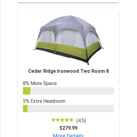
Cedar Ridge Ironwood Two Room 8
8% More Space
5% Extra Headroom
(4.5)
$279.99
More Details