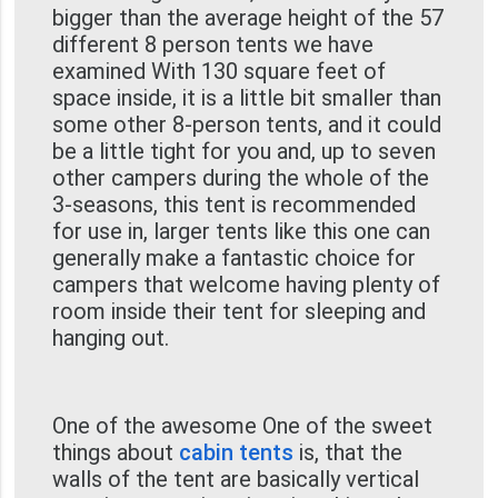
bigger than the average height of the 57
different 8 person tents we have
examined With 130 square feet of
space inside, it is a little bit smaller than
some other 8-person tents, and it could
be a little tight for you and, up to seven
other campers during the whole of the
3-seasons, this tent is recommended
for use in, larger tents like this one can
generally make a fantastic choice for
campers that welcome having plenty of
room inside their tent for sleeping and
hanging out.
One of the awesome One of the sweet
things about
cabin tents
is, that the
walls of the tent are basically vertical