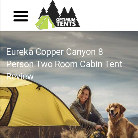
Eureka Copper Canyon 8
Person Two Room Cabin Tent
Review