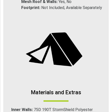
Mesh Roof & Walls:
Yes, No
Footprint:
Not Included, Available Separately
Materials and Extras
Inner Walls:
75D 190T StormShield Polyester