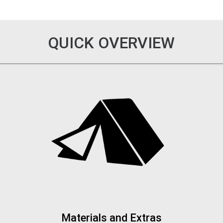
QUICK OVERVIEW
Materials and Extras