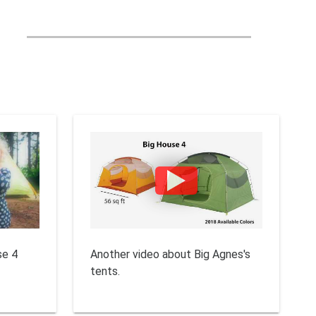
se 4
Another video about Big Agnes's
tents.