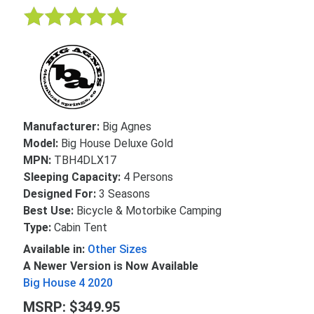
Manufacturer:
Big Agnes
Model:
Big House Deluxe Gold
MPN:
TBH4DLX17
Sleeping Capacity:
4 Persons
Designed For:
3 Seasons
Best Use:
Bicycle & Motorbike Camping
Type:
Cabin Tent
Available in:
Other Sizes
A Newer Version is Now Available
Big House 4 2020
MSRP: $349.95