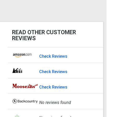
READ OTHER CUSTOMER
REVIEWS
Check Reviews
Check Reviews
Check Reviews
No reviews found