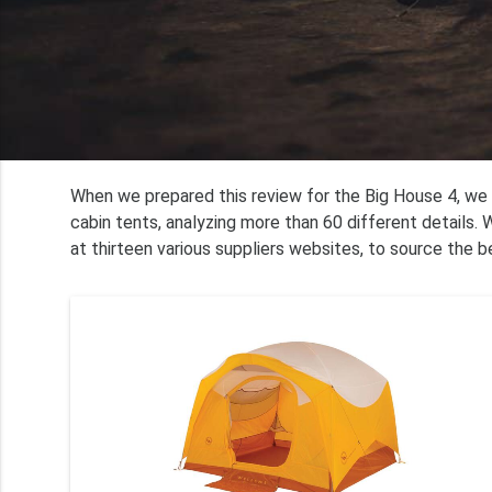
When we prepared this review for the Big House 4, we
cabin tents, analyzing more than 60 different details.
at thirteen various suppliers websites, to source the b