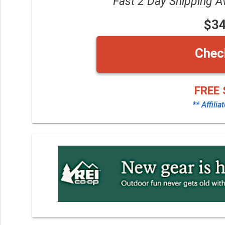
Fast 2 Day Shipping A
$3
Chec
FREE 
** Affilia