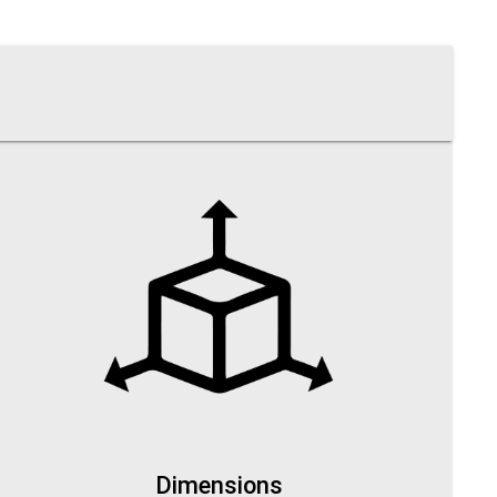
Dimensions