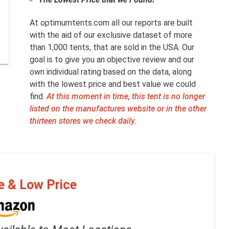
At optimumtents.com all our reports are built
with the aid of our exclusive dataset of more
than 1,000 tents, that are sold in the USA. Our
goal is to give you an objective review and our
own individual rating based on the data, along
with the lowest price and best value we could
find.
At this moment in time, this tent is no longer
listed on the manufactures website or in the other
thirteen stores we check daily.
e & Low Price