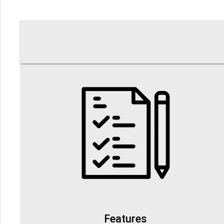
Features