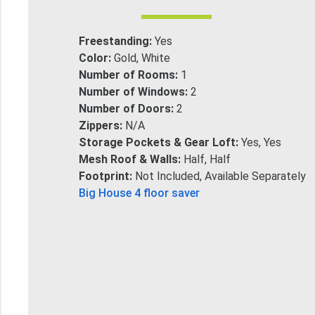
Freestanding:
Yes
Color:
Gold, White
Number of Rooms:
1
Number of Windows:
2
Number of Doors:
2
Zippers:
N/A
Storage Pockets & Gear Loft:
Yes, Yes
Mesh Roof & Walls:
Half, Half
Footprint:
Not Included, Available Separately
Big House 4 floor saver