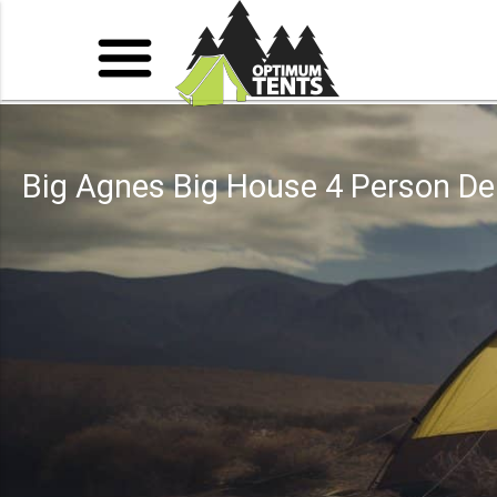
Big Agnes Big House 4 Person De