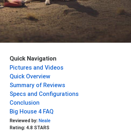
Quick Navigation
Pictures and Videos
Quick Overview
Summary of Reviews
Specs and Configurations
Conclusion
Big House 4 FAQ
Reviewed by:
Neale
Rating: 4.8 STARS