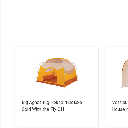
Big Agnes Big House 4 Deluxe
Vestibu
Gold With the Fly Off
House 4