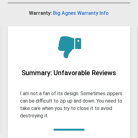
Warranty:
Big Agnes Warranty Info
Summary: Unfavorable Reviews
I am not a fan of its design. Sometimes zippers
can be difficult to zip up and down. You need to
take care when you try to close it to avoid
destroying it.