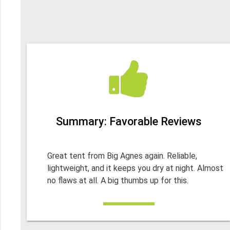
Summary: Favorable Reviews
Great tent from Big Agnes again. Reliable,
lightweight, and it keeps you dry at night. Almost
no flaws at all. A big thumbs up for this.