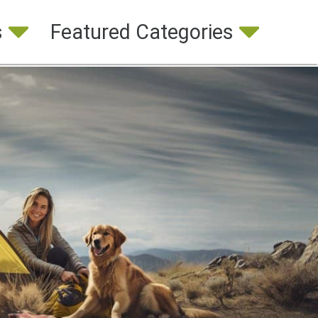
s
Featured Categories