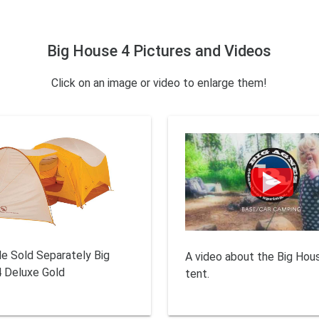
Big House 4 Pictures and Videos
Click on an image or video to enlarge them!
le Sold Separately Big
A video about the Big Hou
 Deluxe Gold
tent.