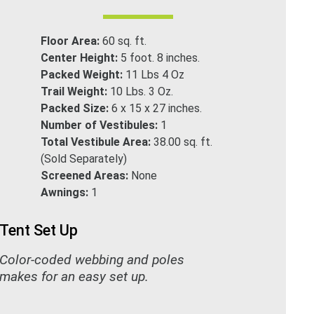
Floor Area:
60 sq. ft.
Center Height:
5 foot. 8 inches.
Packed Weight:
11 Lbs 4 Oz
Trail Weight:
10 Lbs. 3 Oz.
Packed Size:
6 x 15 x 27 inches.
Number of Vestibules:
1
Total Vestibule Area:
38.00 sq. ft.
(Sold Separately)
Screened Areas:
None
Awnings:
1
Tent Set Up
Color-coded webbing and poles
makes for an easy set up.