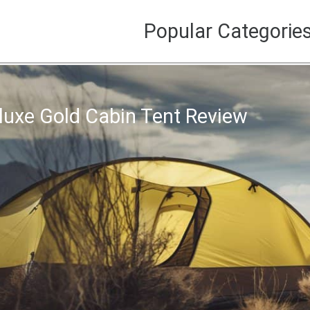
Popular Categorie
luxe Gold Cabin Tent Review