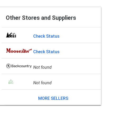
Other Stores and Suppliers
Check Status
Check Status
Not found
Not found
MORE SELLERS