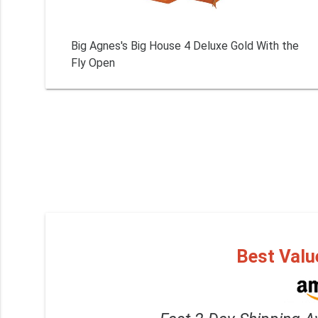
Big Agnes's Big House 4 Deluxe Gold With the
Fly Open
Best Valu