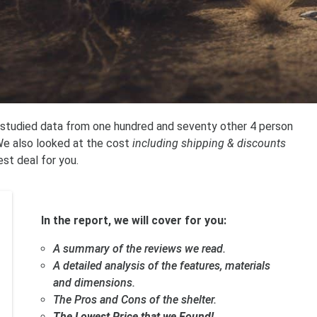
 studied data from one hundred and seventy other 4 person
 We also looked at the cost
including shipping & discounts
est deal for you.
In the report, we will cover for you:
A summary of the reviews we read.
A detailed analysis of the features, materials
and dimensions.
The Pros and Cons of the shelter.
The Lowest Price that we Found!