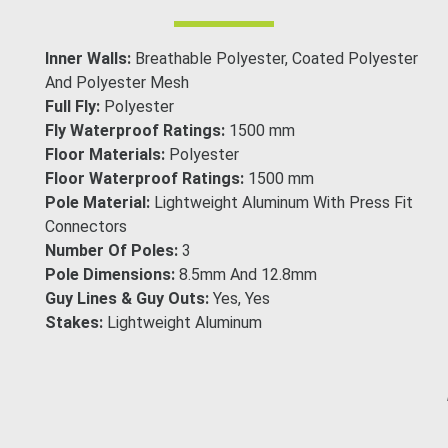
Inner Walls:
Breathable Polyester, Coated Polyester
And Polyester Mesh
Full Fly:
Polyester
Fly Waterproof Ratings:
1500 mm
Floor Materials:
Polyester
Floor Waterproof Ratings:
1500 mm
Pole Material:
Lightweight Aluminum With Press Fit
Connectors
Number Of Poles:
3
Pole Dimensions:
8.5mm And 12.8mm
Guy Lines & Guy Outs:
Yes, Yes
Stakes:
Lightweight Aluminum