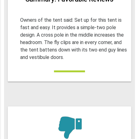
Owners of the tent said: Set up for this tent is
fast and easy. It provides a simple-two pole
design. A cross pole in the middle increases the
headroom. The fly clips are in every corner, and
the tent battens down with its two end guy lines
and vestibule doors.