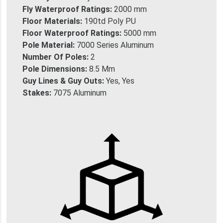
Fly Waterproof Ratings:
2000 mm
Floor Materials:
190td Poly PU
Floor Waterproof Ratings:
5000 mm
Pole Material:
7000 Series Aluminum
Number Of Poles:
2
Pole Dimensions:
8.5 Mm
Guy Lines & Guy Outs:
Yes, Yes
Stakes:
7075 Aluminum