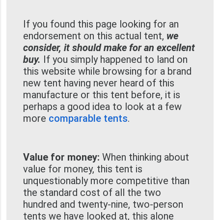
If you found this page looking for an
endorsement on this actual tent,
we
consider, it should make for an excellent
buy.
If you simply happened to land on
this website while browsing for a brand
new tent having never heard of this
manufacture or this tent before, it is
perhaps a good idea to look at a few
more
comparable tents
.
Value for money:
When thinking about
value for money, this tent is
unquestionably more competitive than
the standard cost of all the two
hundred and twenty-nine, two-person
tents we have looked at, this alone