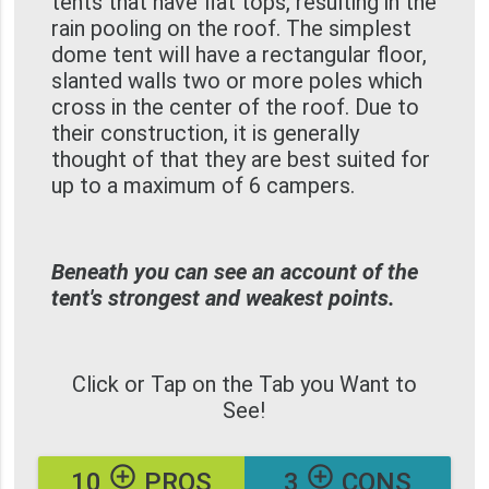
tents that have flat tops, resulting in the
rain pooling on the roof. The simplest
dome tent will have a rectangular floor,
slanted walls two or more poles which
cross in the center of the roof. Due to
their construction, it is generally
thought of that they are best suited for
up to a maximum of 6 campers.
Beneath you can see an account of the
tent's strongest and weakest points.
Click or Tap on the Tab you Want to
See!
add_circle_outline
add_circle_outline
10
PROS
3
CONS