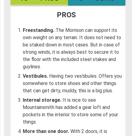
PROS
Freestanding.
The Morrison can support its
own weight on any terrain. It does not need to
be staked down in most cases. But in case of
strong winds, it is always best to secure it to
the floor with the included steel stakes and
guylines.
Vestibules.
Having two vestibules. Offers you
somewhere to store shoes and other things
that can get dirty, muddy, this is a big plus.
Internal storage.
It is nice to see
Mountainsmith has added a gear loft and
pockets in the interior to store some of your
things.
More than one door.
With 2 doors, it is