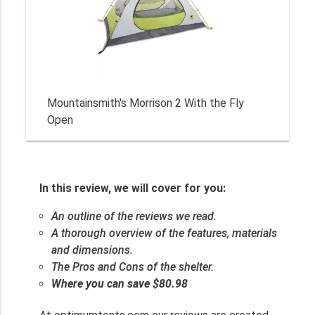
Mountainsmith's Morrison 2 With the Fly
Open
In this review, we will cover for you:
An outline of the reviews we read.
A thorough overview of the features, materials
and dimensions.
The Pros and Cons of the shelter.
Where you can save $80.98