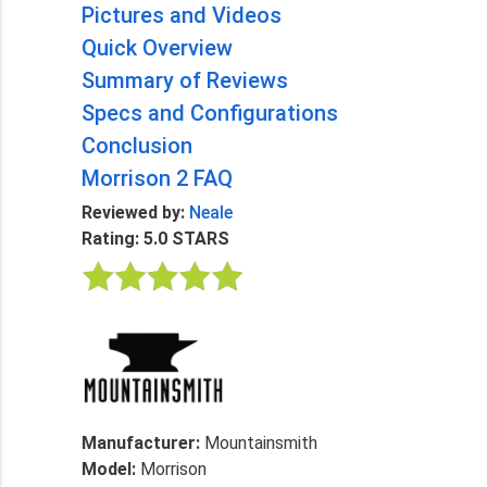
Pictures and Videos
Quick Overview
Summary of Reviews
Specs and Configurations
Conclusion
Morrison 2 FAQ
Reviewed by:
Neale
Rating: 5.0 STARS
Manufacturer:
Mountainsmith
Model:
Morrison