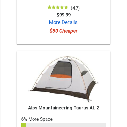
(4.7)
$99.99
More Details
$80 Cheaper
Alps Mountaineering Taurus AL 2
6% More Space