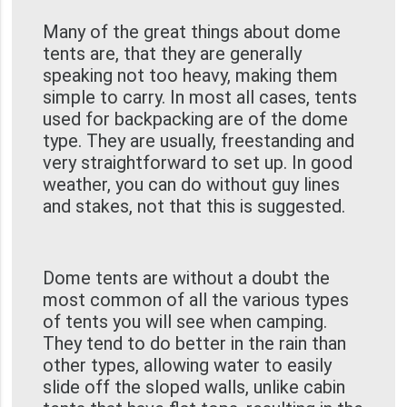
Many of the great things about dome
tents are, that they are generally
speaking not too heavy, making them
simple to carry. In most all cases, tents
used for backpacking are of the dome
type. They are usually, freestanding and
very straightforward to set up. In good
weather, you can do without guy lines
and stakes, not that this is suggested.
Dome tents are without a doubt the
most common of all the various types
of tents you will see when camping.
They tend to do better in the rain than
other types, allowing water to easily
slide off the sloped walls, unlike cabin