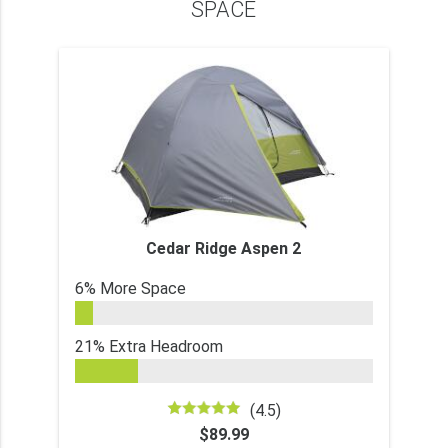
SPACE
Cedar Ridge Aspen 2
6% More Space
21% Extra Headroom
(4.5)
$89.99