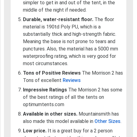
simpler to get in and out of the tent, in the
middle of the night if needed.
Durable, water-resistant floor.
The floor
material is 190td Poly PU, which is a
substantially thick and high-strength fabric.
Meaning the base is not prone to tears and
punctures. Also, the material has a 5000 mm
waterproofing rating, which is very good for
most circumstances.
Tons of Positive Reviews
The Morrison 2 has
Tons of excellent
Reviews
Impressive Ratings
The Morrison 2 has some
of the best ratings of all the tents on
optimumtents.com
Available in other sizes.
Mountainsmith has
also made this model available in
Other Sizes
.
Low price.
It is a great buy for a 2 person