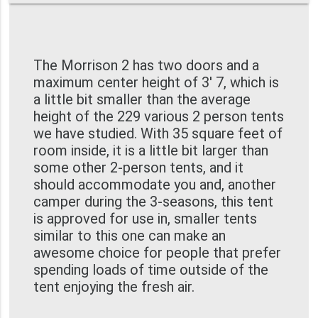
The Morrison 2 has two doors and a
maximum center height of 3' 7, which is
a little bit smaller than the average
height of the 229 various 2 person tents
we have studied. With 35 square feet of
room inside, it is a little bit larger than
some other 2-person tents, and it
should accommodate you and, another
camper during the 3-seasons, this tent
is approved for use in, smaller tents
similar to this one can make an
awesome choice for people that prefer
spending loads of time outside of the
tent enjoying the fresh air.