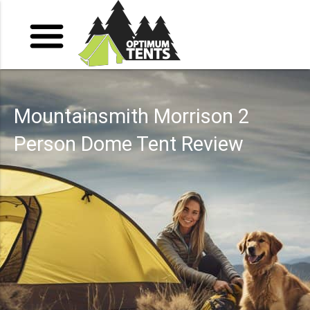
Mountainsmith Morrison 2
Person Dome Tent Review