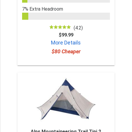
7% Extra Headroom
(4.2)
$99.99
More Details
$80 Cheaper
Alps Mountaineering Trail Tipi 2