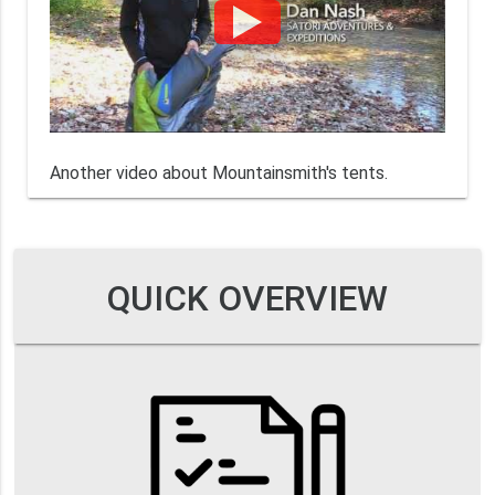
Another video about Mountainsmith's tents.
QUICK OVERVIEW