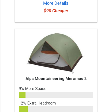
More Details
$90 Cheaper
Alps Mountaineering Meramac 2
9% More Space
12% Extra Headroom