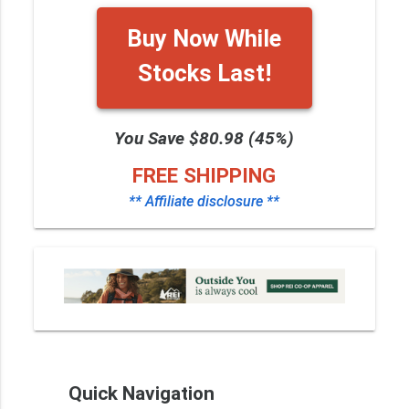
Buy Now While
Stocks Last!
You Save $80.98 (45%)
FREE SHIPPING
** Affiliate disclosure **
Quick Navigation