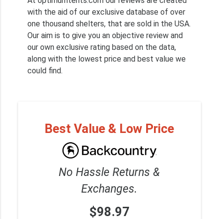
At optimumtents.com our reviews are created
with the aid of our exclusive database of over
one thousand shelters, that are sold in the USA.
Our aim is to give you an objective review and
our own exclusive rating based on the data,
along with the lowest price and best value we
could find.
Best Value & Low Price
No Hassle Returns &
Exchanges.
$98.97