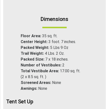
Dimensions
Floor Area:
35 sq. ft.
Center Height:
3 foot. 7 inches.
Packed Weight:
5 Lbs 9 Oz
Trail Weight:
4 Lbs. 2 Oz.
Packed Size:
7 x 18 inches.
Number of Vestibules:
2
Total Vestibule Area:
17.00 sq. ft.
(2 x 8.5 sq. ft. )
Screened Areas:
None
Awnings:
None
Tent Set Up