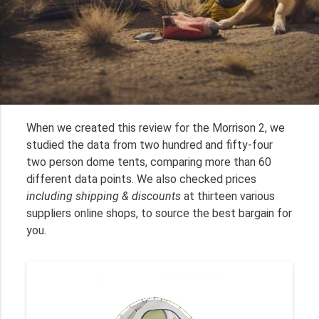
When we created this review for the Morrison 2, we
studied the data from two hundred and fifty-four
two person dome tents, comparing more than 60
different data points. We also checked prices
including shipping & discounts
at thirteen various
suppliers online shops, to source the best bargain for
you.