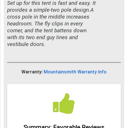
Set up for this tent is fast and easy. It
provides a simple-two pole design.A
cross pole in the middle increases
headroom. The fly clips in every
corner, and the tent battens down
with its two end guy lines and
vestibule doors.
Warranty:
Mountainsmith Warranty Info
Summary: Favorable Reviews