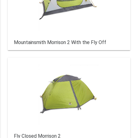
Mountainsmith Morrison 2 With the Fly Off
Fly Closed Morrison 2