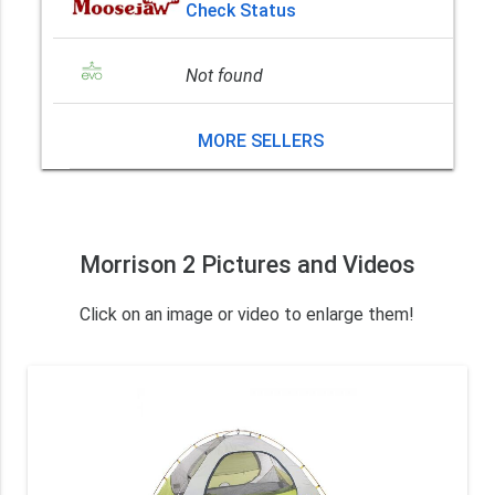
Check Status
Not found
MORE SELLERS
Morrison 2 Pictures and Videos
Click on an image or video to enlarge them!