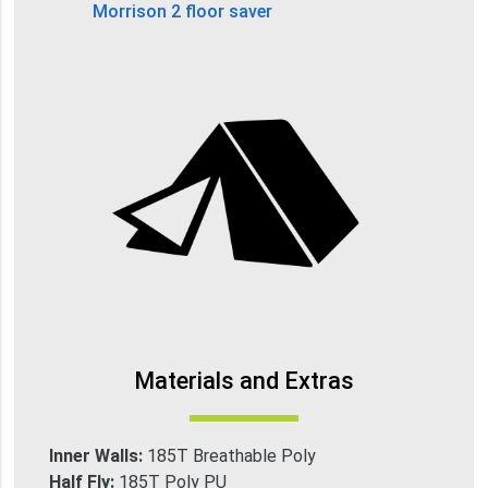
Morrison 2 floor saver
Materials and Extras
Inner Walls:
185T Breathable Poly
Half Fly:
185T Poly PU