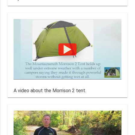
A video about the Morrison 2 tent.