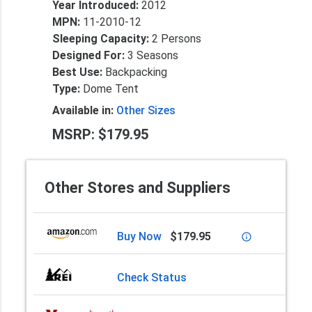
Year Introduced:
2012
MPN:
11-2010-12
Sleeping Capacity:
2 Persons
Designed For:
3 Seasons
Best Use:
Backpacking
Type:
Dome Tent
Available in:
Other Sizes
MSRP: $179.95
Other Stores and Suppliers
Buy Now
$179.95
info_outline
Check Status