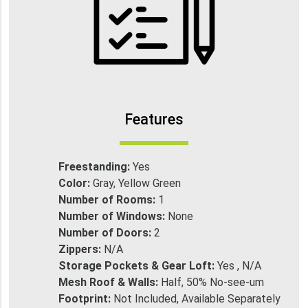
Features
Freestanding:
Yes
Color:
Gray, Yellow Green
Number of Rooms:
1
Number of Windows:
None
Number of Doors:
2
Zippers:
N/A
Storage Pockets & Gear Loft:
Yes , N/A
Mesh Roof & Walls:
Half, 50% No-see-um
Footprint:
Not Included, Available Separately