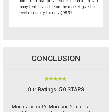
dome tent that provides this much room. Not
many tents available on the market give this
level of quality for only $98.97
CONCLUSION
Our Ratings: 5.0 STARS
Mountainsmith's Morrison 2 tent is