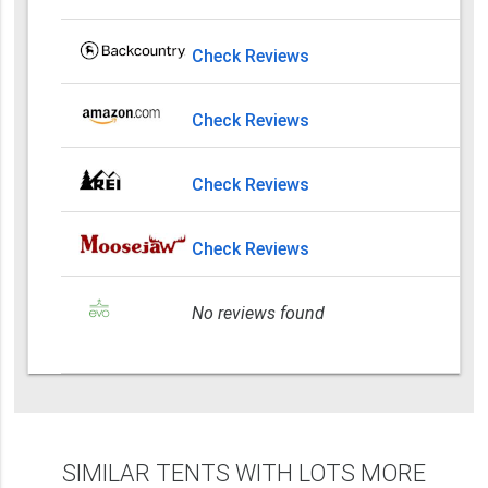
Check Reviews
Check Reviews
Check Reviews
Check Reviews
No reviews found
SIMILAR TENTS WITH LOTS MORE