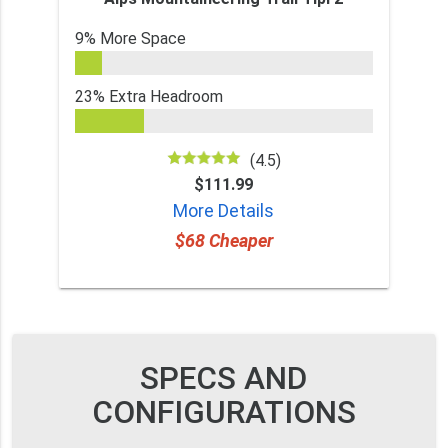
9% More Space
23% Extra Headroom
(4.5)
$111.99
More Details
$68 Cheaper
SPECS AND
CONFIGURATIONS