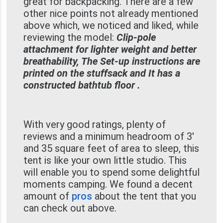
great for backpacking. There are a few
other nice points not already mentioned
above which, we noticed and liked, while
reviewing the model:
Clip-pole
attachment for lighter weight and better
breathability, The Set-up instructions are
printed on the stuffsack and It has a
constructed bathtub floor .
With very good ratings, plenty of
reviews and a minimum headroom of 3'
and 35 square feet of area to sleep, this
tent is like your own little studio. This
will enable you to spend some delightful
moments camping. We found a decent
amount of
pros
about the tent that you
can check out above.