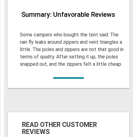
Summary: Unfavorable Reviews
Some campers who bought the tent said: The
rain fly leaks around zippers and vent triangles a
little. The poles and zippers are not that good in
terms of quality. After setting it up, the poles
snapped out, and the zippers felt a little cheap.
READ OTHER CUSTOMER
REVIEWS