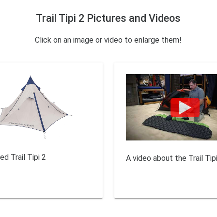
Trail Tipi 2 Pictures and Videos
Click on an image or video to enlarge them!
ed Trail Tipi 2
A video about the Trail Tipi