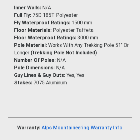
Inner Walls:
N/A
Full Fly:
75D 185T Polyester
Fly Waterproof Ratings:
1500 mm
Floor Materials:
Polyester Taffeta
Floor Waterproof Ratings:
3000 mm
Pole Material:
Works With Any Trekking Pole 51" Or
Longer
(trekking Pole Not Included)
Number Of Poles:
N/A
Pole Dimensions:
N/A
Guy Lines & Guy Outs:
Yes, Yes
Stakes:
7075 Aluminum
Warranty:
Alps Mountaineering Warranty Info