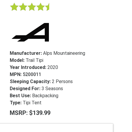
Manufacturer:
Alps Mountaineering
Model:
Trail Tipi
Year Introduced:
2020
MPN:
5200011
Sleeping Capacity:
2 Persons
Designed For:
3 Seasons
Best Use:
Backpacking
Type:
Tipi Tent
MSRP: $139.99