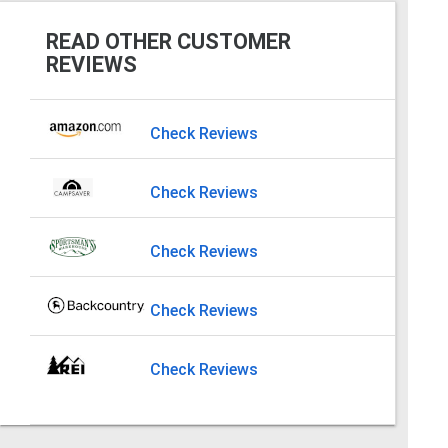
READ OTHER CUSTOMER
REVIEWS
Check Reviews
Check Reviews
Check Reviews
Check Reviews
Check Reviews