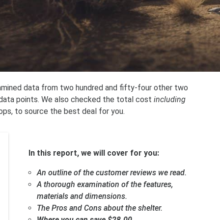
xamined data from two hundred and fifty-four other two
t data points. We also checked the total cost
including
ops, to source the best deal for you.
In this report, we will cover for you:
An outline of the customer reviews we read.
A thorough examination of the features,
materials and dimensions.
The Pros and Cons about the shelter.
Where you can save $28.00