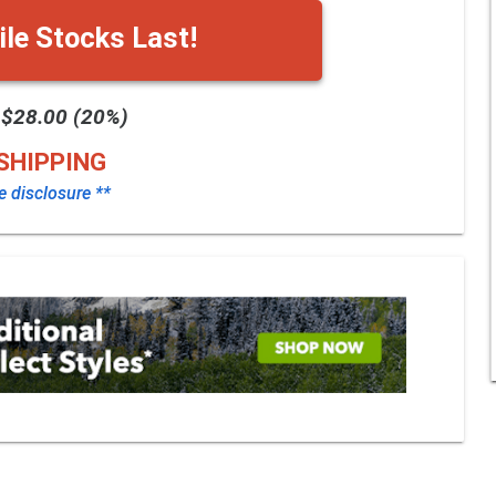
le Stocks Last!
 $28.00 (20%)
SHIPPING
te disclosure **