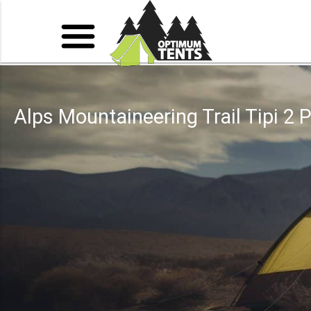
Alps Mountaineering Trail Tipi 2 