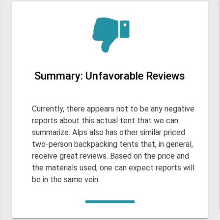
Summary: Unfavorable Reviews
Currently, there appears not to be any negative
reports about this actual tent that we can
summarize. Alps also has other similar priced
two-person backpacking tents that, in general,
receive great reviews. Based on the price and
the materials used, one can expect reports will
be in the same vein.