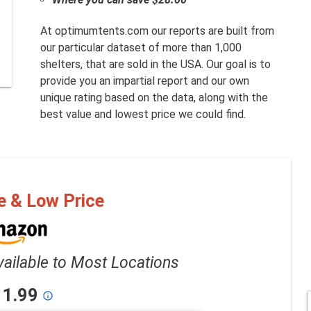
At optimumtents.com our reports are built from
our particular dataset of more than 1,000
shelters, that are sold in the USA. Our goal is to
provide you an impartial report and our own
unique rating based on the data, along with the
best value and lowest price we could find.
e & Low Price
vailable to Most Locations
11.99
info_outline