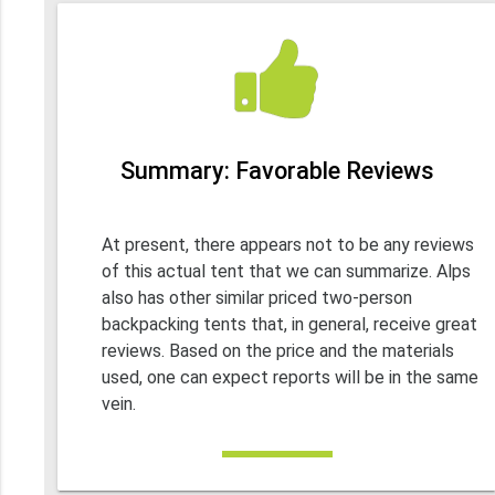
Summary: Favorable Reviews
At present, there appears not to be any reviews
of this actual tent that we can summarize. Alps
also has other similar priced two-person
backpacking tents that, in general, receive great
reviews. Based on the price and the materials
used, one can expect reports will be in the same
vein.