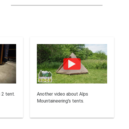
 2 tent.
Another video about Alps
Mountaineering's tents.