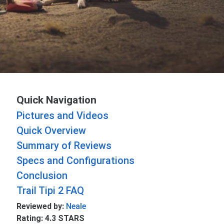
Quick Navigation
Pictures and Videos
Quick Overview
Summary of Reviews
Specs and Configurations
Conclusion
Trail Tipi 2 FAQ
Reviewed by:
Neale
Rating: 4.3 STARS