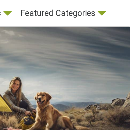
s
Featured Categories