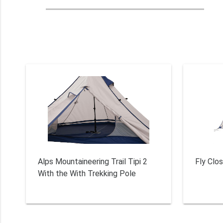
Alps Mountaineering Trail Tipi 2
Fly Clos
With the With Trekking Pole