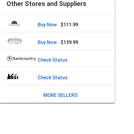
Other Stores and Suppliers
Buy Now
$111.99
Buy Now
$139.99
Check Status
Check Status
MORE SELLERS