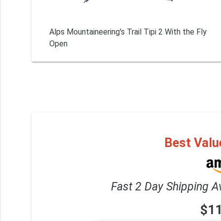
Alps Mountaineering's Trail Tipi 2 With the Fly
Open
Best Valu
Fast 2 Day Shipping A
$1