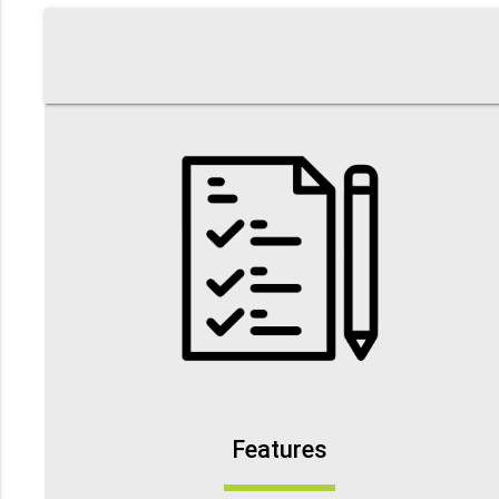
Features