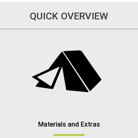
QUICK OVERVIEW
Materials and Extras