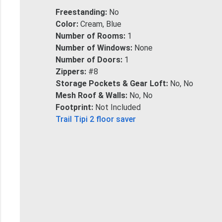
Freestanding:
No
Color:
Cream, Blue
Number of Rooms:
1
Number of Windows:
None
Number of Doors:
1
Zippers:
#8
Storage Pockets & Gear Loft:
No, No
Mesh Roof & Walls:
No, No
Footprint:
Not Included
Trail Tipi 2 floor saver