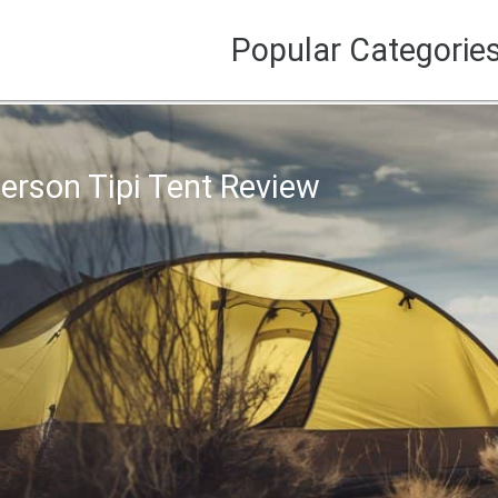
Popular Categorie
Person Tipi Tent Review