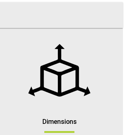
Dimensions