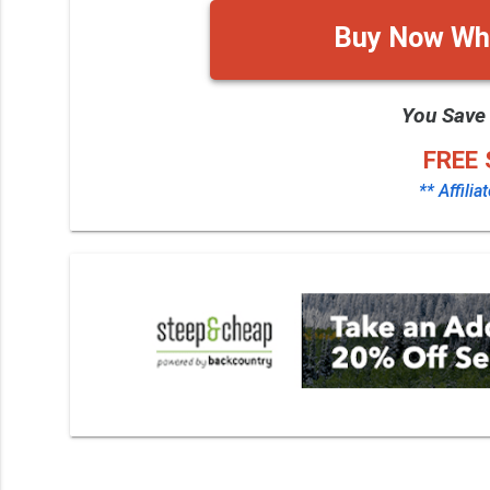
Buy Now Whi
You Save
FREE 
** Affilia