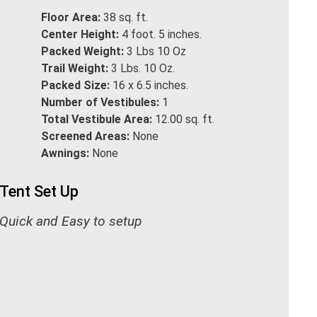
Floor Area:
38 sq. ft.
Center Height:
4 foot. 5 inches.
Packed Weight:
3 Lbs 10 Oz
Trail Weight:
3 Lbs. 10 Oz.
Packed Size:
16 x 6.5 inches.
Number of Vestibules:
1
Total Vestibule Area:
12.00 sq. ft.
Screened Areas:
None
Awnings:
None
Tent Set Up
Quick and Easy to setup