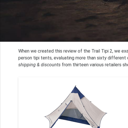
When we created this review of the Trail Tipi 2, we e
person tipi tents, evaluating more than sixty differen
shipping & discounts
from thirteen various retailers sh