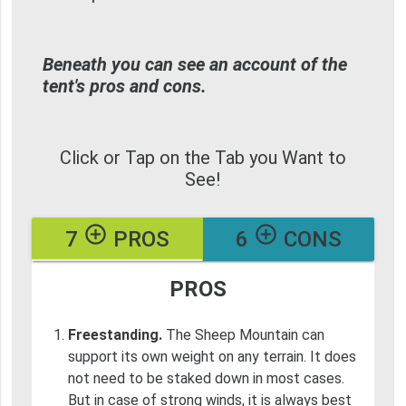
Beneath you can see an account of the
tent's pros and cons.
Click or Tap on the Tab you Want to
See!
add_circle_outline
add_circle_outline
7
PROS
6
CONS
PROS
Freestanding.
The Sheep Mountain can
support its own weight on any terrain. It does
not need to be staked down in most cases.
But in case of strong winds, it is always best