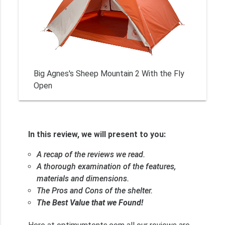
Big Agnes's Sheep Mountain 2 With the Fly
Open
In this review, we will present to you:
A recap of the reviews we read.
A thorough examination of the features,
materials and dimensions.
The Pros and Cons of the shelter.
The Best Value that we Found!