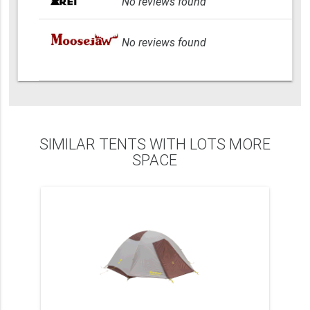
No reviews found
No reviews found
SIMILAR TENTS WITH LOTS MORE
SPACE