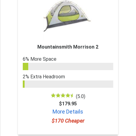
Mountainsmith Morrison 2
6% More Space
2% Extra Headroom
(5.0)
$179.95
More Details
$170 Cheaper