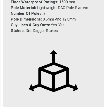
Floor Waterproof Ratings:
1500 mm
Pole Material:
Lightweight DAC Pole System
Number Of Poles:
2
Pole Dimensions:
8.5mm And 12.8mm
Guy Lines & Guy Outs:
Yes, Yes
Stakes:
Dirt Dagger Stakes