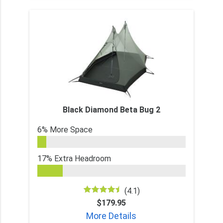
Black Diamond Beta Bug 2
6% More Space
17% Extra Headroom
(4.1)
$179.95
More Details