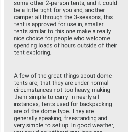
some other 2-person tents, and it could
be a little tight for you and, another
camper all through the 3-seasons, this
tent is approved for use in, smaller
tents similar to this one make a really
nice choice for people who welcome
spending loads of hours outside of their
tent exploring.
A few of the great things about dome
tents are, that they are under normal
circumstances not too heavy, making
them simple to carry. In nearly all
instances, tents used for backpacking
are of the dome type. They are
generally speaking, freestanding and
very simple to set up. In good weather,