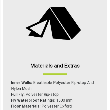
Materials and Extras
Inner Walls:
Breathable Polyester Rip-stop And
Nylon Mesh
Full Fly:
Polyester Rip-stop
Fly Waterproof Ratings:
1500 mm
Floor Materials:
Polyester Oxford