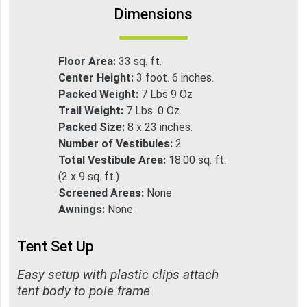
Dimensions
Floor Area:
33 sq. ft.
Center Height:
3 foot. 6 inches.
Packed Weight:
7 Lbs 9 Oz
Trail Weight:
7 Lbs. 0 Oz.
Packed Size:
8 x 23 inches.
Number of Vestibules:
2
Total Vestibule Area:
18.00 sq. ft.
(2 x 9 sq. ft.)
Screened Areas:
None
Awnings:
None
Tent Set Up
Easy setup with plastic clips attach
tent body to pole frame