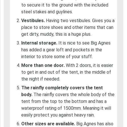
to secure it to the ground with the included
steel stakes and guylines.
Vestibules.
Having two vestibules. Gives you a
place to store shoes and other items that can
get dirty, muddy, this is a huge plus.
Internal storage.
It is nice to see Big Agnes
has added a gear loft and pockets in the
interior to store some of your stuff.
More than one door.
With 2 doors, it is easier
to get in and out of the tent, in the middle of
the night if needed.
The rainfly completely covers the tent
body.
The rainfly covers the whole body of the
tent from the top to the bottom and has a
waterproof rating of 1500mm. Meaning it will
easily protect you against heavy rain.
Other sizes are available.
Big Agnes has also