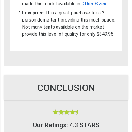
made this model available in
Other Sizes
.
Low price.
It is a great purchase for a 2
person dome tent providing this much space.
Not many tents available on the market
provide this level of quality for only $349.95
CONCLUSION
Our Ratings: 4.3 STARS