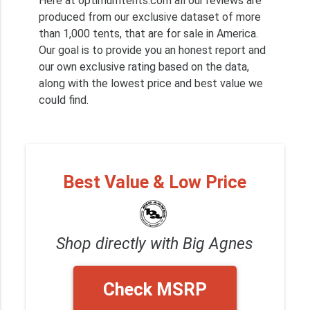
Here at optimumtents.com all our reviews are
produced from our exclusive dataset of more
than 1,000 tents, that are for sale in America.
Our goal is to provide you an honest report and
our own exclusive rating based on the data,
along with the lowest price and best value we
could find.
Best Value & Low Price
Shop directly with Big Agnes
Check MSRP