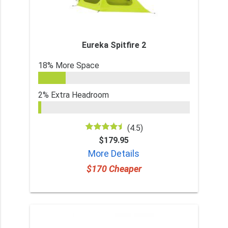
Eureka Spitfire 2
18% More Space
2% Extra Headroom
(4.5)
$179.95
More Details
$170 Cheaper