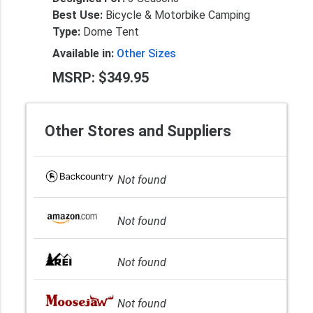
Best Use:
Bicycle & Motorbike Camping
Type:
Dome Tent
Available in:
Other Sizes
MSRP: $349.95
Other Stores and Suppliers
Not found
Not found
Not found
Not found