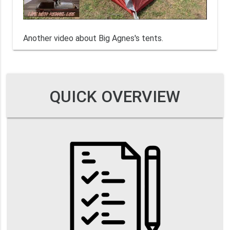
Another video about Big Agnes's tents.
QUICK OVERVIEW