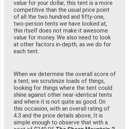
value for your dollar, this tent is a more
competitive than the usual price point
of all the two hundred and fifty-one,
two-person tents we have looked at,
this itself does not make it awesome
value for money. We also need to look
at other factors in-depth, as we do for
each tent.
When we determine the overall score of
a tent, we scrutinize loads of things,
looking for things where the tent could
shine against other near-identical tents
and where it is not quite as good. On
this occasion, with an overall rating of
4.3 and the price details above, It is
simple enough to observe that with a