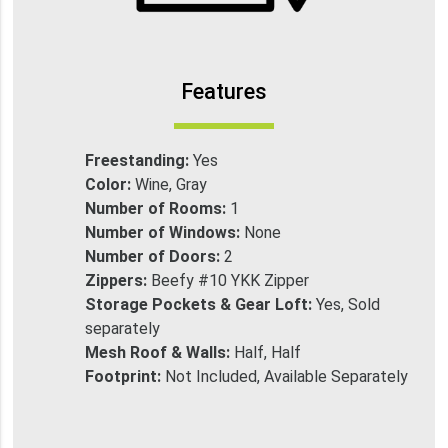
Features
Freestanding:
Yes
Color:
Wine, Gray
Number of Rooms:
1
Number of Windows:
None
Number of Doors:
2
Zippers:
Beefy #10 YKK Zipper
Storage Pockets & Gear Loft:
Yes, Sold
separately
Mesh Roof & Walls:
Half, Half
Footprint:
Not Included, Available Separately