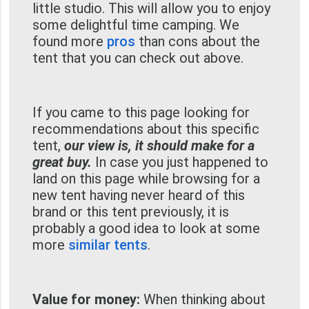
little studio. This will allow you to enjoy
some delightful time camping. We
found more
pros
than cons about the
tent that you can check out above.
If you came to this page looking for
recommendations about this specific
tent,
our view is, it should make for a
great buy.
In case you just happened to
land on this page while browsing for a
new tent having never heard of this
brand or this tent previously, it is
probably a good idea to look at some
more
similar tents
.
Value for money:
When thinking about