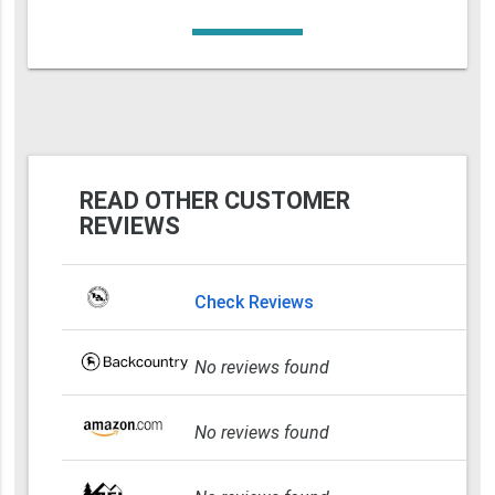
READ OTHER CUSTOMER
REVIEWS
Check Reviews
No reviews found
No reviews found