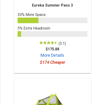
Eureka Summer Pass 3
30% More Space
5% Extra Headroom
(3.1)
$175.88
More Details
$174 Cheaper