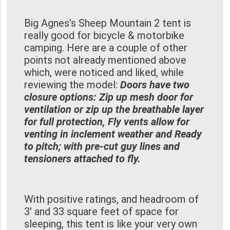
Big Agnes's Sheep Mountain 2 tent is
really good for bicycle & motorbike
camping. Here are a couple of other
points not already mentioned above
which, were noticed and liked, while
reviewing the model:
Doors have two
closure options: Zip up mesh door for
ventilation or zip up the breathable layer
for full protection, Fly vents allow for
venting in inclement weather and Ready
to pitch; with pre-cut guy lines and
tensioners attached to fly.
With positive ratings, and headroom of
3' and 33 square feet of space for
sleeping, this tent is like your very own