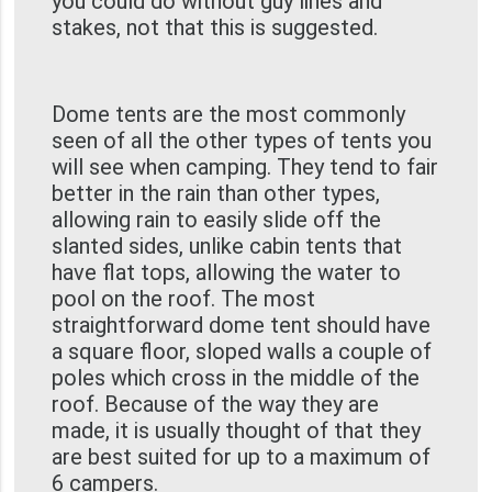
you could do without guy lines and
stakes, not that this is suggested.
Dome tents are the most commonly
seen of all the other types of tents you
will see when camping. They tend to fair
better in the rain than other types,
allowing rain to easily slide off the
slanted sides, unlike cabin tents that
have flat tops, allowing the water to
pool on the roof. The most
straightforward dome tent should have
a square floor, sloped walls a couple of
poles which cross in the middle of the
roof. Because of the way they are
made, it is usually thought of that they
are best suited for up to a maximum of
6 campers.