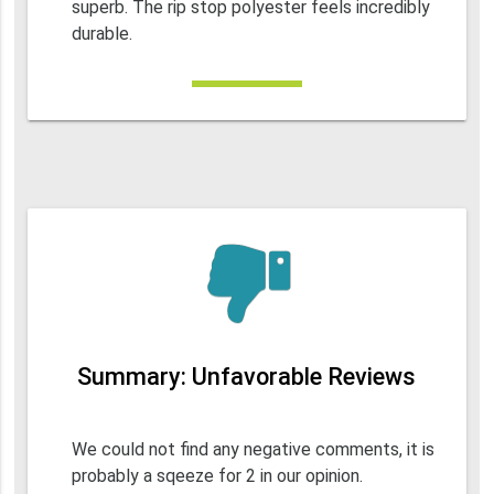
superb. The rip stop polyester feels incredibly
durable.
Summary: Unfavorable Reviews
We could not find any negative comments, it is
probably a sqeeze for 2 in our opinion.