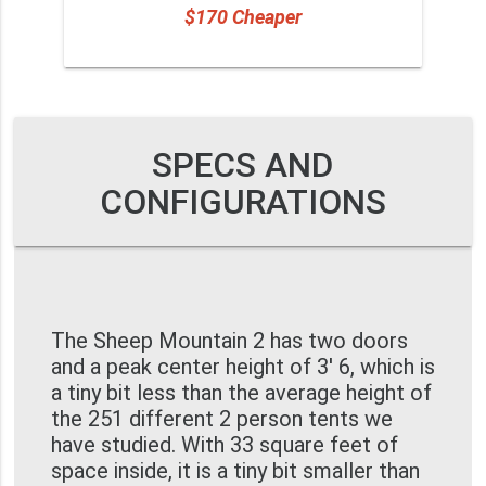
$170 Cheaper
SPECS AND
CONFIGURATIONS
The Sheep Mountain 2 has two doors
and a peak center height of 3' 6, which is
a tiny bit less than the average height of
the 251 different 2 person tents we
have studied. With 33 square feet of
space inside, it is a tiny bit smaller than