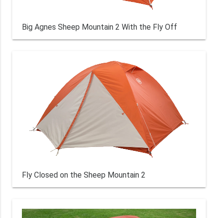
Big Agnes Sheep Mountain 2 With the Fly Off
Fly Closed on the Sheep Mountain 2