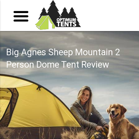
Big Agnes Sheep Mountain 2
Person Dome Tent Review