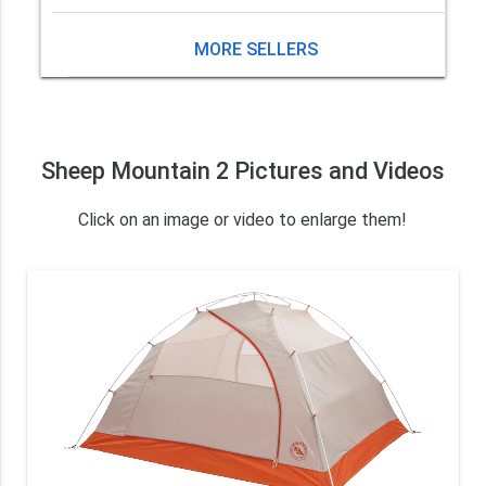
MORE SELLERS
Sheep Mountain 2 Pictures and Videos
Click on an image or video to enlarge them!