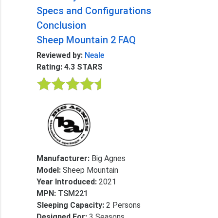
Specs and Configurations
Conclusion
Sheep Mountain 2 FAQ
Reviewed by:
Neale
Rating: 4.3 STARS
Manufacturer:
Big Agnes
Model:
Sheep Mountain
Year Introduced:
2021
MPN:
TSM221
Sleeping Capacity:
2 Persons
Designed For:
3 Seasons