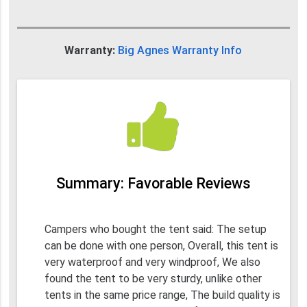
Warranty:
Big Agnes Warranty Info
Summary: Favorable Reviews
Campers who bought the tent said: The setup
can be done with one person, Overall, this tent is
very waterproof and very windproof, We also
found the tent to be very sturdy, unlike other
tents in the same price range, The build quality is