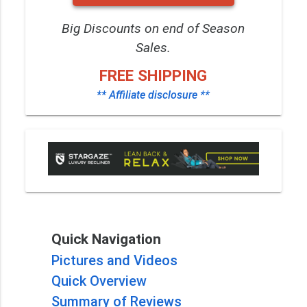
Big Discounts on end of Season
Sales.
FREE SHIPPING
** Affiliate disclosure **
Quick Navigation
Pictures and Videos
Quick Overview
Summary of Reviews