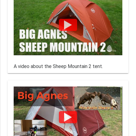
A video about the Sheep Mountain 2 tent.