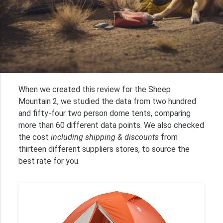
When we created this review for the Sheep
Mountain 2, we studied the data from two hundred
and fifty-four two person dome tents, comparing
more than 60 different data points. We also checked
the cost
including shipping & discounts
from
thirteen different suppliers stores, to source the
best rate for you.