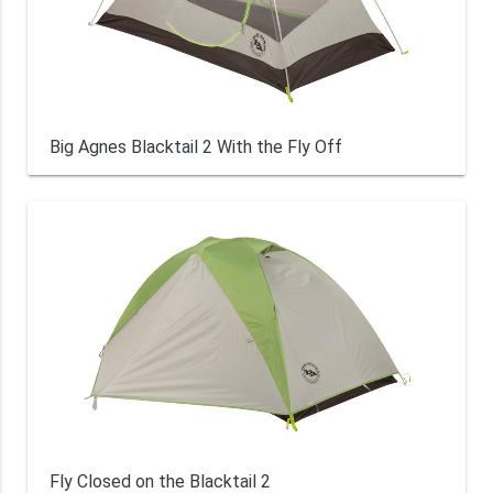
Big Agnes Blacktail 2 With the Fly Off
Fly Closed on the Blacktail 2