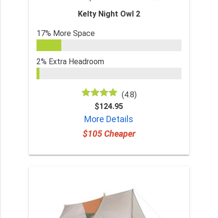
Kelty Night Owl 2
17% More Space
2% Extra Headroom
(4.8)
$124.95
More Details
$105 Cheaper