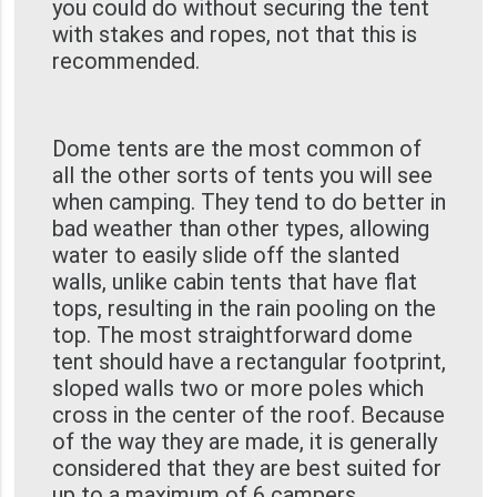
you could do without securing the tent
with stakes and ropes, not that this is
recommended.
Dome tents are the most common of
all the other sorts of tents you will see
when camping. They tend to do better in
bad weather than other types, allowing
water to easily slide off the slanted
walls, unlike cabin tents that have flat
tops, resulting in the rain pooling on the
top. The most straightforward dome
tent should have a rectangular footprint,
sloped walls two or more poles which
cross in the center of the roof. Because
of the way they are made, it is generally
considered that they are best suited for
up to a maximum of 6 campers.