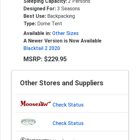
Sleeping Capacity:
2 Persons
Designed For:
3 Seasons
Best Use:
Backpacking
Type:
Dome Tent
Available in:
Other Sizes
A Newer Version is Now Available
Blacktail 2 2020
MSRP: $229.95
Other Stores and Suppliers
Check Status
Check Status