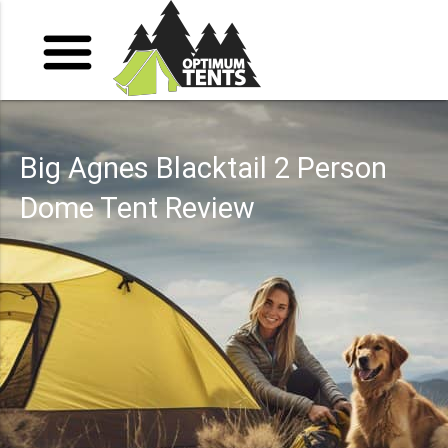
Big Agnes Blacktail 2 Person
Dome Tent Review