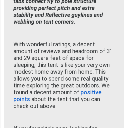
tabs connect fly to pole structure
providing perfect pitch and extra
stability and Reflective guylines and
webbing on tent corners.
With wonderful ratings, a decent
amount of reviews and headroom of 3'
and 29 square feet of space for
sleeping, this tent is like your very own
modest home away from home. This
allows you to spend some real quality
time exploring the great outdoors. We
found a decent amount of
positive
points
about the tent that you can
check out above.