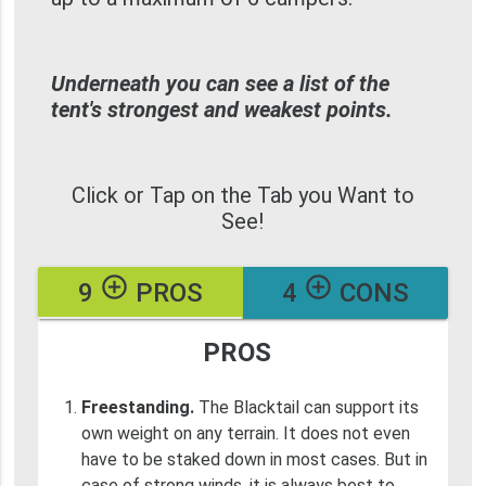
Underneath you can see a list of the
tent's strongest and weakest points.
Click or Tap on the Tab you Want to
See!
add_circle_outline
add_circle_outline
9
PROS
4
CONS
PROS
Freestanding.
The Blacktail can support its
own weight on any terrain. It does not even
have to be staked down in most cases. But in
case of strong winds, it is always best to