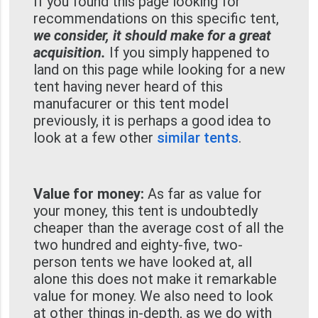
If you found this page looking for
recommendations on this specific tent,
we consider, it should make for a great
acquisition.
If you simply happened to
land on this page while looking for a new
tent having never heard of this
manufacurer or this tent model
previously, it is perhaps a good idea to
look at a few other
similar tents
.
Value for money:
As far as value for
your money, this tent is undoubtedly
cheaper than the average cost of all the
two hundred and eighty-five, two-
person tents we have looked at, all
alone this does not make it remarkable
value for money. We also need to look
at other things in-depth, as we do with