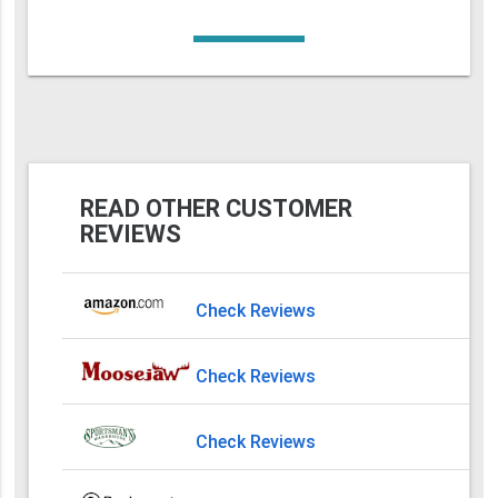
READ OTHER CUSTOMER
REVIEWS
Check Reviews
Check Reviews
Check Reviews