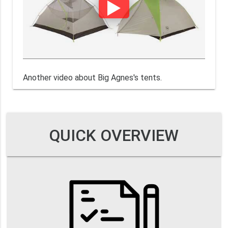
Another video about Big Agnes's tents.
QUICK OVERVIEW