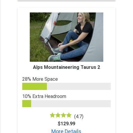
Alps Mountaineering Taurus 2
28% More Space
10% Extra Headroom
(4.7)
$129.99
More Details