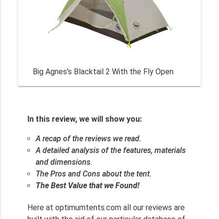
Big Agnes's Blacktail 2 With the Fly Open
In this review, we will show you:
A recap of the reviews we read.
A detailed analysis of the features, materials
and dimensions.
The Pros and Cons about the tent.
The Best Value that we Found!
Here at optimumtents.com all our reviews are