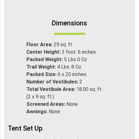
Dimensions
Floor Area:
29 sq. ft.
Center Height:
3 foot. 6 inches.
Packed Weight:
5 Lbs 0 Oz
Trail Weight:
4 Lbs. 8 Oz.
Packed Size:
6 x 20 inches.
Number of Vestibules:
2
Total Vestibule Area:
18.00 sq. ft.
(2 x 9 sq. ft.)
Screened Areas:
None
Awnings:
None
Tent Set Up