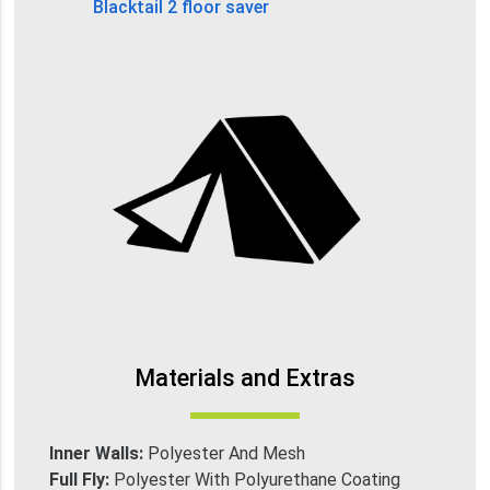
Blacktail 2 floor saver
Materials and Extras
Inner Walls:
Polyester And Mesh
Full Fly:
Polyester With Polyurethane Coating