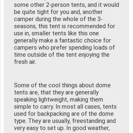
some other 2-person tents, and it would
be quite tight for you and, another
camper during the whole of the 3-
seasons, this tent is recommended for
use in, smaller tents like this one
generally make a fantastic choice for
campers who prefer spending loads of
time outside of the tent enjoying the
fresh air.
Some of the cool things about dome
tents are, that they are generally
speaking lightweight, making them
simple to carry. In most all cases, tents
used for backpacking are of the dome
type. They are usually, freestanding and
very easy to set up. In good weather,