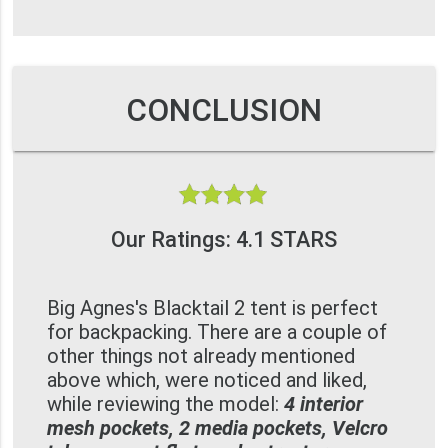
CONCLUSION
Our Ratings: 4.1 STARS
Big Agnes's Blacktail 2 tent is perfect
for backpacking. There are a couple of
other things not already mentioned
above which, were noticed and liked,
while reviewing the model:
4 interior
mesh pockets, 2 media pockets, Velcro