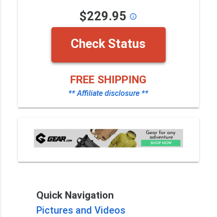
$229.95
info_outline
Check Status
FREE SHIPPING
** Affiliate disclosure **
Quick Navigation
Pictures and Videos