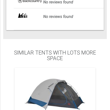
No reviews found
No reviews found
SIMILAR TENTS WITH LOTS MORE
SPACE