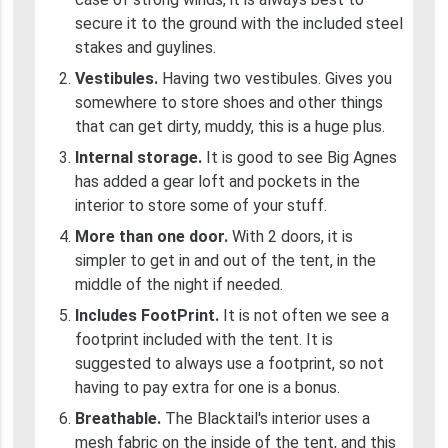
secure it to the ground with the included steel
stakes and guylines.
Vestibules.
Having two vestibules. Gives you
somewhere to store shoes and other things
that can get dirty, muddy, this is a huge plus.
Internal storage.
It is good to see Big Agnes
has added a gear loft and pockets in the
interior to store some of your stuff.
More than one door.
With 2 doors, it is
simpler to get in and out of the tent, in the
middle of the night if needed.
Includes FootPrint.
It is not often we see a
footprint included with the tent. It is
suggested to always use a footprint, so not
having to pay extra for one is a bonus.
Breathable.
The Blacktail's interior uses a
mesh fabric on the inside of the tent, and this