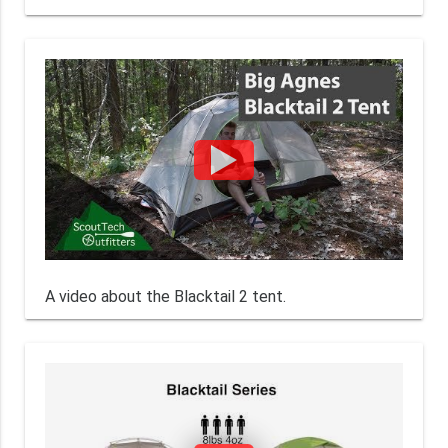
A video about the Blacktail 2 tent.