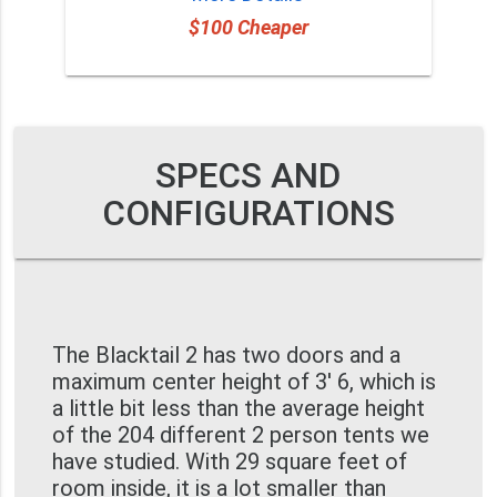
$100 Cheaper
SPECS AND
CONFIGURATIONS
The Blacktail 2 has two doors and a
maximum center height of 3' 6, which is
a little bit less than the average height
of the 204 different 2 person tents we
have studied. With 29 square feet of
room inside, it is a lot smaller than