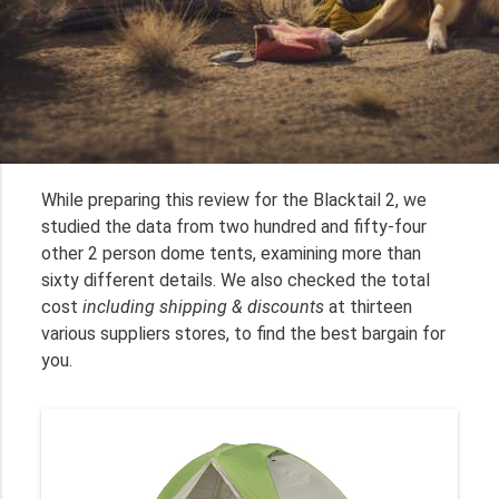
While preparing this review for the Blacktail 2, we
studied the data from two hundred and fifty-four
other 2 person dome tents, examining more than
sixty different details. We also checked the total
cost
including shipping & discounts
at thirteen
various suppliers stores, to find the best bargain for
you.