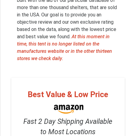
built with the aid of our particular database of
more than one thousand shelters, that are sold
in the USA. Our goal is to provide you an
objective review and our own exclusive rating
based on the data, along with the lowest price
and best value we found.
At this moment in
time, this tent is no longer listed on the
manufactures website or in the other thirteen
stores we check daily.
Best Value & Low Price
Fast 2 Day Shipping Available
to Most Locations