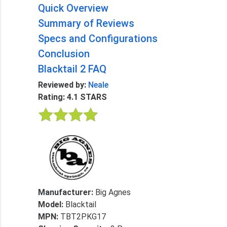
Quick Overview
Summary of Reviews
Specs and Configurations
Conclusion
Blacktail 2 FAQ
Reviewed by:
Neale
Rating: 4.1 STARS
Manufacturer:
Big Agnes
Model:
Blacktail
MPN:
TBT2PKG17