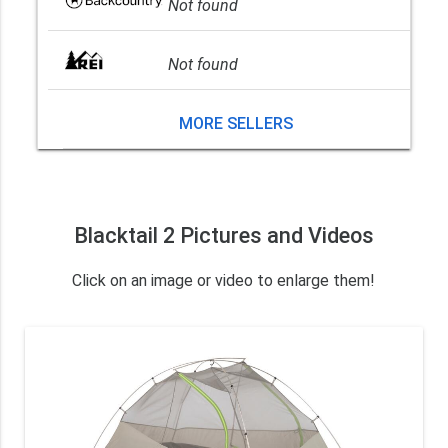
Not found
Not found
MORE SELLERS
Blacktail 2 Pictures and Videos
Click on an image or video to enlarge them!