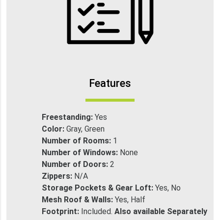
Features
Freestanding:
Yes
Color:
Gray, Green
Number of Rooms:
1
Number of Windows:
None
Number of Doors:
2
Zippers:
N/A
Storage Pockets & Gear Loft:
Yes, No
Mesh Roof & Walls:
Yes, Half
Footprint:
Included.
Also available Separately