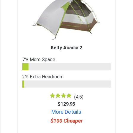
Kelty Acadia 2
7% More Space
2% Extra Headroom
(4.5)
$129.95
More Details
$100 Cheaper