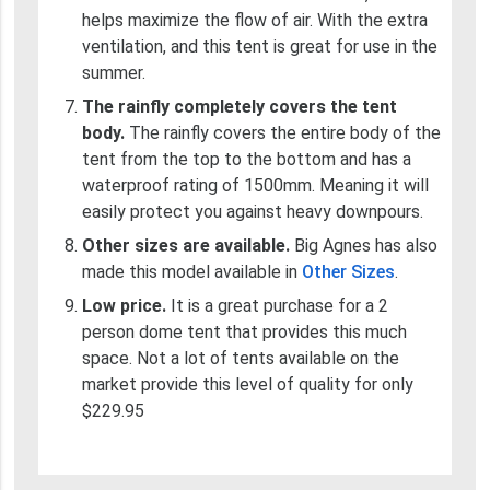
helps maximize the flow of air. With the extra
ventilation, and this tent is great for use in the
summer.
The rainfly completely covers the tent
body.
The rainfly covers the entire body of the
tent from the top to the bottom and has a
waterproof rating of 1500mm. Meaning it will
easily protect you against heavy downpours.
Other sizes are available.
Big Agnes has also
made this model available in
Other Sizes
.
Low price.
It is a great purchase for a 2
person dome tent that provides this much
space. Not a lot of tents available on the
market provide this level of quality for only
$229.95