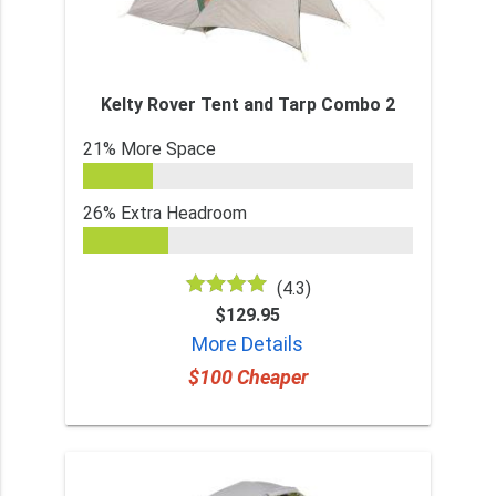
Kelty Rover Tent and Tarp Combo 2
21% More Space
26% Extra Headroom
(4.3)
$129.95
More Details
$100 Cheaper