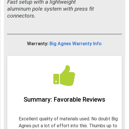
Fast setup with a lightweight
aluminum pole system with press fit
connectors.
Warranty:
Big Agnes Warranty Info
Summary: Favorable Reviews
Excellent quality of materials used. No doubt Big
Agnes put a lot of effort into this. Thumbs up to