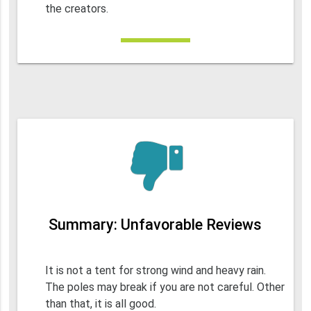
the creators.
Summary: Unfavorable Reviews
It is not a tent for strong wind and heavy rain.
The poles may break if you are not careful. Other
than that, it is all good.