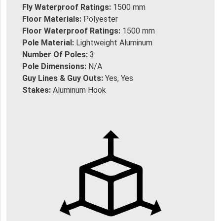
Fly Waterproof Ratings:
1500 mm
Floor Materials:
Polyester
Floor Waterproof Ratings:
1500 mm
Pole Material:
Lightweight Aluminum
Number Of Poles:
3
Pole Dimensions:
N/A
Guy Lines & Guy Outs:
Yes, Yes
Stakes:
Aluminum Hook