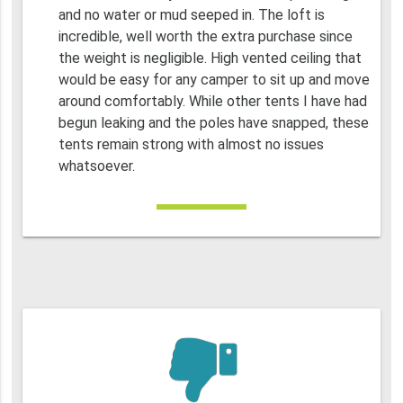
and no water or mud seeped in. The loft is
incredible, well worth the extra purchase since
the weight is negligible. High vented ceiling that
would be easy for any camper to sit up and move
around comfortably. While other tents I have had
begun leaking and the poles have snapped, these
tents remain strong with almost no issues
whatsoever.