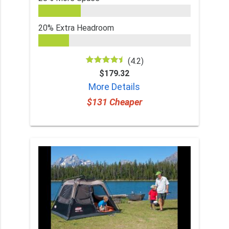
20% Extra Headroom
(4.2)
$179.32
More Details
$131 Cheaper