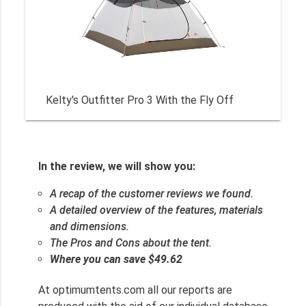
Kelty's Outfitter Pro 3 With the Fly Off
In the review, we will show you:
A recap of the customer reviews we found.
A detailed overview of the features, materials
and dimensions.
The Pros and Cons about the tent.
Where you can save $49.62
At optimumtents.com all our reports are