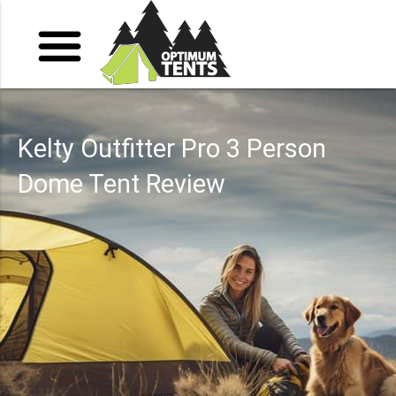
Kelty Outfitter Pro 3 Person
Dome Tent Review