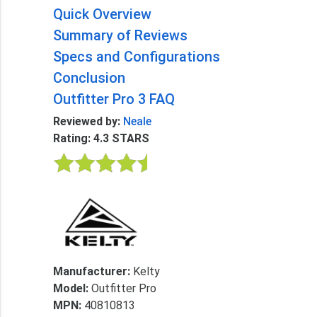
Quick Overview
Summary of Reviews
Specs and Configurations
Conclusion
Outfitter Pro 3 FAQ
Reviewed by:
Neale
Rating: 4.3 STARS
Manufacturer:
Kelty
Model:
Outfitter Pro
MPN:
40810813