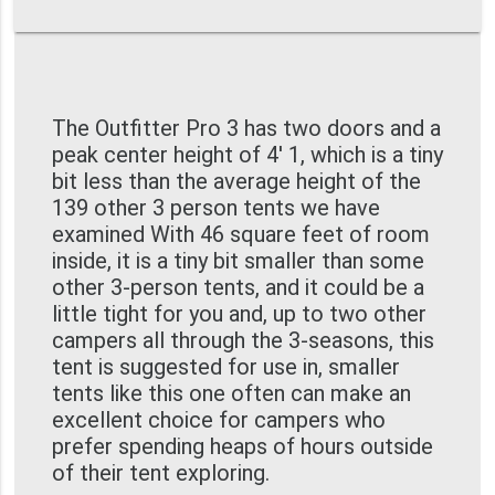
The Outfitter Pro 3 has two doors and a
peak center height of 4' 1, which is a tiny
bit less than the average height of the
139 other 3 person tents we have
examined With 46 square feet of room
inside, it is a tiny bit smaller than some
other 3-person tents, and it could be a
little tight for you and, up to two other
campers all through the 3-seasons, this
tent is suggested for use in, smaller
tents like this one often can make an
excellent choice for campers who
prefer spending heaps of hours outside
of their tent exploring.