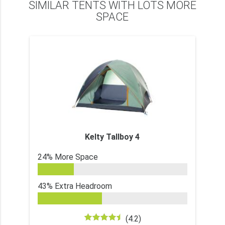
SIMILAR TENTS WITH LOTS MORE
SPACE
Kelty Tallboy 4
24% More Space
43% Extra Headroom
(4.2)