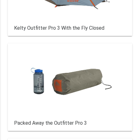
Kelty Outfitter Pro 3 With the Fly Closed
Packed Away the Outfitter Pro 3