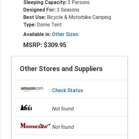
Sleeping Capacity:
3 Persons
Designed For:
3 Seasons
Best Use:
Bicycle & Motorbike Camping
Type:
Dome Tent
Available in:
Other Sizes
MSRP: $309.95
Other Stores and Suppliers
Check Status
Not found
Not found