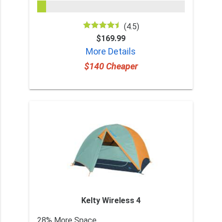
(4.5)
$169.99
More Details
$140 Cheaper
Kelty Wireless 4
28% More Space