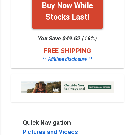
Buy Now While
Stocks Last!
You Save $49.62 (16%)
FREE SHIPPING
** Affiliate disclosure **
Quick Navigation
Pictures and Videos