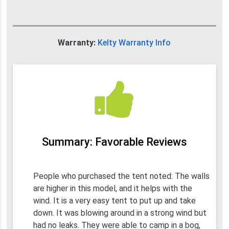
Warranty:
Kelty Warranty Info
Summary: Favorable Reviews
People who purchased the tent noted: The walls
are higher in this model, and it helps with the
wind. It is a very easy tent to put up and take
down. It was blowing around in a strong wind but
had no leaks. They were able to camp in a bog,