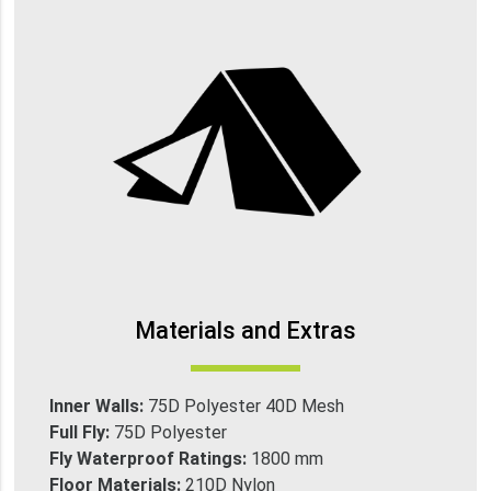
Materials and Extras
Inner Walls:
75D Polyester 40D Mesh
Full Fly:
75D Polyester
Fly Waterproof Ratings:
1800 mm
Floor Materials:
210D Nylon