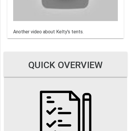
Another video about Kelty's tents.
QUICK OVERVIEW