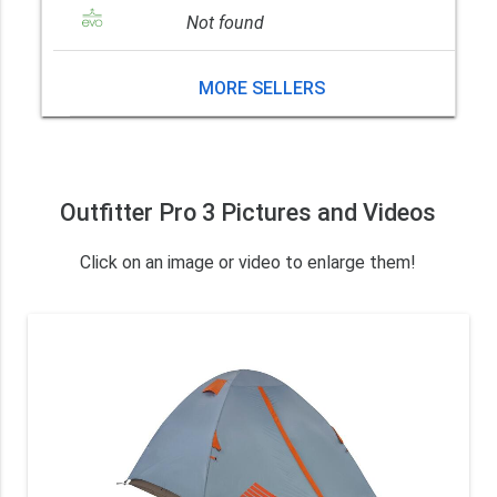
Not found
MORE SELLERS
Outfitter Pro 3 Pictures and Videos
Click on an image or video to enlarge them!