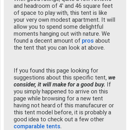
and headroom of 4' and 46 square feet
of space to play with, this tent is like
your very own modest apartment. It will
allow you to spend some delightful
moments hanging out with nature. We
found a decent amount of
pros
about
the tent that you can look at above.
If you found this page looking for
suggestions about this specific tent,
we
consider, it will make for a good buy.
If
you simply happened to arrive on this
page while browsing for a new tent
having not heard of this manufacurer or
this tent model before, it is probably a
good idea to check out a few other
comparable tents
.