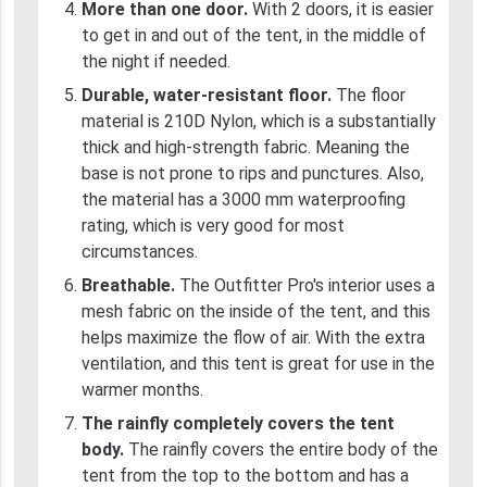
More than one door.
With 2 doors, it is easier
to get in and out of the tent, in the middle of
the night if needed.
Durable, water-resistant floor.
The floor
material is 210D Nylon, which is a substantially
thick and high-strength fabric. Meaning the
base is not prone to rips and punctures. Also,
the material has a 3000 mm waterproofing
rating, which is very good for most
circumstances.
Breathable.
The Outfitter Pro's interior uses a
mesh fabric on the inside of the tent, and this
helps maximize the flow of air. With the extra
ventilation, and this tent is great for use in the
warmer months.
The rainfly completely covers the tent
body.
The rainfly covers the entire body of the
tent from the top to the bottom and has a