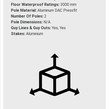
Floor Waterproof Ratings:
3000 mm
Pole Material:
Aluminum DAC Pressfit
Number Of Poles:
2
Pole Dimensions:
N/A
Guy Lines & Guy Outs:
Yes, Yes
Stakes:
Aluminium