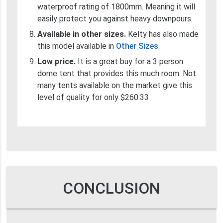
waterproof rating of 1800mm. Meaning it will
easily protect you against heavy downpours.
Available in other sizes.
Kelty has also made
this model available in
Other Sizes
.
Low price.
It is a great buy for a 3 person
dome tent that provides this much room. Not
many tents available on the market give this
level of quality for only $260.33
CONCLUSION