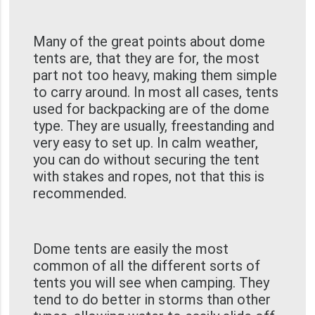
Many of the great points about dome
tents are, that they are for, the most
part not too heavy, making them simple
to carry around. In most all cases, tents
used for backpacking are of the dome
type. They are usually, freestanding and
very easy to set up. In calm weather,
you can do without securing the tent
with stakes and ropes, not that this is
recommended.
Dome tents are easily the most
common of all the different sorts of
tents you will see when camping. They
tend to do better in storms than other