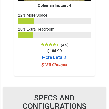
Coleman Instant 4
22% More Space
20% Extra Headroom
(4.5)
$184.99
More Details
$125 Cheaper
SPECS AND
CONFIGURATIONS