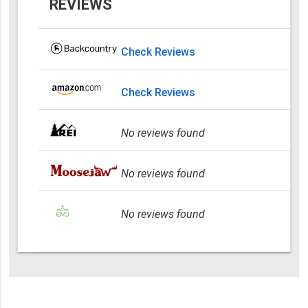
REVIEWS
Check Reviews
Check Reviews
No reviews found
No reviews found
No reviews found