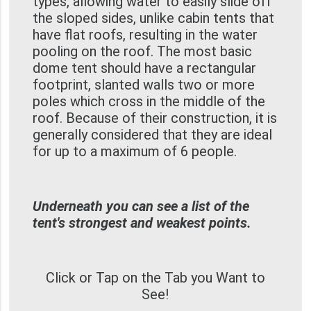
types, allowing water to easily slide off
the sloped sides, unlike cabin tents that
have flat roofs, resulting in the water
pooling on the roof. The most basic
dome tent should have a rectangular
footprint, slanted walls two or more
poles which cross in the middle of the
roof. Because of their construction, it is
generally considered that they are ideal
for up to a maximum of 6 people.
Underneath you can see a list of the
tent's strongest and weakest points.
Click or Tap on the Tab you Want to
See!