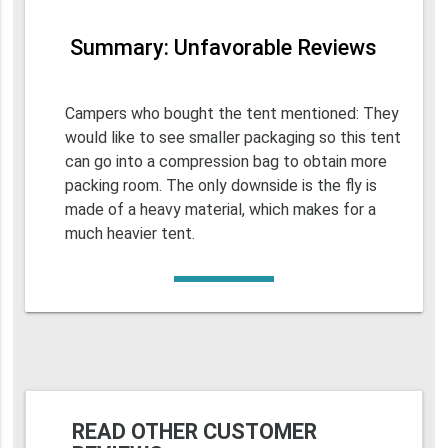
Summary: Unfavorable Reviews
Campers who bought the tent mentioned: They
would like to see smaller packaging so this tent
can go into a compression bag to obtain more
packing room. The only downside is the fly is
made of a heavy material, which makes for a
much heavier tent.
READ OTHER CUSTOMER