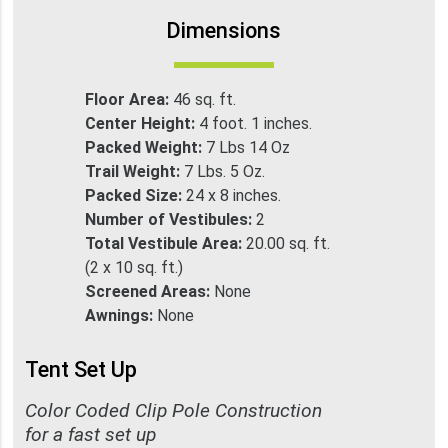
Dimensions
Floor Area:
46 sq. ft.
Center Height:
4 foot. 1 inches.
Packed Weight:
7 Lbs 14 Oz
Trail Weight:
7 Lbs. 5 Oz.
Packed Size:
24 x 8 inches.
Number of Vestibules:
2
Total Vestibule Area:
20.00 sq. ft.
(2 x 10 sq. ft.)
Screened Areas:
None
Awnings:
None
Tent Set Up
Color Coded Clip Pole Construction
for a fast set up