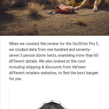
When we created this review for the Outfitter Pro 3,
we studied data from one hundred and seventy-
seven 3 person dome tents, examining more than 60
different details. We also looked at the cost
including shipping & discounts
from thirteen
different retailers websites, to find the best bargain
for you.