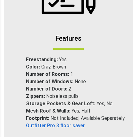
Features
Freestanding:
Yes
Color:
Gray, Brown
Number of Rooms:
1
Number of Windows:
None
Number of Doors:
2
Zippers:
Noiseless pulls
Storage Pockets & Gear Loft:
Yes, No
Mesh Roof & Walls:
Yes, Half
Footprint:
Not Included, Available Separately
Outfitter Pro 3 floor saver