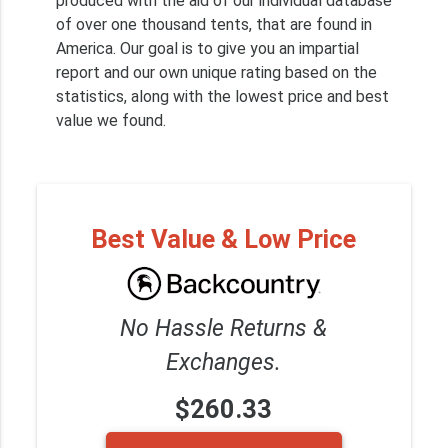
produced with the aid of our individual database
of over one thousand tents, that are found in
America. Our goal is to give you an impartial
report and our own unique rating based on the
statistics, along with the lowest price and best
value we found.
Best Value & Low Price
No Hassle Returns &
Exchanges.
$260.33