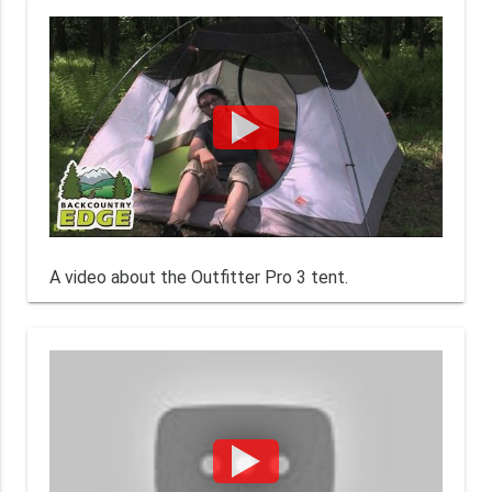
A video about the Outfitter Pro 3 tent.