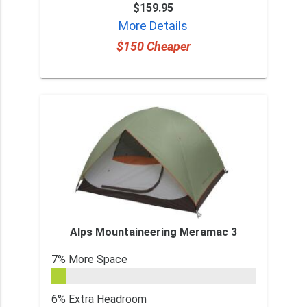
$159.95
More Details
$150 Cheaper
Alps Mountaineering Meramac 3
7% More Space
6% Extra Headroom