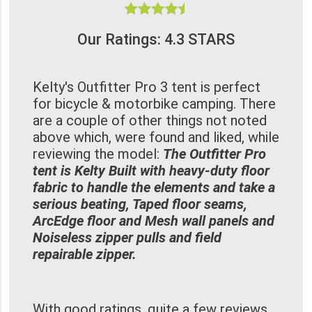
Our Ratings: 4.3 STARS
Kelty's Outfitter Pro 3 tent is perfect
for bicycle & motorbike camping. There
are a couple of other things not noted
above which, were found and liked, while
reviewing the model:
The Outfitter Pro
tent is Kelty Built with heavy-duty floor
fabric to handle the elements and take a
serious beating, Taped floor seams,
ArcEdge floor and Mesh wall panels and
Noiseless zipper pulls and field
repairable zipper.
With good ratings, quite a few reviews