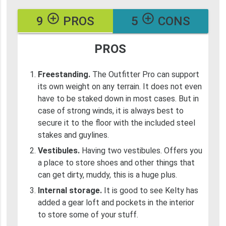
add_circle_outline
add_circle_outline
9
PROS
5
CONS
PROS
Freestanding.
The Outfitter Pro can support
its own weight on any terrain. It does not even
have to be staked down in most cases. But in
case of strong winds, it is always best to
secure it to the floor with the included steel
stakes and guylines.
Vestibules.
Having two vestibules. Offers you
a place to store shoes and other things that
can get dirty, muddy, this is a huge plus.
Internal storage.
It is good to see Kelty has
added a gear loft and pockets in the interior
to store some of your stuff.