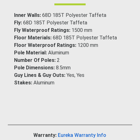
Inner Walls:
68D 185T Polyester Taffeta
Fly:
68D 185T Polyester Taffeta
Fly Waterproof Ratings:
1500 mm
Floor Materials:
68D 185T Polyester Taffeta
Floor Waterproof Ratings:
1200 mm
Pole Material:
Aluminum
Number Of Poles:
2
Pole Dimensions:
8.5mm
Guy Lines & Guy Outs:
Yes, Yes
Stakes:
Aluminum
Warranty:
Eureka Warranty Info