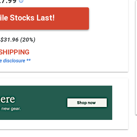
27.99
info_outline
le Stocks Last!
 $31.96 (20%)
SHIPPING
te disclosure **