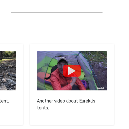
tent.
Another video about Eureka's
tents.