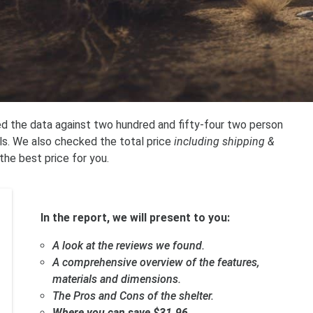
ed the data against two hundred and fifty-four two person
ils. We also checked the total price
including shipping &
 the best price for you.
In the report, we will present to you:
A look at the reviews we found.
A comprehensive overview of the features,
materials and dimensions.
The Pros and Cons of the shelter.
Where you can save $31.96