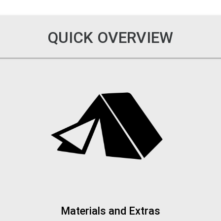
QUICK OVERVIEW
Materials and Extras