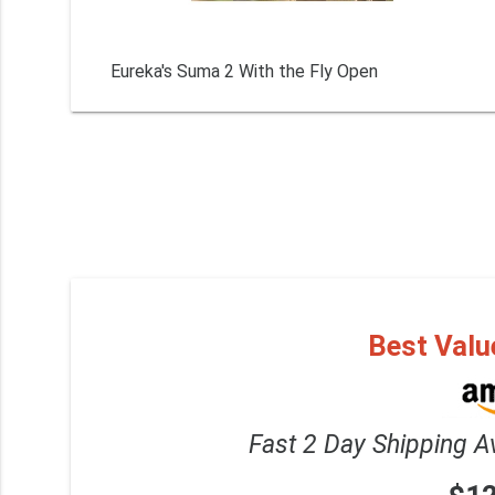
Eureka's Suma 2 With the Fly Open
Best Valu
Fast 2 Day Shipping A