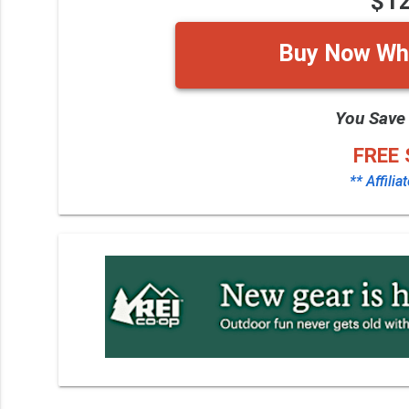
$1
Buy Now Whi
You Save
FREE 
** Affilia