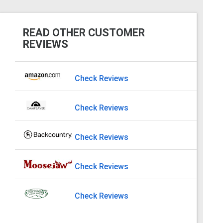
READ OTHER CUSTOMER
REVIEWS
Check Reviews
Check Reviews
Check Reviews
Check Reviews
Check Reviews