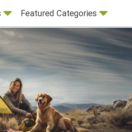
s
Featured Categories