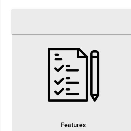
Features