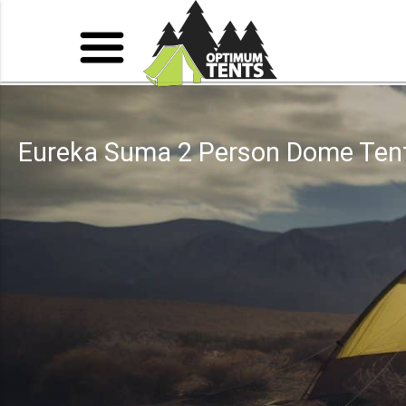
Eureka Suma 2 Person Dome Ten