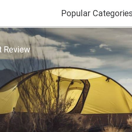
Popular Categorie
t Review