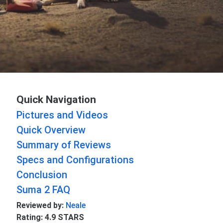
Quick Navigation
Pictures and Videos
Quick Overview
Summary of Reviews
Specs and Configurations
Conclusion
Suma 2 FAQ
Reviewed by:
Neale
Rating: 4.9 STARS