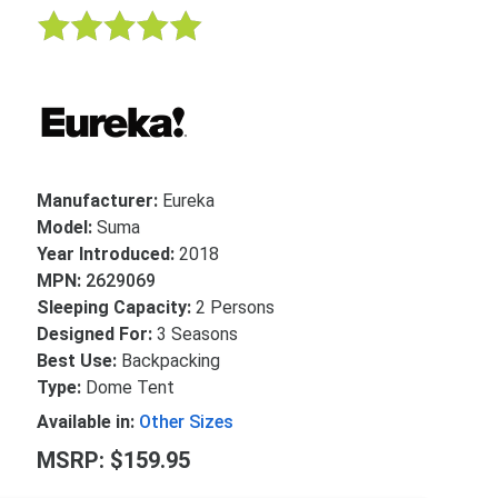
Manufacturer:
Eureka
Model:
Suma
Year Introduced:
2018
MPN:
2629069
Sleeping Capacity:
2 Persons
Designed For:
3 Seasons
Best Use:
Backpacking
Type:
Dome Tent
Available in:
Other Sizes
MSRP: $159.95