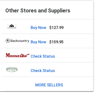
Other Stores and Suppliers
Buy Now
$127.99
Buy Now
$159.95
Check Status
Check Status
MORE SELLERS