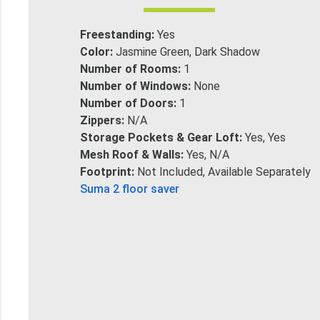
Freestanding:
Yes
Color:
Jasmine Green, Dark Shadow
Number of Rooms:
1
Number of Windows:
None
Number of Doors:
1
Zippers:
N/A
Storage Pockets & Gear Loft:
Yes, Yes
Mesh Roof & Walls:
Yes, N/A
Footprint:
Not Included, Available Separately
Suma 2 floor saver