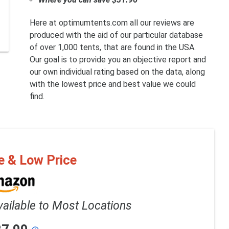
Here at optimumtents.com all our reviews are
produced with the aid of our particular database
of over 1,000 tents, that are found in the USA.
Our goal is to provide you an objective report and
our own individual rating based on the data, along
with the lowest price and best value we could
find.
e & Low Price
vailable to Most Locations