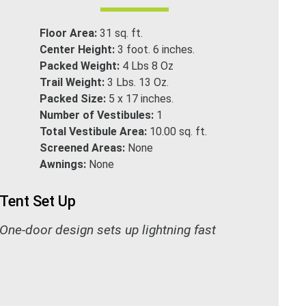
Floor Area:
31 sq. ft.
Center Height:
3 foot. 6 inches.
Packed Weight:
4 Lbs 8 Oz
Trail Weight:
3 Lbs. 13 Oz.
Packed Size:
5 x 17 inches.
Number of Vestibules:
1
Total Vestibule Area:
10.00 sq. ft.
Screened Areas:
None
Awnings:
None
Tent Set Up
One-door design sets up lightning fast