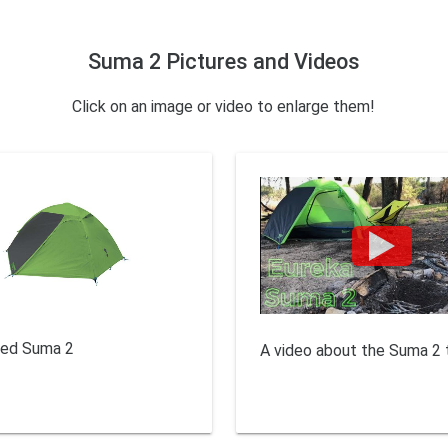
Suma 2 Pictures and Videos
Click on an image or video to enlarge them!
sed Suma 2
A video about the Suma 2 