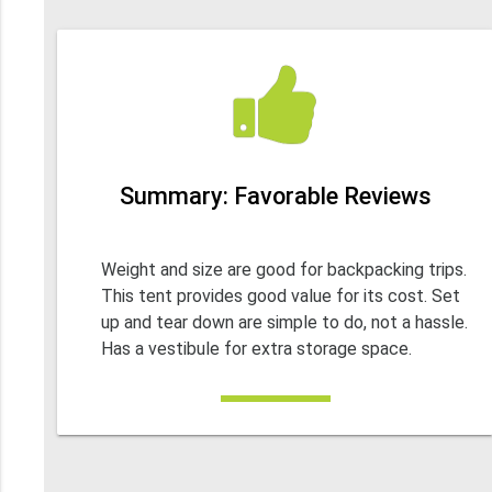
Summary: Favorable Reviews
Weight and size are good for backpacking trips.
This tent provides good value for its cost. Set
up and tear down are simple to do, not a hassle.
Has a vestibule for extra storage space.