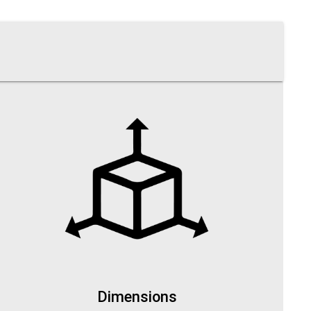
Dimensions