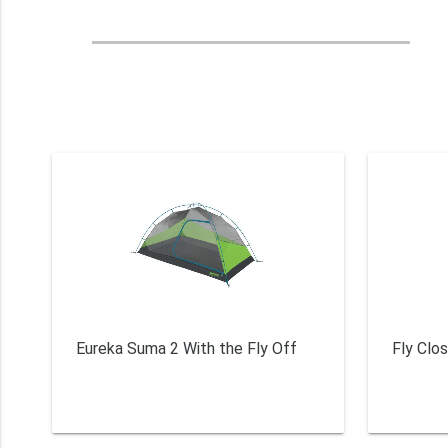
Eureka Suma 2 With the Fly Off
Fly Clo