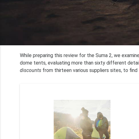
While preparing this review for the Suma 2, we examin
dome tents, evaluating more than sixty different deta
discounts
from thirteen various suppliers sites, to find