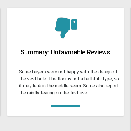
Summary: Unfavorable Reviews
Some buyers were not happy with the design of
the vestibule. The floor is not a bathtub-type, so
it may leak in the middle seam. Some also report
the rainfly tearing on the first use.