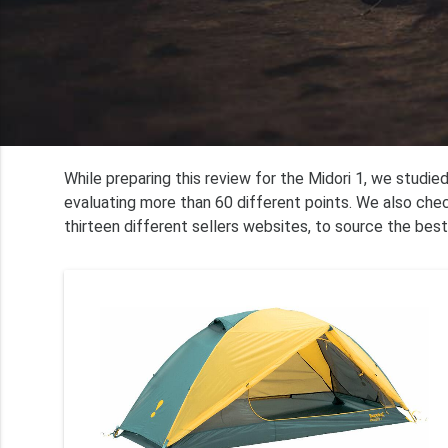
While preparing this review for the Midori 1, we studi
evaluating more than 60 different points. We also che
thirteen different sellers websites, to source the best