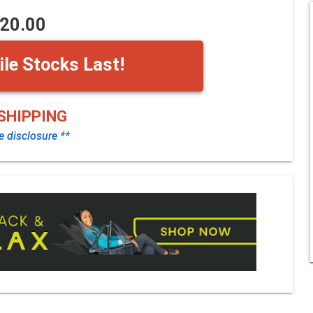
20.00
le Stocks Last!
SHIPPING
te disclosure **