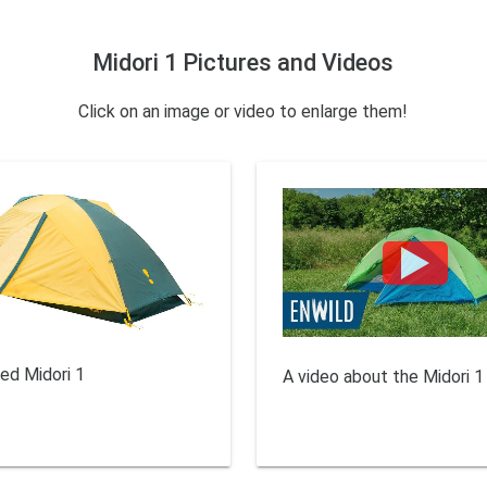
Midori 1 Pictures and Videos
Click on an image or video to enlarge them!
sed Midori 1
A video about the Midori 1