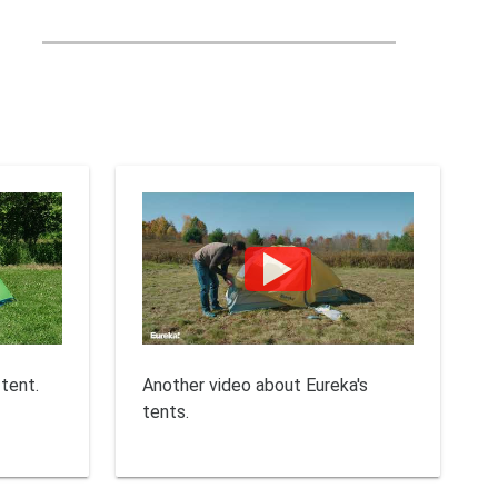
 tent.
Another video about Eureka's
tents.