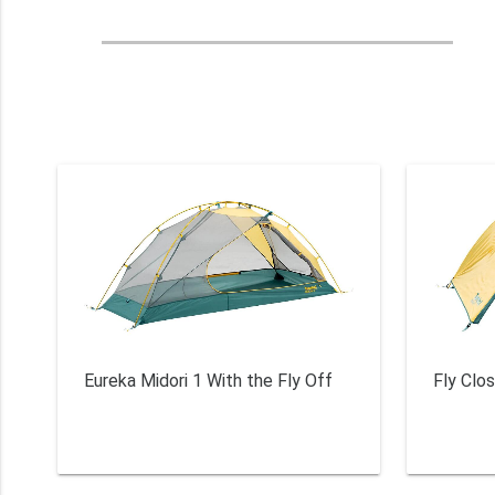
Eureka Midori 1 With the Fly Off
Fly Clo