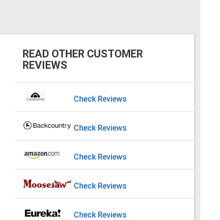
READ OTHER CUSTOMER
REVIEWS
Check Reviews
Check Reviews
Check Reviews
Check Reviews
Check Reviews