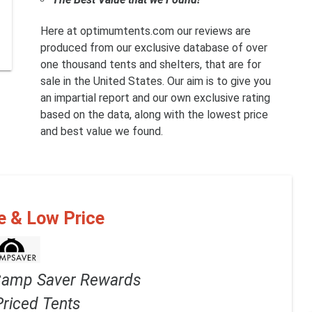
Here at optimumtents.com our reviews are
produced from our exclusive database of over
one thousand tents and shelters, that are for
sale in the United States. Our aim is to give you
an impartial report and our own exclusive rating
based on the data, along with the lowest price
and best value we found.
e & Low Price
Camp Saver Rewards
Priced Tents