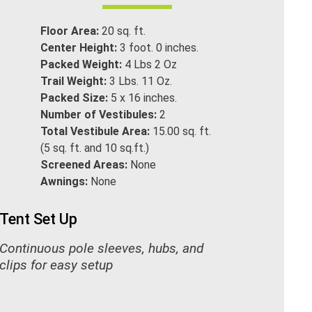
Floor Area:
20 sq. ft.
Center Height:
3 foot. 0 inches.
Packed Weight:
4 Lbs 2 Oz
Trail Weight:
3 Lbs. 11 Oz.
Packed Size:
5 x 16 inches.
Number of Vestibules:
2
Total Vestibule Area:
15.00 sq. ft.
(5 sq. ft. and 10 sq.ft.)
Screened Areas:
None
Awnings:
None
Tent Set Up
Continuous pole sleeves, hubs, and
clips for easy setup