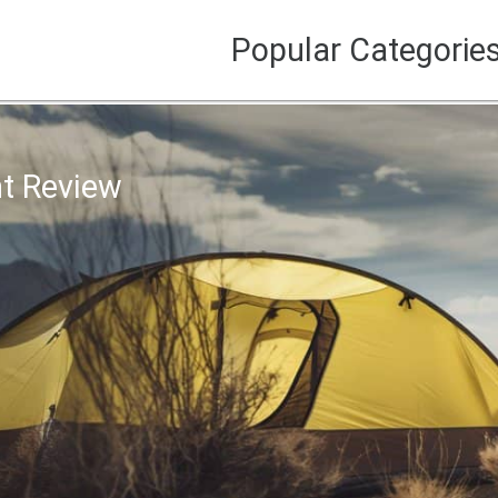
Popular Categorie
t Review