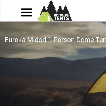
Eureka Midori 1 Person Dome Ten