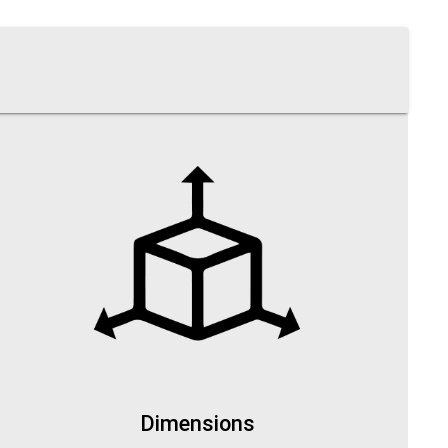
Dimensions