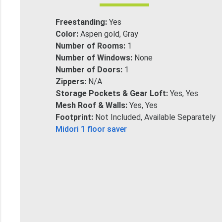
Freestanding:
Yes
Color:
Aspen gold, Gray
Number of Rooms:
1
Number of Windows:
None
Number of Doors:
1
Zippers:
N/A
Storage Pockets & Gear Loft:
Yes, Yes
Mesh Roof & Walls:
Yes, Yes
Footprint:
Not Included, Available Separately
Midori 1 floor saver