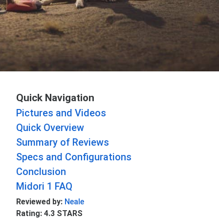
Quick Navigation
Pictures and Videos
Quick Overview
Summary of Reviews
Specs and Configurations
Conclusion
Midori 1 FAQ
Reviewed by:
Neale
Rating: 4.3 STARS