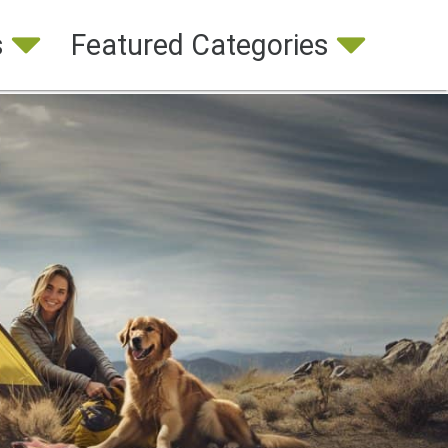
s
Featured Categories