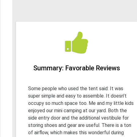
Summary: Favorable Reviews
Some people who used the tent said: It was
super simple and easy to assemble. It doesn’t
occupy so much space too. Me and my little kids
enjoyed our mini camping at our yard. Both the
side entry door and the additional vestibule for
storing shoes and gear are useful. There is a ton
of airflow, which makes this wonderful during