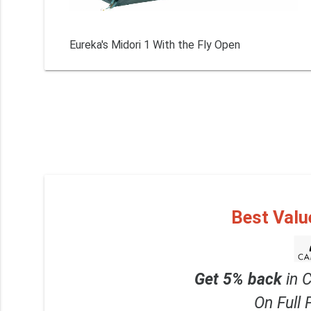
Eureka's Midori 1 With the Fly Open
Best Valu
Get 5% back
in 
On Full 