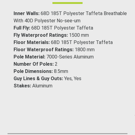
Inner Walls:
68D 185T Polyester Taffeta Breathable
With 40D Polyester No-see-um
Full Fly:
68D 185T Polyester Taffeta
Fly Waterproof Ratings:
1500 mm
Floor Materials:
68D 185T Polyester Taffeta
Floor Waterproof Ratings:
1800 mm
Pole Material:
7000-Series Aluminum
Number Of Poles:
2
Pole Dimensions:
8.5mm
Guy Lines & Guy Outs:
Yes, Yes
Stakes:
Aluminum