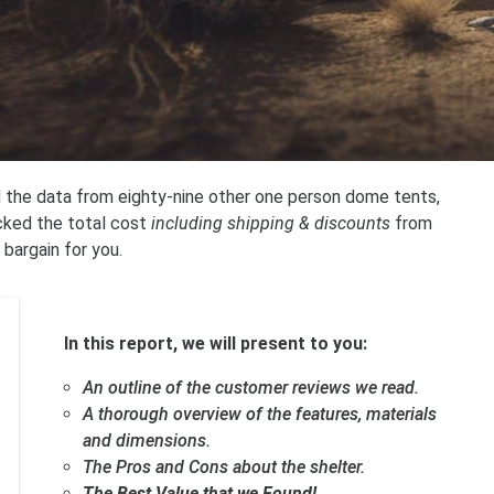
ed the data from eighty-nine other one person dome tents,
cked the total cost
including shipping & discounts
from
 bargain for you.
In this report, we will present to you:
An outline of the customer reviews we read.
A thorough overview of the features, materials
and dimensions.
The Pros and Cons about the shelter.
The Best Value that we Found!