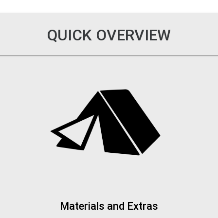
QUICK OVERVIEW
Materials and Extras