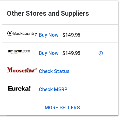
Other Stores and Suppliers
Buy Now
$149.95
Buy Now
$149.95
info_outline
Check Status
Check MSRP
MORE SELLERS