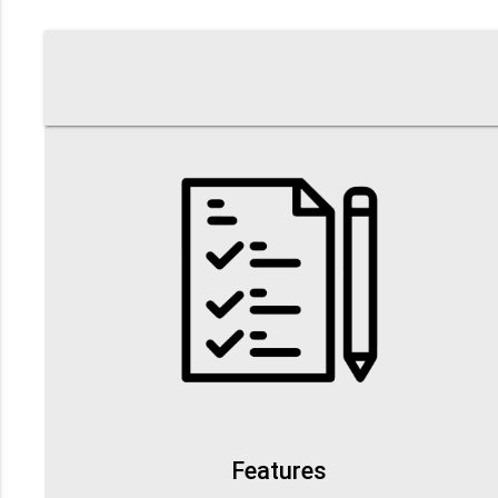
Features