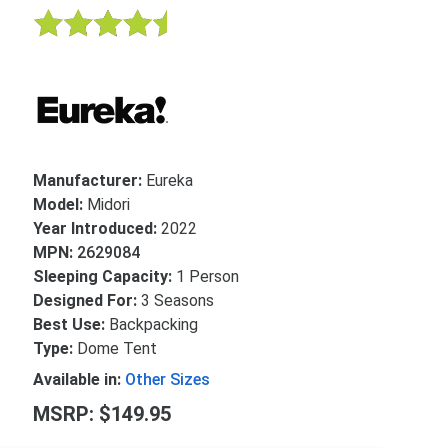
Manufacturer:
Eureka
Model:
Midori
Year Introduced:
2022
MPN:
2629084
Sleeping Capacity:
1 Person
Designed For:
3 Seasons
Best Use:
Backpacking
Type:
Dome Tent
Available in:
Other Sizes
MSRP: $149.95