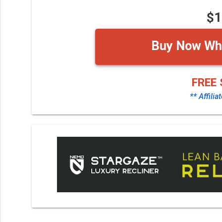
$1
Buy Now Whi
FREE 
** Affilia