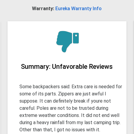
Warranty:
Eureka Warranty Info
Summary: Unfavorable Reviews
Some backpackers said: Extra care is needed for
some of its parts. Zippers are just awful I
suppose. It can definitely break if youre not
careful. Poles are not to be trusted during
extreme weather conditions. It did not end well
during a heavy rainfall from my last camping trip.
Other than that, I got no issues with it.