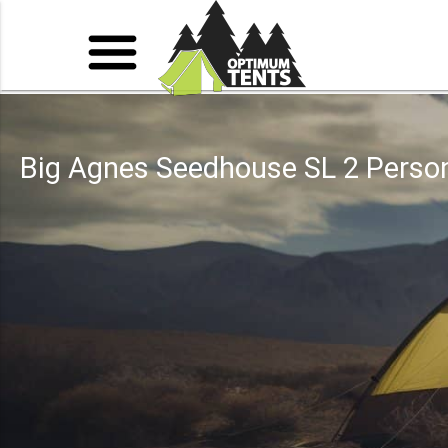
Big Agnes Seedhouse SL 2 Perso