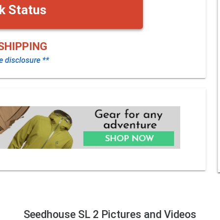
k Status
SHIPPING
te disclosure **
Seedhouse SL 2 Pictures and Videos