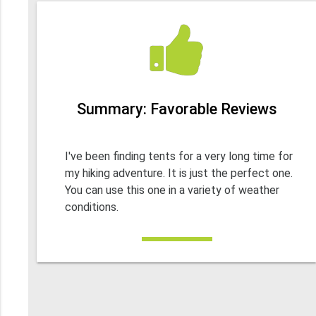
Summary: Favorable Reviews
I've been finding tents for a very long time for
my hiking adventure. It is just the perfect one.
You can use this one in a variety of weather
conditions.