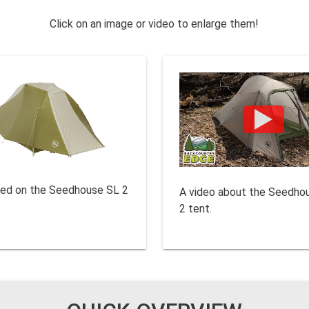
Click on an image or video to enlarge them!
sed on the Seedhouse SL 2
A video about the Seedho
2 tent.