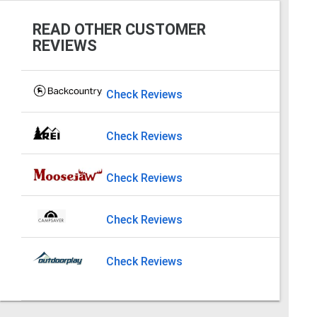
READ OTHER CUSTOMER
REVIEWS
Check Reviews
Check Reviews
Check Reviews
Check Reviews
Check Reviews