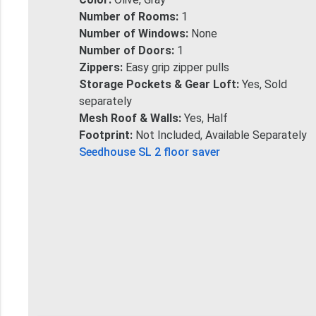
Number of Rooms:
1
Number of Windows:
None
Number of Doors:
1
Zippers:
Easy grip zipper pulls
Storage Pockets & Gear Loft:
Yes, Sold
separately
Mesh Roof & Walls:
Yes, Half
Footprint:
Not Included, Available Separately
Seedhouse SL 2 floor saver