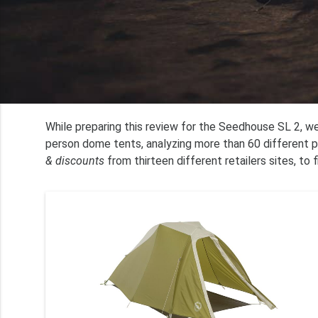
While preparing this review for the Seedhouse SL 2, we
person dome tents, analyzing more than 60 different p
& discounts
from thirteen different retailers sites, to 