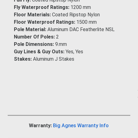
Fly Waterproof Ratings:
1200 mm
Floor Materials:
Coated Ripstop Nylon
Floor Waterproof Ratings:
1500 mm
Pole Material:
Aluminum DAC Featherlite NSL
Number Of Poles:
2
Pole Dimensions:
9.mm
Guy Lines & Guy Outs:
Yes, Yes
Stakes:
Aluminum J Stakes
Warranty:
Big Agnes Warranty Info