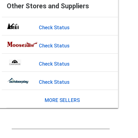
Other Stores and Suppliers
Check Status
Check Status
Check Status
Check Status
MORE SELLERS