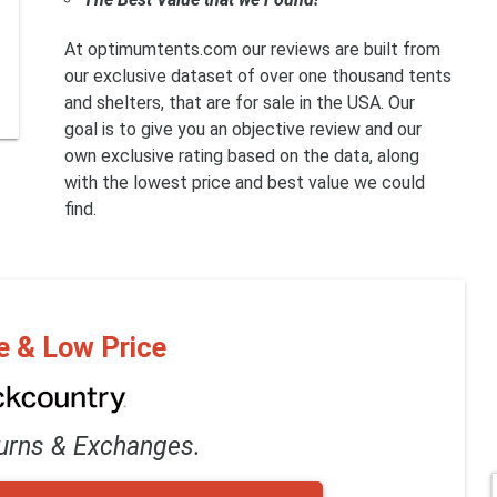
At optimumtents.com our reviews are built from
our exclusive dataset of over one thousand tents
and shelters, that are for sale in the USA. Our
goal is to give you an objective review and our
own exclusive rating based on the data, along
with the lowest price and best value we could
find.
e & Low Price
urns & Exchanges.