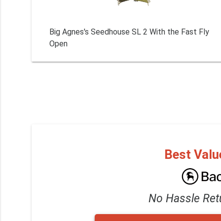
Big Agnes's Seedhouse SL 2 With the Fast Fly
Open
Best Valu
No Hassle Ret