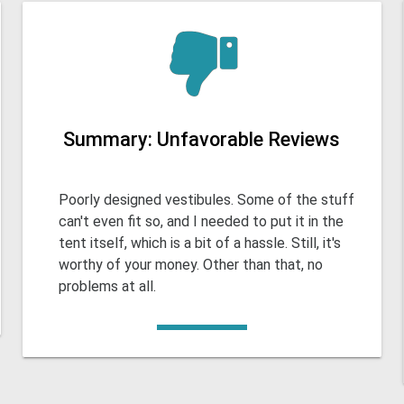
Summary: Unfavorable Reviews
Poorly designed vestibules. Some of the stuff
can't even fit so, and I needed to put it in the
tent itself, which is a bit of a hassle. Still, it's
worthy of your money. Other than that, no
problems at all.