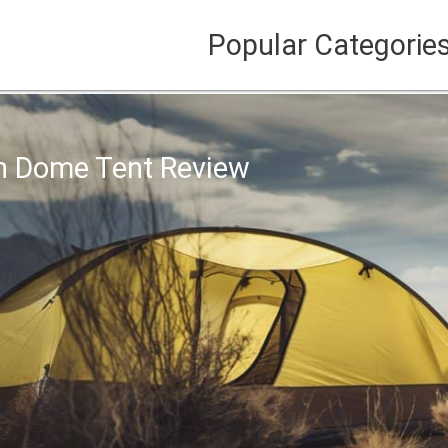
Popular Categorie
n Dome Tent Review