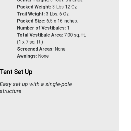
Packed Weight:
3 Lbs 12 Oz
Trail Weight:
3 Lbs. 6 Oz.
Packed Size:
6.5 x 16 inches.
Number of Vestibules:
1
Total Vestibule Area:
7.00 sq. ft.
(1 x 7 sq. ft.)
Screened Areas:
None
Awnings:
None
Tent Set Up
Easy set up with a single-pole
structure