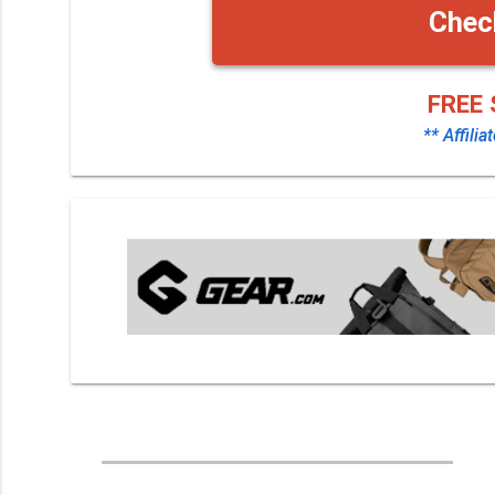
Chec
FREE 
** Affilia