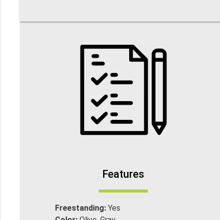
Features
Freestanding:
Yes
Color:
Olive, Gray