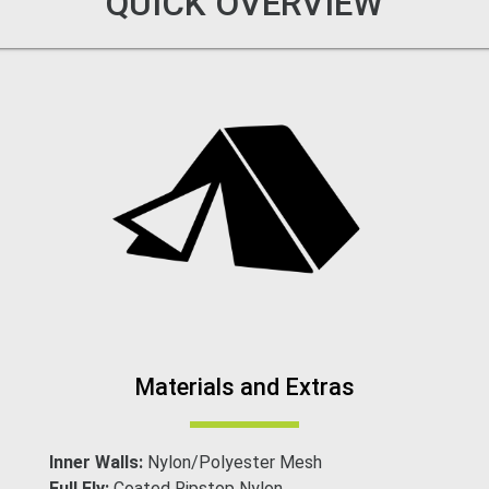
QUICK OVERVIEW
Materials and Extras
Inner Walls:
Nylon/Polyester Mesh
Full Fly:
Coated Ripstop Nylon