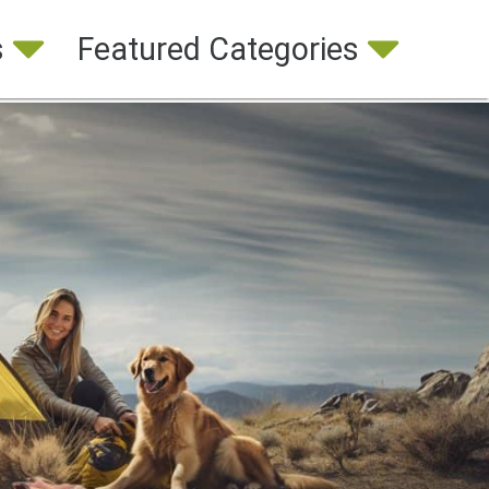
s
Featured Categories