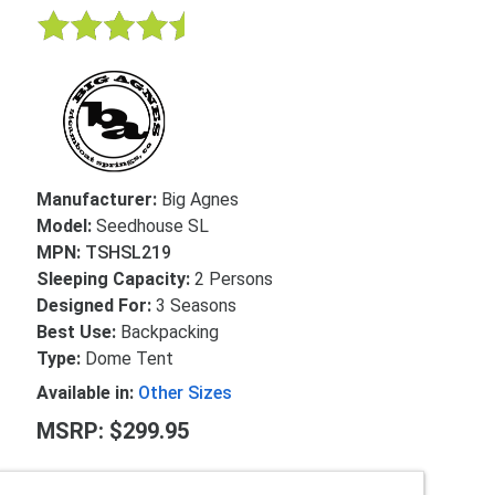
Manufacturer:
Big Agnes
Model:
Seedhouse SL
MPN:
TSHSL219
Sleeping Capacity:
2 Persons
Designed For:
3 Seasons
Best Use:
Backpacking
Type:
Dome Tent
Available in:
Other Sizes
MSRP: $299.95