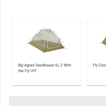
Big Agnes Seedhouse SL 2 With
Fly Clo
the Fly Off