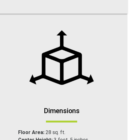
Dimensions
Floor Area:
28 sq. ft.
Center Height:
3 foot. 5 inches.