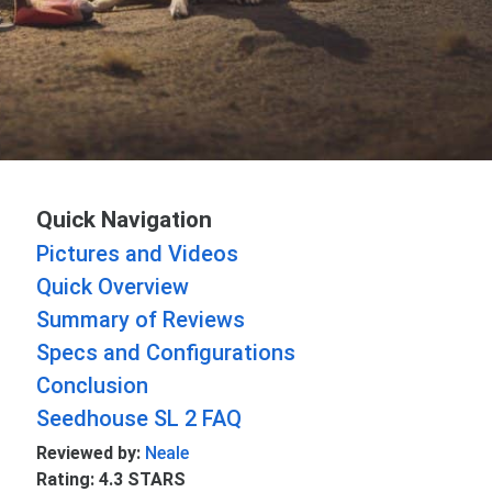
Quick Navigation
Pictures and Videos
Quick Overview
Summary of Reviews
Specs and Configurations
Conclusion
Seedhouse SL 2 FAQ
Reviewed by:
Neale
Rating: 4.3 STARS