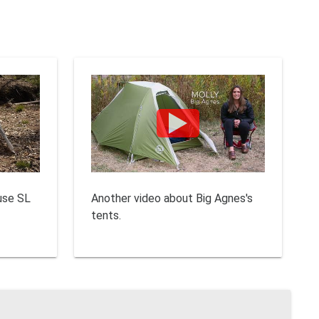
use SL
Another video about Big Agnes's
tents.