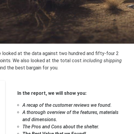
 looked at the data against two hundred and fifty-four 2
oints. We also looked at the total cost
including shipping
find the best bargain for you.
In the report, we will show you:
A recap of the customer reviews we found.
A thorough overview of the features, materials
and dimensions.
The Pros and Cons about the shelter.
The Best Value that we Found!