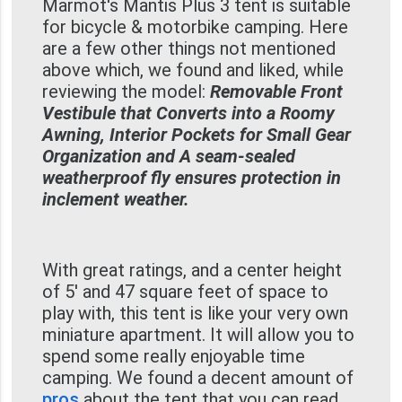
Marmot's Mantis Plus 3 tent is suitable
for bicycle & motorbike camping. Here
are a few other things not mentioned
above which, we found and liked, while
reviewing the model:
Removable Front
Vestibule that Converts into a Roomy
Awning, Interior Pockets for Small Gear
Organization and A seam-sealed
weatherproof fly ensures protection in
inclement weather.
With great ratings, and a center height
of 5' and 47 square feet of space to
play with, this tent is like your very own
miniature apartment. It will allow you to
spend some really enjoyable time
camping. We found a decent amount of
pros
about the tent that you can read