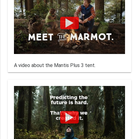
A video about the Mantis Plus 3 tent.