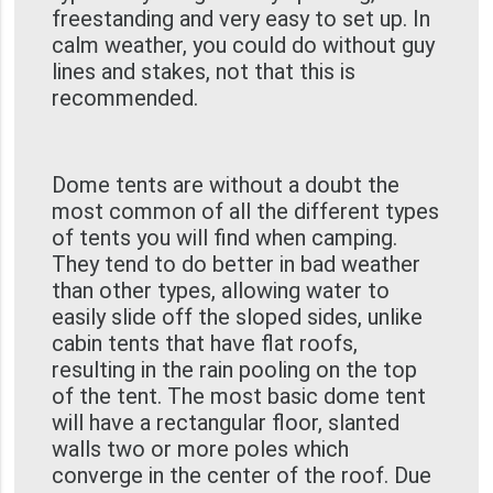
freestanding and very easy to set up. In
calm weather, you could do without guy
lines and stakes, not that this is
recommended.
Dome tents are without a doubt the
most common of all the different types
of tents you will find when camping.
They tend to do better in bad weather
than other types, allowing water to
easily slide off the sloped sides, unlike
cabin tents that have flat roofs,
resulting in the rain pooling on the top
of the tent. The most basic dome tent
will have a rectangular floor, slanted
walls two or more poles which
converge in the center of the roof. Due