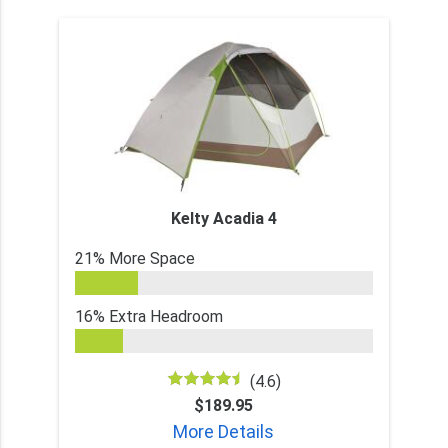
Kelty Acadia 4
21% More Space
16% Extra Headroom
(4.6)
$189.95
More Details