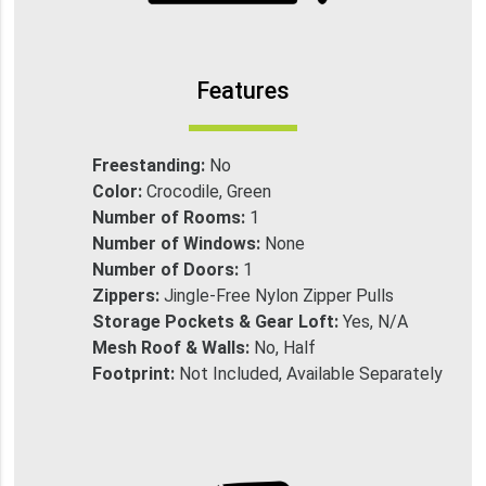
Features
Freestanding:
No
Color:
Crocodile, Green
Number of Rooms:
1
Number of Windows:
None
Number of Doors:
1
Zippers:
Jingle-Free Nylon Zipper Pulls
Storage Pockets & Gear Loft:
Yes, N/A
Mesh Roof & Walls:
No, Half
Footprint:
Not Included, Available Separately