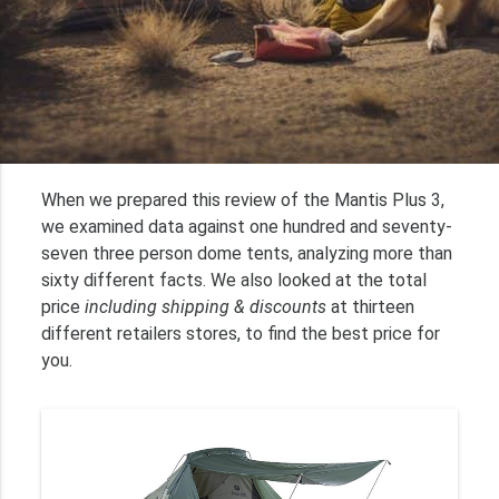
When we prepared this review of the Mantis Plus 3,
we examined data against one hundred and seventy-
seven three person dome tents, analyzing more than
sixty different facts. We also looked at the total
price
including shipping & discounts
at thirteen
different retailers stores, to find the best price for
you.