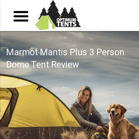
Marmot Mantis Plus 3 Person
Dome Tent Review