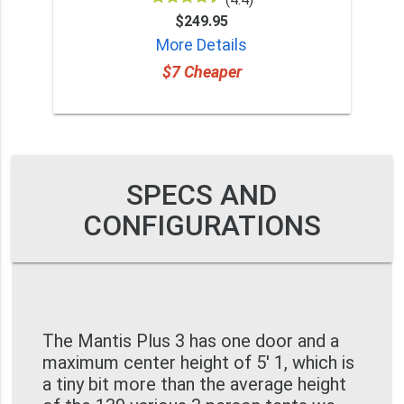
$249.95
More Details
$7 Cheaper
SPECS AND
CONFIGURATIONS
The Mantis Plus 3 has one door and a
maximum center height of 5' 1, which is
a tiny bit more than the average height