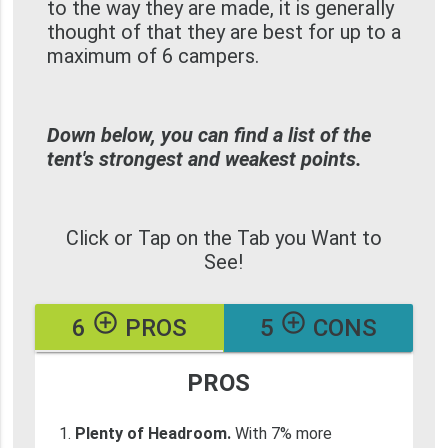
to the way they are made, it is generally
thought of that they are best for up to a
maximum of 6 campers.
Down below, you can find a list of the
tent's strongest and weakest points.
Click or Tap on the Tab you Want to
See!
add_circle_outline
add_circle_outline
6
PROS
5
CONS
PROS
Plenty of Headroom.
With 7% more