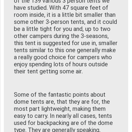
of the 139 various 3 person tents we
have studied. With 47 square feet of
room inside, it is a little bit smaller than
some other 3-person tents, and it could
be a little tight for you and, up to two
other campers during the 3-seasons,
this tent is suggested for use in, smaller
tents similar to this one generally make
a really good choice for campers who
enjoy spending lots of hours outside
their tent getting some air.
Some of the fantastic points about
dome tents are, that they are for, the
most part lightweight, making them
easy to carry. In nearly all cases, tents
used for backpacking are of the dome
type. They are generally speaking,