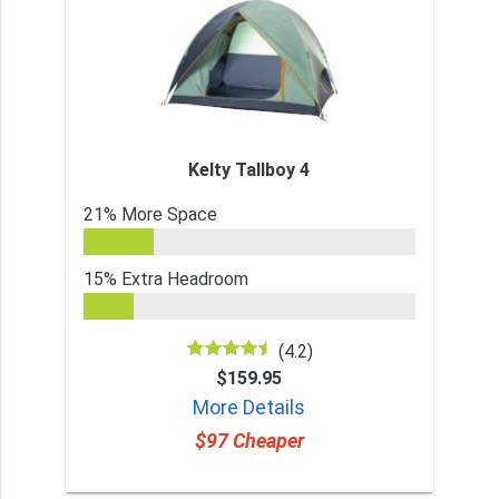
Kelty Tallboy 4
21% More Space
15% Extra Headroom
(4.2)
$159.95
More Details
$97 Cheaper