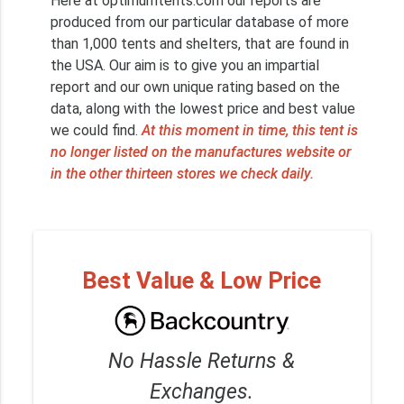
Here at optimumtents.com our reports are
produced from our particular database of more
than 1,000 tents and shelters, that are found in
the USA. Our aim is to give you an impartial
report and our own unique rating based on the
data, along with the lowest price and best value
we could find.
At this moment in time, this tent is
no longer listed on the manufactures website or
in the other thirteen stores we check daily.
Best Value & Low Price
No Hassle Returns &
Exchanges.