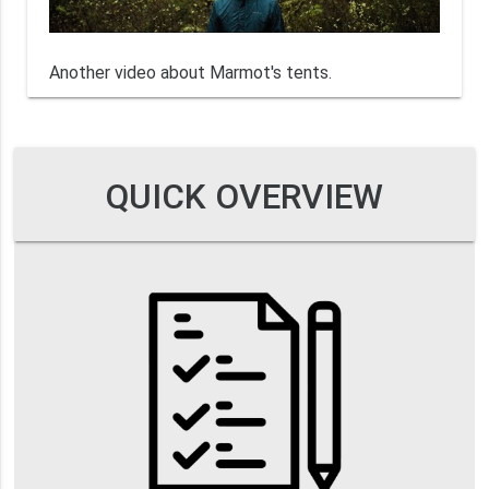
Another video about Marmot's tents.
QUICK OVERVIEW