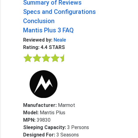
Summary of Reviews
Specs and Configurations
Conclusion
Mantis Plus 3 FAQ
Reviewed by:
Neale
Rating: 4.4 STARS
Manufacturer:
Marmot
Model:
Mantis Plus
MPN:
39830
Sleeping Capacity:
3 Persons
Designed For:
3 Seasons