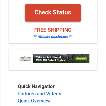
Check Status
FREE SHIPPING
** Affiliate disclosure **
Quick Navigation
Pictures and Videos
Quick Overview