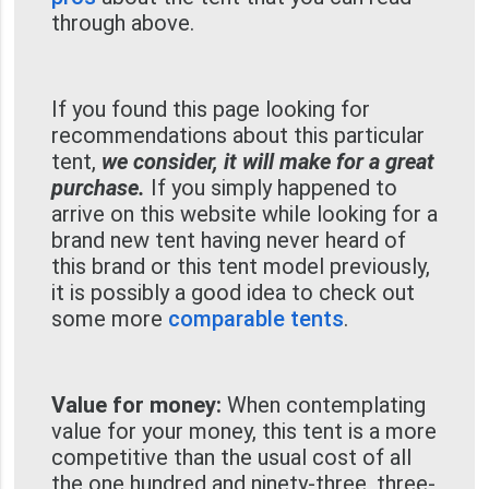
through above.
If you found this page looking for
recommendations about this particular
tent,
we consider, it will make for a great
purchase.
If you simply happened to
arrive on this website while looking for a
brand new tent having never heard of
this brand or this tent model previously,
it is possibly a good idea to check out
some more
comparable tents
.
Value for money:
When contemplating
value for your money, this tent is a more
competitive than the usual cost of all
the one hundred and ninety-three, three-