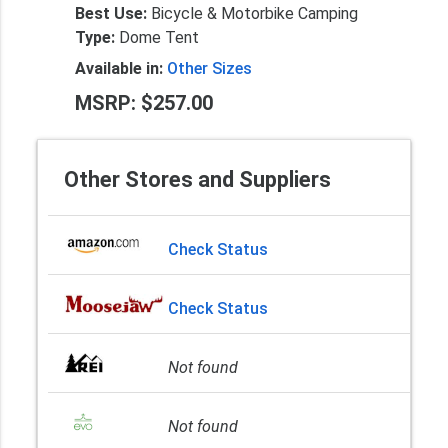
Best Use:
Bicycle & Motorbike Camping
Type:
Dome Tent
Available in:
Other Sizes
MSRP: $257.00
Other Stores and Suppliers
Check Status
Check Status
Not found
Not found