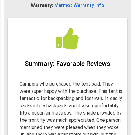
Warranty:
Marmot Warranty Info
Summary: Favorable Reviews
Campers who purchased the tent said: They
were super happy with the purchase. This tent is
fantastic for backpacking and festivals. It easily
packs into a backpack, and it also comfortably
fits a queen air mattress. The shade provided by
the front fly was much appreciated. One person
mentioned they were pleased when they woke
up, and there was a rainstorm outside, but the