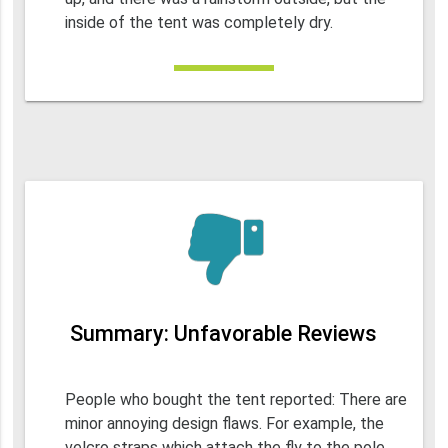
inside of the tent was completely dry.
Summary: Unfavorable Reviews
People who bought the tent reported: There are
minor annoying design flaws. For example, the
velcro straps which attach the fly to the pole