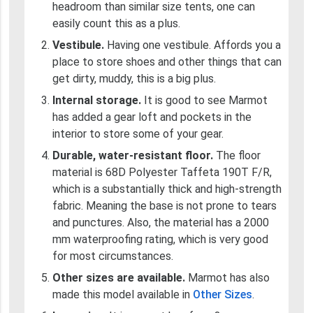
headroom than similar size tents, one can
easily count this as a plus.
Vestibule.
Having one vestibule. Affords you a
place to store shoes and other things that can
get dirty, muddy, this is a big plus.
Internal storage.
It is good to see Marmot
has added a gear loft and pockets in the
interior to store some of your gear.
Durable, water-resistant floor.
The floor
material is 68D Polyester Taffeta 190T F/R,
which is a substantially thick and high-strength
fabric. Meaning the base is not prone to tears
and punctures. Also, the material has a 2000
mm waterproofing rating, which is very good
for most circumstances.
Other sizes are available.
Marmot has also
made this model available in
Other Sizes
.