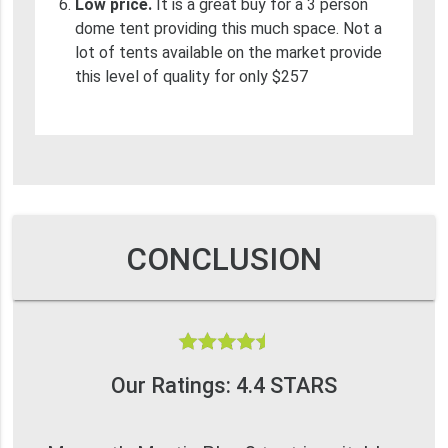
Low price.
It is a great buy for a 3 person
dome tent providing this much space. Not a
lot of tents available on the market provide
this level of quality for only $257
CONCLUSION
Our Ratings: 4.4 STARS