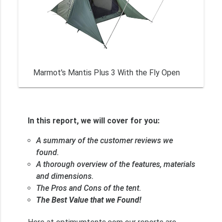
Marmot's Mantis Plus 3 With the Fly Open
In this report, we will cover for you:
A summary of the customer reviews we
found.
A thorough overview of the features, materials
and dimensions.
The Pros and Cons of the tent.
The Best Value that we Found!