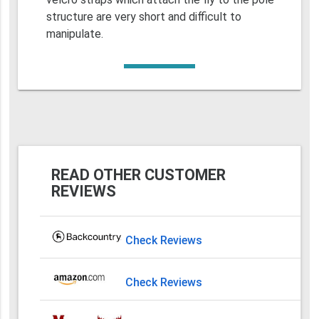
structure are very short and difficult to
manipulate.
READ OTHER CUSTOMER
REVIEWS
Check Reviews
Check Reviews