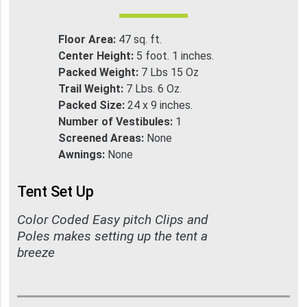
Floor Area:
47 sq. ft.
Center Height:
5 foot. 1 inches.
Packed Weight:
7 Lbs 15 Oz
Trail Weight:
7 Lbs. 6 Oz.
Packed Size:
24 x 9 inches.
Number of Vestibules:
1
Screened Areas:
None
Awnings:
None
Tent Set Up
Color Coded Easy pitch Clips and
Poles makes setting up the tent a
breeze