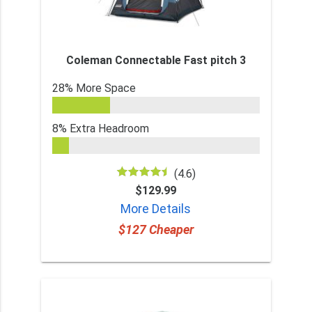
Coleman Connectable Fast pitch 3
28% More Space
8% Extra Headroom
(4.6)
$129.99
More Details
$127 Cheaper