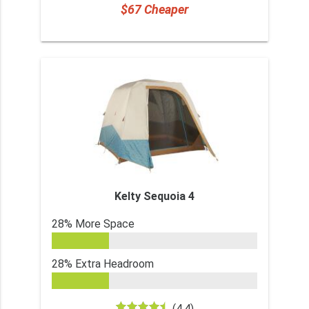
$67 Cheaper
Kelty Sequoia 4
28% More Space
28% Extra Headroom
(4.4)