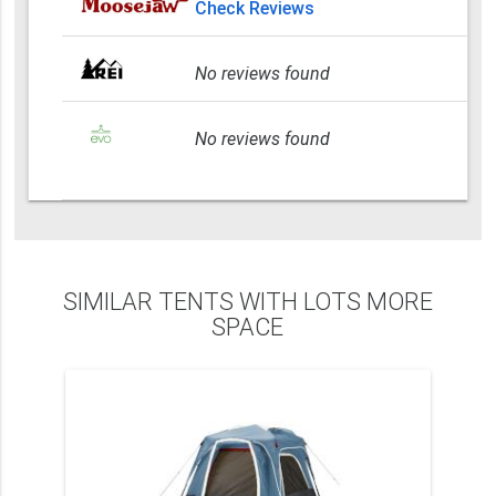
Check Reviews
No reviews found
No reviews found
SIMILAR TENTS WITH LOTS MORE
SPACE