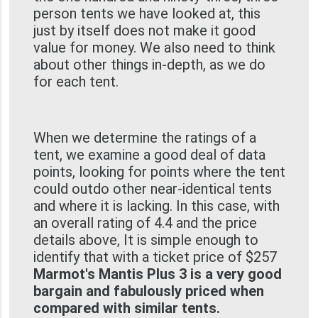
person tents we have looked at, this
just by itself does not make it good
value for money. We also need to think
about other things in-depth, as we do
for each tent.
When we determine the ratings of a
tent, we examine a good deal of data
points, looking for points where the tent
could outdo other near-identical tents
and where it is lacking. In this case, with
an overall rating of 4.4 and the price
details above, It is simple enough to
identify that with a ticket price of $257
Marmot's Mantis Plus 3 is a very good
bargain and fabulously priced when
compared with similar tents.