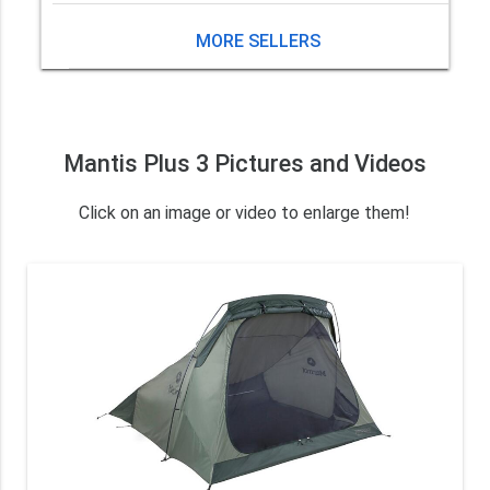
MORE SELLERS
Mantis Plus 3 Pictures and Videos
Click on an image or video to enlarge them!