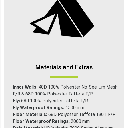
Materials and Extras
Inner Walls:
40D 100% Polyester No-See-Um Mesh
F/R & 68D 100% Polyester Taffeta F/R
Fly:
68d 100% Polyester Taffeta F/R
Fly Waterproof Ratings:
1500 mm
Floor Materials:
68D Polyester Taffeta 190T F/R
Floor Waterproof Ratings:
2000 mm