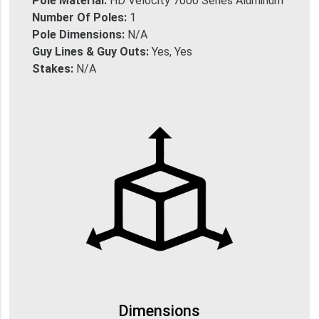
Pole Material:
HD Velocity 7000 Series Aluminum
Number Of Poles:
1
Pole Dimensions:
N/A
Guy Lines & Guy Outs:
Yes, Yes
Stakes:
N/A
Dimensions