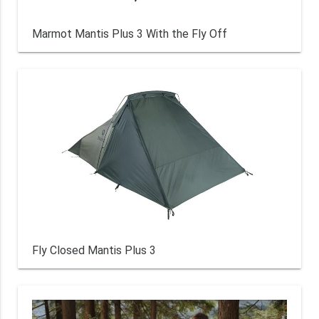
Marmot Mantis Plus 3 With the Fly Off
Fly Closed Mantis Plus 3