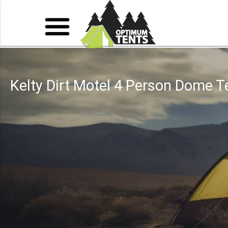
Kelty Dirt Motel 4 Person Dome T