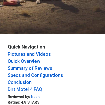
Quick Navigation
Pictures and Videos
Quick Overview
Summary of Reviews
Specs and Configurations
Conclusion
Dirt Motel 4 FAQ
Reviewed by:
Neale
Rating: 4.8 STARS