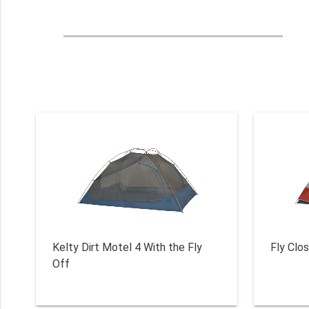
Kelty Dirt Motel 4 With the Fly
Fly Clo
Off