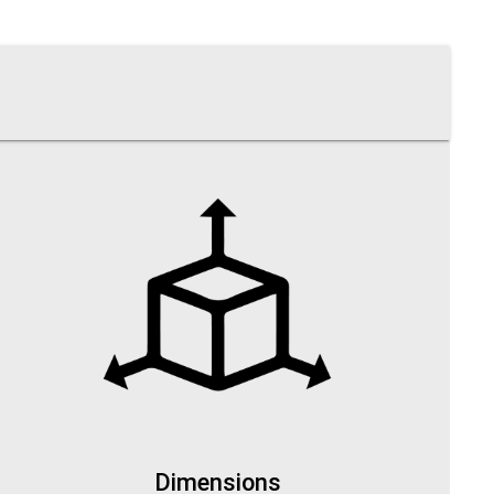
Dimensions