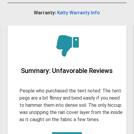
Warranty:
Kelty Warranty Info
Summary: Unfavorable Reviews
People who purchased the tent noted: The tent
pegs are a bit flimsy and bend easily if you need
to hammer them into dense soil. The only hiccup
was unzipping the rain cover layer from the inside
as it caught on the fabric a few times.