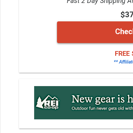
Fast 2 Day Shipping A
$3
Chec
FREE 
** Affilia