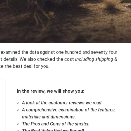
e examined the data against one hundred and seventy four
nt details. We also checked the cost
including shipping &
ce the best deal for you.
In the review, we will show you:
A look at the customer reviews we read.
A comprehensive examination of the features,
materials and dimensions.
The Pros and Cons of the shelter.
The Best Value that we Found!