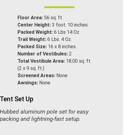
Floor Area:
56 sq. ft.
Center Height:
3 foot. 10 inches.
Packed Weight:
6 Lbs 14 Oz
Trail Weight:
6 Lbs. 4 Oz.
Packed Size:
16 x 8 inches.
Number of Vestibules:
2
Total Vestibule Area:
18.00 sq. ft.
(2 x 9 sq. ft.)
Screened Areas:
None
Awnings:
None
Tent Set Up
Hubbed aluminum pole set for easy
packing and lightning-fast setup.