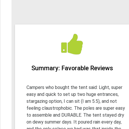
Summary: Favorable Reviews
Campers who bought the tent said: Light, super
easy and quick to set up two huge entrances,
stargazing option, I can sit (I am 5.5), and not
feeling claustrophobic. The poles are super easy
to assemble and DURABLE. The tent stayed dry
on dewy summer days. It poured rain every day,
and the only solace we had was that inside the