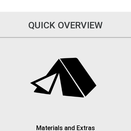
QUICK OVERVIEW
Materials and Extras