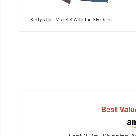
Kelty's Dirt Motel 4 With the Fly Open
Best Valu