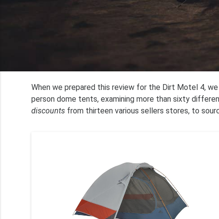
When we prepared this review for the Dirt Motel 4, w
person dome tents, examining more than sixty differe
discounts
from thirteen various sellers stores, to sour