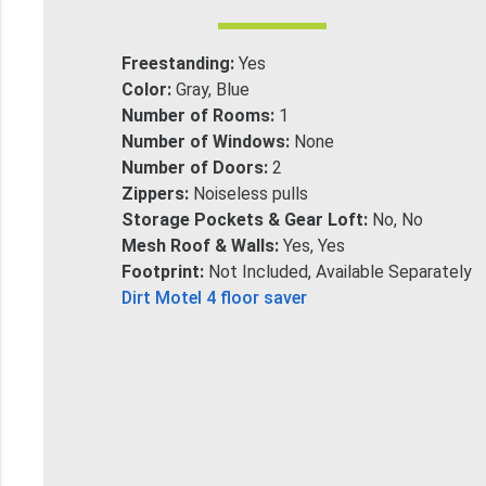
Freestanding:
Yes
Color:
Gray, Blue
Number of Rooms:
1
Number of Windows:
None
Number of Doors:
2
Zippers:
Noiseless pulls
Storage Pockets & Gear Loft:
No, No
Mesh Roof & Walls:
Yes, Yes
Footprint:
Not Included, Available Separately
Dirt Motel 4 floor saver