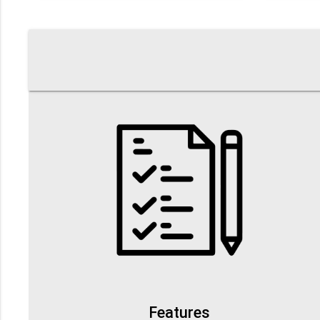
Features