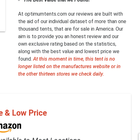
At optimumtents.com our reviews are built with
the aid of our individual dataset of more than one
thousand tents, that are for sale in America. Our
aim is to provide you an honest review and our
own exclusive rating based on the statistics,
along with the best value and lowest price we
found.
At this moment in time, this tent is no
longer listed on the manufactures website or in
the other thirteen stores we check daily.
e & Low Price