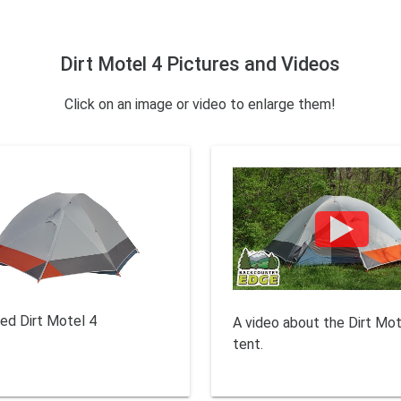
Dirt Motel 4 Pictures and Videos
Click on an image or video to enlarge them!
sed Dirt Motel 4
A video about the Dirt Mot
tent.