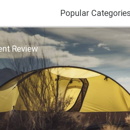
Popular Categorie
ent Review