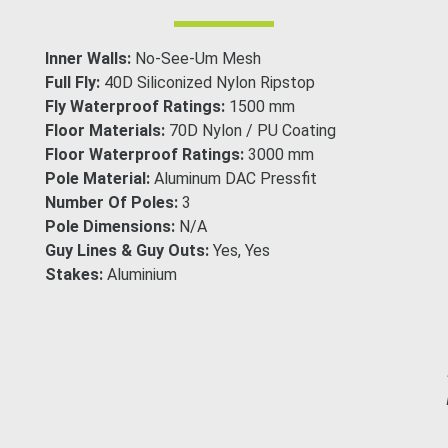
Inner Walls:
No-See-Um Mesh
Full Fly:
40D Siliconized Nylon Ripstop
Fly Waterproof Ratings:
1500 mm
Floor Materials:
70D Nylon / PU Coating
Floor Waterproof Ratings:
3000 mm
Pole Material:
Aluminum DAC Pressfit
Number Of Poles:
3
Pole Dimensions:
N/A
Guy Lines & Guy Outs:
Yes, Yes
Stakes:
Aluminium