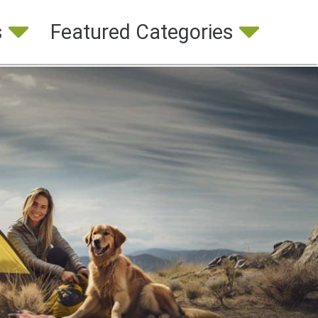
s
Featured Categories