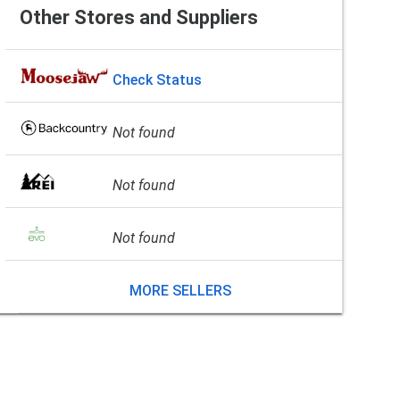
Other Stores and Suppliers
Check Status
Not found
Not found
Not found
MORE SELLERS