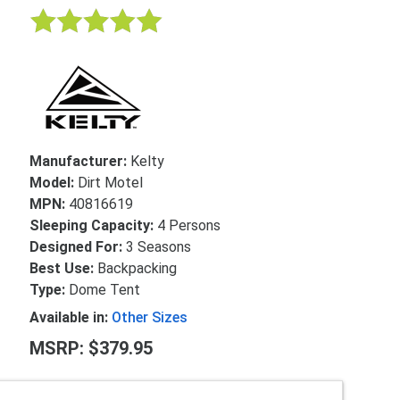
Manufacturer:
Kelty
Model:
Dirt Motel
MPN:
40816619
Sleeping Capacity:
4 Persons
Designed For:
3 Seasons
Best Use:
Backpacking
Type:
Dome Tent
Available in:
Other Sizes
MSRP: $379.95