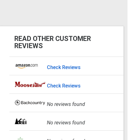
READ OTHER CUSTOMER
REVIEWS
Check Reviews
Check Reviews
No reviews found
No reviews found