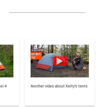
el 4
Another video about Kelty's tents.