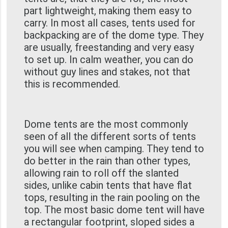
part lightweight, making them easy to
carry. In most all cases, tents used for
backpacking are of the dome type. They
are usually, freestanding and very easy
to set up. In calm weather, you can do
without guy lines and stakes, not that
this is recommended.
Dome tents are the most commonly
seen of all the different sorts of tents
you will see when camping. They tend to
do better in the rain than other types,
allowing rain to roll off the slanted
sides, unlike cabin tents that have flat
tops, resulting in the rain pooling on the
top. The most basic dome tent will have
a rectangular footprint, sloped sides a