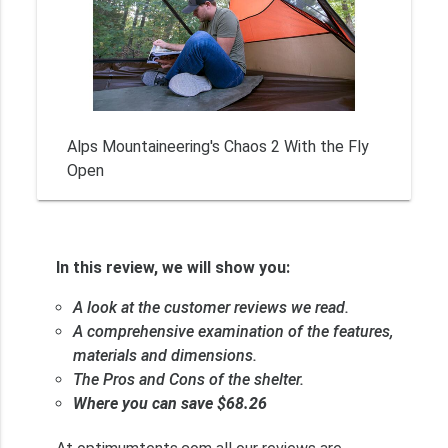
Alps Mountaineering's Chaos 2 With the Fly
Open
In this review, we will show you:
A look at the customer reviews we read.
A comprehensive examination of the features,
materials and dimensions.
The Pros and Cons of the shelter.
Where you can save $68.26