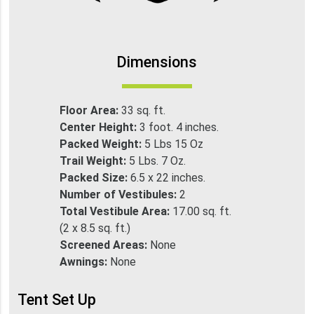
Dimensions
Floor Area:
33 sq. ft.
Center Height:
3 foot. 4 inches.
Packed Weight:
5 Lbs 15 Oz
Trail Weight:
5 Lbs. 7 Oz.
Packed Size:
6.5 x 22 inches.
Number of Vestibules:
2
Total Vestibule Area:
17.00 sq. ft.
(2 x 8.5 sq. ft.)
Screened Areas:
None
Awnings:
None
Tent Set Up