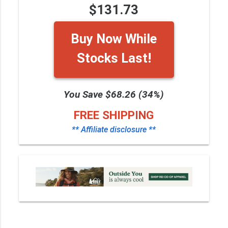
$131.73
Buy Now While
Stocks Last!
You Save $68.26 (34%)
FREE SHIPPING
** Affiliate disclosure **