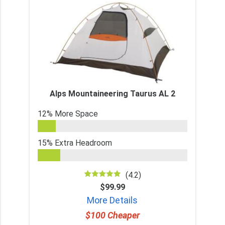
Alps Mountaineering Taurus AL 2
12% More Space
15% Extra Headroom
(4.2)
$99.99
More Details
$100 Cheaper