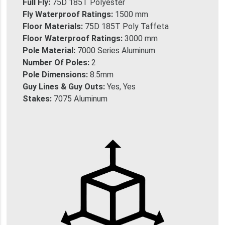
Full Fly:
75D 185T Polyester
Fly Waterproof Ratings:
1500 mm
Floor Materials:
75D 185T Poly Taffeta
Floor Waterproof Ratings:
3000 mm
Pole Material:
7000 Series Aluminum
Number Of Poles:
2
Pole Dimensions:
8.5mm
Guy Lines & Guy Outs:
Yes, Yes
Stakes:
7075 Aluminum