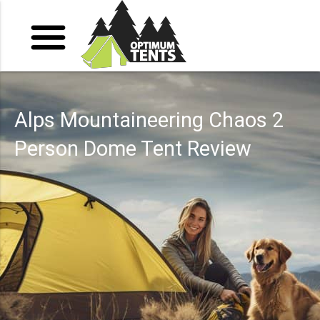
Alps Mountaineering Chaos 2
Person Dome Tent Review