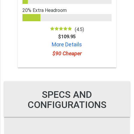
20% Extra Headroom
(4.5)
$109.95
More Details
$90 Cheaper
SPECS AND
CONFIGURATIONS