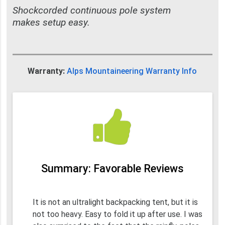
Shockcorded continuous pole system
makes setup easy.
Warranty:
Alps Mountaineering Warranty Info
Summary: Favorable Reviews
It is not an ultralight backpacking tent, but it is
not too heavy. Easy to fold it up after use. I was