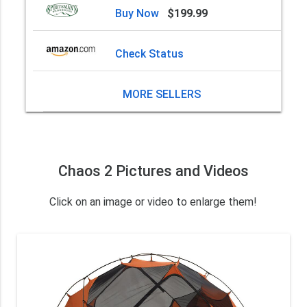
Buy Now
$199.99
Check Status
MORE SELLERS
Chaos 2 Pictures and Videos
Click on an image or video to enlarge them!