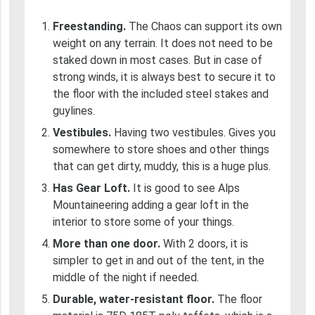
Freestanding.
The Chaos can support its own
weight on any terrain. It does not need to be
staked down in most cases. But in case of
strong winds, it is always best to secure it to
the floor with the included steel stakes and
guylines.
Vestibules.
Having two vestibules. Gives you
somewhere to store shoes and other things
that can get dirty, muddy, this is a huge plus.
Has Gear Loft.
It is good to see Alps
Mountaineering adding a gear loft in the
interior to store some of your things.
More than one door.
With 2 doors, it is
simpler to get in and out of the tent, in the
middle of the night if needed.
Durable, water-resistant floor.
The floor