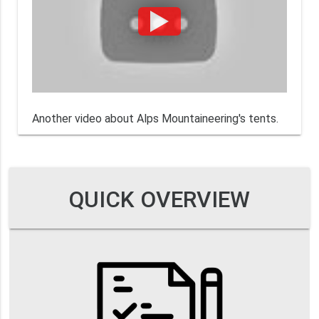
Another video about Alps Mountaineering's tents.
QUICK OVERVIEW