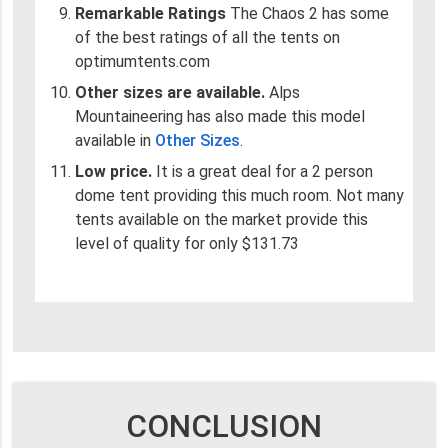
Remarkable Ratings
The Chaos 2 has some
of the best ratings of all the tents on
optimumtents.com
Other sizes are available.
Alps
Mountaineering has also made this model
available in
Other Sizes
.
Low price.
It is a great deal for a 2 person
dome tent providing this much room. Not many
tents available on the market provide this
level of quality for only $131.73
CONCLUSION