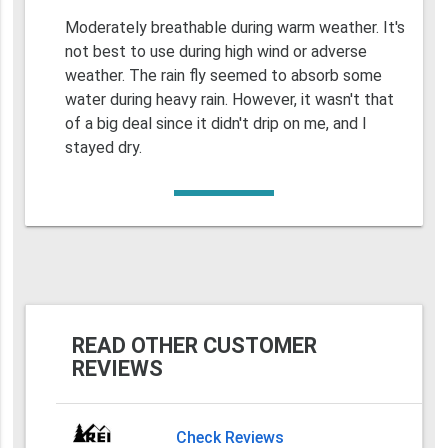
Moderately breathable during warm weather. It's
not best to use during high wind or adverse
weather. The rain fly seemed to absorb some
water during heavy rain. However, it wasn't that
of a big deal since it didn't drip on me, and I
stayed dry.
READ OTHER CUSTOMER
REVIEWS
Check Reviews