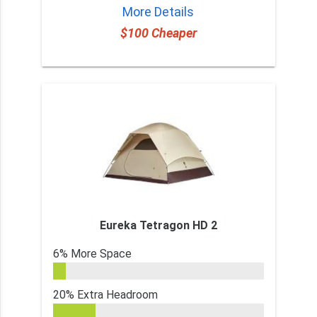
More Details
$100 Cheaper
Eureka Tetragon HD 2
6% More Space
20% Extra Headroom