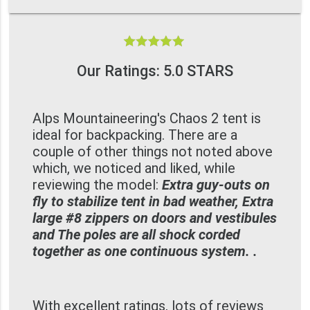
Our Ratings: 5.0 STARS
Alps Mountaineering's Chaos 2 tent is
ideal for backpacking. There are a
couple of other things not noted above
which, we noticed and liked, while
reviewing the model:
Extra guy-outs on
fly to stabilize tent in bad weather, Extra
large #8 zippers on doors and vestibules
and The poles are all shock corded
together as one continuous system. .
With excellent ratings, lots of reviews