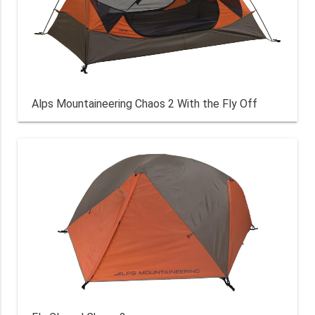
Alps Mountaineering Chaos 2 With the Fly Off