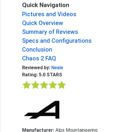
Quick Navigation
Pictures and Videos
Quick Overview
Summary of Reviews
Specs and Configurations
Conclusion
Chaos 2 FAQ
Reviewed by:
Neale
Rating: 5.0 STARS
Manufacturer:
Alps Mountaineering