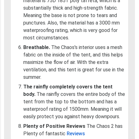
material is 75D 185T poly taffeta, which is a
substantially thick and high-strength fabric.
Meaning the base is not prone to tears and
punctures. Also, the material has a 3000 mm
waterproofing rating, which is very good for
most circumstances.
Breathable.
The Chaos's interior uses a mesh
fabric on the inside of the tent, and this helps
maximize the flow of air. With the extra
ventilation, and this tent is great for use in the
summer.
The rainfly completely covers the tent
body.
The rainfly covers the entire body of the
tent from the top to the bottom and has a
waterproof rating of 1500mm. Meaning it will
easily protect you against heavy downpours.
Plenty of Positive Reviews
The Chaos 2 has
Plenty of fantastic
Reviews