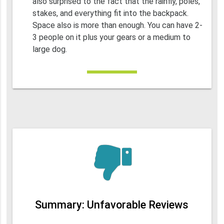
also surprised to the fact that the rainfly, poles,
stakes, and everything fit into the backpack.
Space also is more than enough. You can have 2-
3 people on it plus your gears or a medium to
large dog.
Summary: Unfavorable Reviews