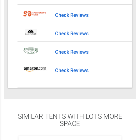
Check Reviews
Check Reviews
Check Reviews
Check Reviews
SIMILAR TENTS WITH LOTS MORE
SPACE