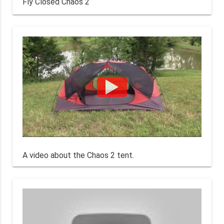
Fly Closed Chaos 2
A video about the Chaos 2 tent.