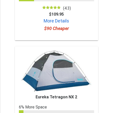
(4.3)
$109.95
More Details
$90 Cheaper
Eureka Tetragon NX 2
6% More Space