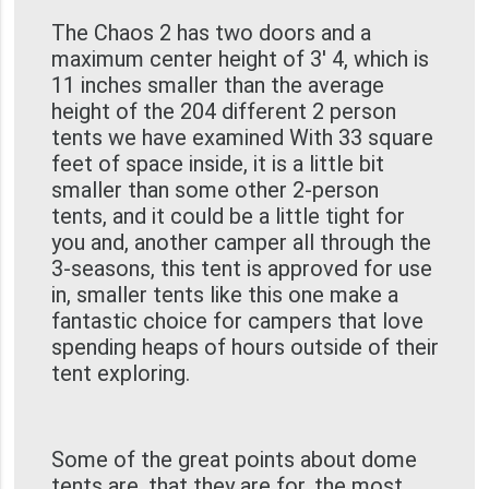
The Chaos 2 has two doors and a
maximum center height of 3' 4, which is
11 inches smaller than the average
height of the 204 different 2 person
tents we have examined With 33 square
feet of space inside, it is a little bit
smaller than some other 2-person
tents, and it could be a little tight for
you and, another camper all through the
3-seasons, this tent is approved for use
in, smaller tents like this one make a
fantastic choice for campers that love
spending heaps of hours outside of their
tent exploring.
Some of the great points about dome
tents are, that they are for, the most