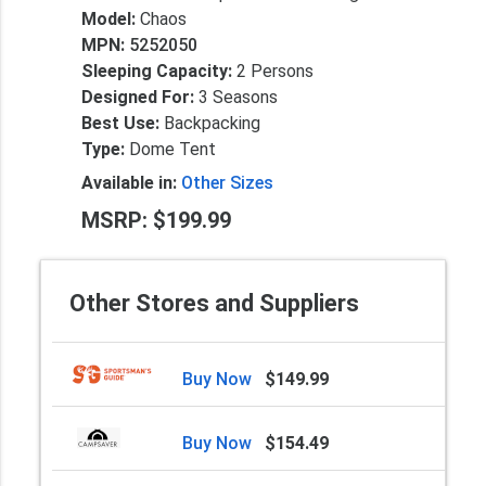
Model:
Chaos
MPN:
5252050
Sleeping Capacity:
2 Persons
Designed For:
3 Seasons
Best Use:
Backpacking
Type:
Dome Tent
Available in:
Other Sizes
MSRP: $199.99
Other Stores and Suppliers
Buy Now
$149.99
Buy Now
$154.49