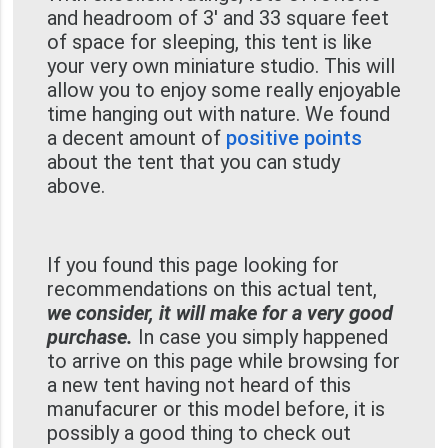
and headroom of 3' and 33 square feet
of space for sleeping, this tent is like
your very own miniature studio. This will
allow you to enjoy some really enjoyable
time hanging out with nature. We found
a decent amount of
positive points
about the tent that you can study
above.
If you found this page looking for
recommendations on this actual tent,
we consider, it will make for a very good
purchase.
In case you simply happened
to arrive on this page while browsing for
a new tent having not heard of this
manufacurer or this model before, it is
possibly a good thing to check out