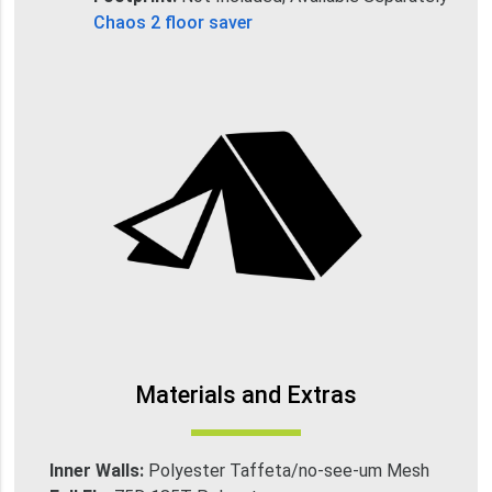
Chaos 2 floor saver
Materials and Extras
Inner Walls:
Polyester Taffeta/no-see-um Mesh