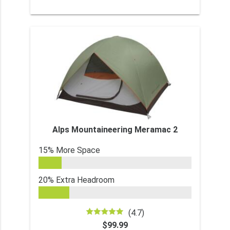
Alps Mountaineering Meramac 2
15% More Space
20% Extra Headroom
(4.7)
$99.99