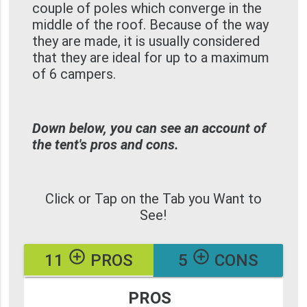
couple of poles which converge in the
middle of the roof. Because of the way
they are made, it is usually considered
that they are ideal for up to a maximum
of 6 campers.
Down below, you can see an account of
the tent's pros and cons.
Click or Tap on the Tab you Want to
See!
add_circle_outline
add_circle_outline
11
PROS
5
CONS
PROS