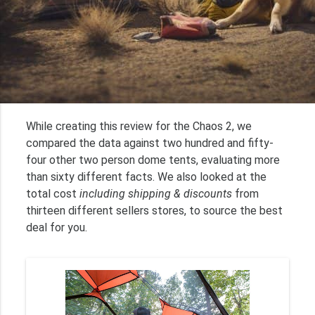
While creating this review for the Chaos 2, we
compared the data against two hundred and fifty-
four other two person dome tents, evaluating more
than sixty different facts. We also looked at the
total cost
including shipping & discounts
from
thirteen different sellers stores, to source the best
deal for you.