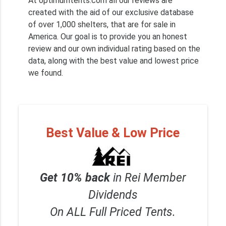
At optimumtents.com all our reviews are
created with the aid of our exclusive database
of over 1,000 shelters, that are for sale in
America. Our goal is to provide you an honest
review and our own individual rating based on the
data, along with the best value and lowest price
we found.
Best Value & Low Price
Get 10% back
in Rei Member
Dividends
On ALL Full Priced Tents.