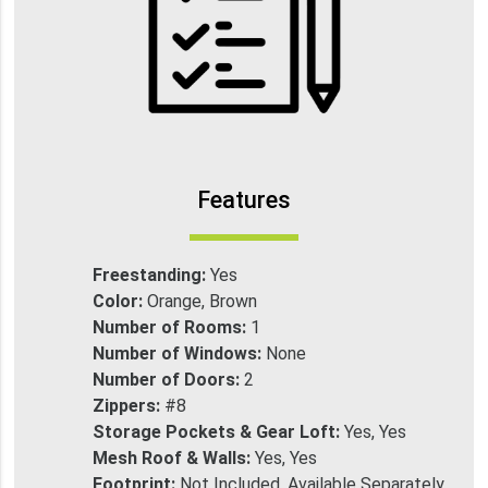
Features
Freestanding:
Yes
Color:
Orange, Brown
Number of Rooms:
1
Number of Windows:
None
Number of Doors:
2
Zippers:
#8
Storage Pockets & Gear Loft:
Yes, Yes
Mesh Roof & Walls:
Yes, Yes
Footprint:
Not Included, Available Separately