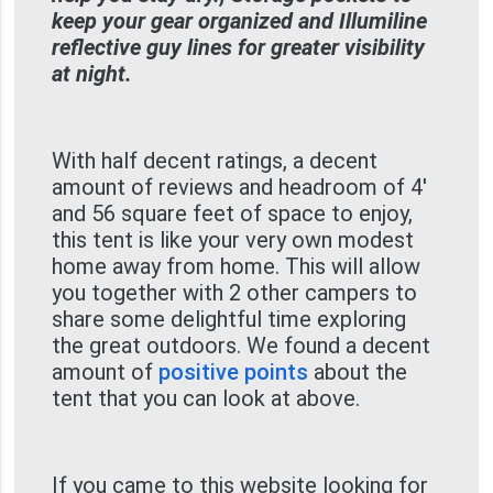
keep your gear organized and Illumiline
reflective guy lines for greater visibility
at night.
With half decent ratings, a decent
amount of reviews and headroom of 4'
and 56 square feet of space to enjoy,
this tent is like your very own modest
home away from home. This will allow
you together with 2 other campers to
share some delightful time exploring
the great outdoors. We found a decent
amount of
positive points
about the
tent that you can look at above.
If you came to this website looking for