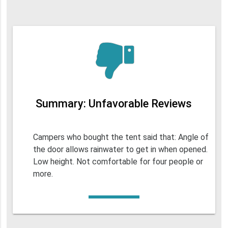
Summary: Unfavorable Reviews
Campers who bought the tent said that: Angle of
the door allows rainwater to get in when opened.
Low height. Not comfortable for four people or
more.