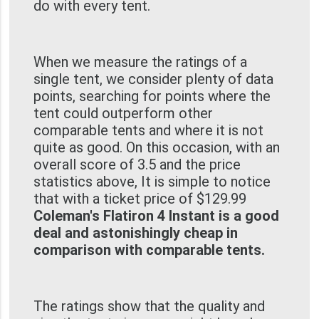
do with every tent.
When we measure the ratings of a
single tent, we consider plenty of data
points, searching for points where the
tent could outperform other
comparable tents and where it is not
quite as good. On this occasion, with an
overall score of 3.5 and the price
statistics above, It is simple to notice
that with a ticket price of $129.99
Coleman's Flatiron 4 Instant is a good
deal and astonishingly cheap in
comparison with comparable tents.
The ratings show that the quality and