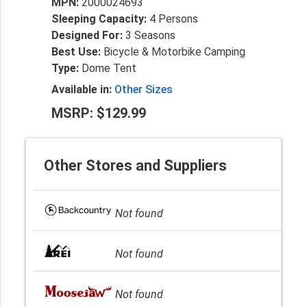
MPN:
2000024693
Sleeping Capacity:
4 Persons
Designed For:
3 Seasons
Best Use:
Bicycle & Motorbike Camping
Type:
Dome Tent
Available in:
Other Sizes
MSRP: $129.99
Other Stores and Suppliers
Not found
Not found
Not found