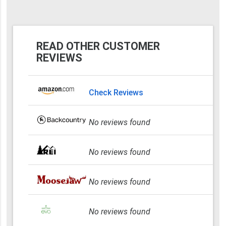
READ OTHER CUSTOMER
REVIEWS
Check Reviews
No reviews found
No reviews found
No reviews found
No reviews found