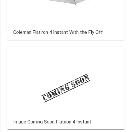
Coleman Flatiron 4 Instant With the Fly Off
Image Coming Soon Flatiron 4 Instant