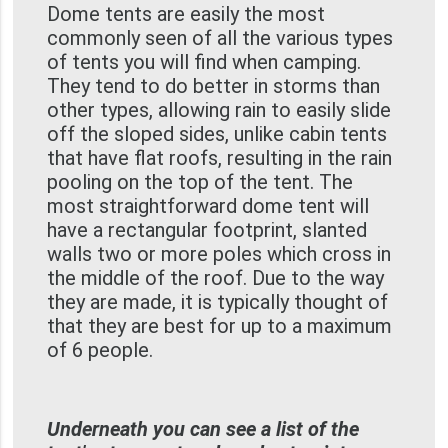
Dome tents are easily the most
commonly seen of all the various types
of tents you will find when camping.
They tend to do better in storms than
other types, allowing rain to easily slide
off the sloped sides, unlike cabin tents
that have flat roofs, resulting in the rain
pooling on the top of the tent. The
most straightforward dome tent will
have a rectangular footprint, slanted
walls two or more poles which cross in
the middle of the roof. Due to the way
they are made, it is typically thought of
that they are best for up to a maximum
of 6 people.
Underneath you can see a list of the