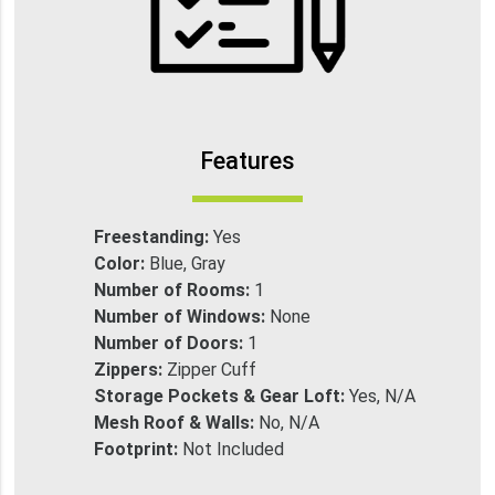
Features
Freestanding:
Yes
Color:
Blue, Gray
Number of Rooms:
1
Number of Windows:
None
Number of Doors:
1
Zippers:
Zipper Cuff
Storage Pockets & Gear Loft:
Yes, N/A
Mesh Roof & Walls:
No, N/A
Footprint:
Not Included