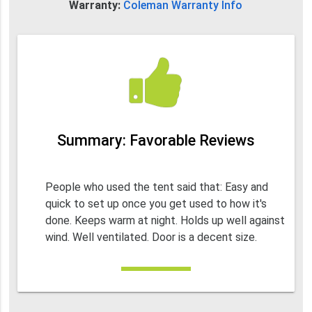
Warranty:
Coleman Warranty Info
Summary: Favorable Reviews
People who used the tent said that: Easy and
quick to set up once you get used to how it's
done. Keeps warm at night. Holds up well against
wind. Well ventilated. Door is a decent size.