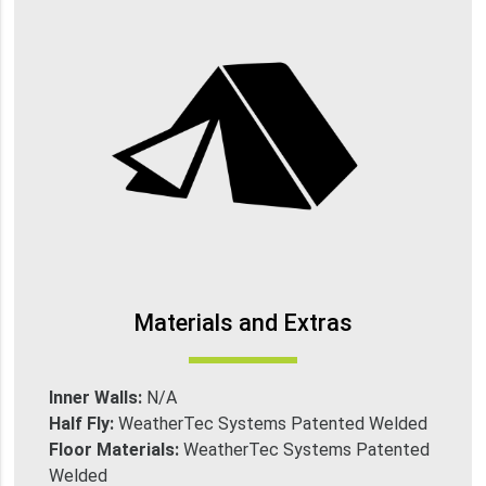
Materials and Extras
Inner Walls:
N/A
Half Fly:
WeatherTec Systems Patented Welded
Floor Materials:
WeatherTec Systems Patented
Welded