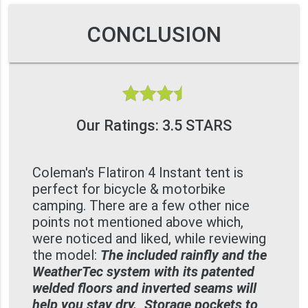
CONCLUSION
Our Ratings: 3.5 STARS
Coleman's Flatiron 4 Instant tent is
perfect for bicycle & motorbike
camping. There are a few other nice
points not mentioned above which,
were noticed and liked, while reviewing
the model:
The included rainfly and the
WeatherTec system with its patented
welded floors and inverted seams will
help you stay dry., Storage pockets to