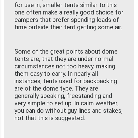
for use in, smaller tents similar to this
one often make a really good choice for
campers that prefer spending loads of
time outside their tent getting some air.
Some of the great points about dome
tents are, that they are under normal
circumstances not too heavy, making
them easy to carry. In nearly all
instances, tents used for backpacking
are of the dome type. They are
generally speaking, freestanding and
very simple to set up. In calm weather,
you can do without guy lines and stakes,
not that this is suggested.