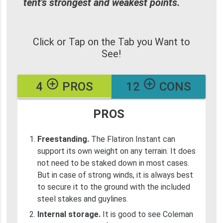
tent's strongest and weakest points.
Click or Tap on the Tab you Want to
See!
add_circle_outline
add_circle_outline
4
PROS
12
CONS
PROS
Freestanding.
The Flatiron Instant can
support its own weight on any terrain. It does
not need to be staked down in most cases.
But in case of strong winds, it is always best
to secure it to the ground with the included
steel stakes and guylines.
Internal storage.
It is good to see Coleman