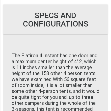
SPECS AND
CONFIGURATIONS
The Flatiron 4 Instant has one door and
a maximum center height of 4' 2, which
is 11 inches smaller than the average
height of the 158 other 4 person tents
we have examined With 56 square feet
of room inside, it is a lot smaller than
some other 4-person tents, and it would
be quite tight for you and, up to three
other campers during the whole of the
3-seasons, this tent is recommended