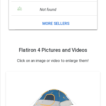
Not found
MORE SELLERS
Flatiron 4 Pictures and Videos
Click on an image or video to enlarge them!