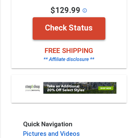
$129.99
info_outline
Check Status
FREE SHIPPING
** Affiliate disclosure **
Quick Navigation
Pictures and Videos