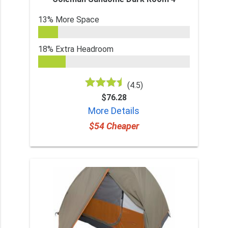
13% More Space
18% Extra Headroom
(4.5)
$76.28
More Details
$54 Cheaper