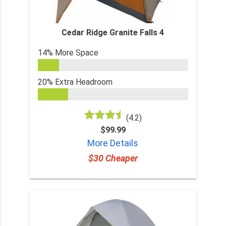
Cedar Ridge Granite Falls 4
14% More Space
20% Extra Headroom
(4.2)
$99.99
More Details
$30 Cheaper