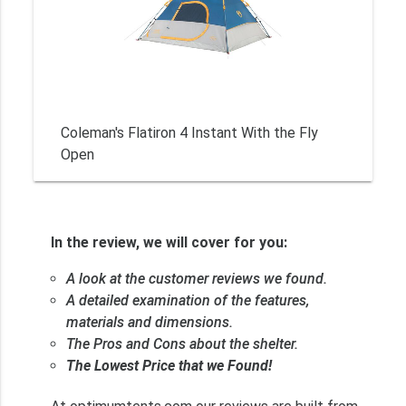
Coleman's Flatiron 4 Instant With the Fly
Open
In the review, we will cover for you:
A look at the customer reviews we found.
A detailed examination of the features,
materials and dimensions.
The Pros and Cons about the shelter.
The Lowest Price that we Found!