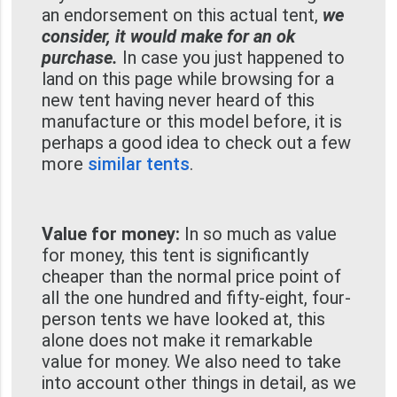
an endorsement on this actual tent,
we
consider, it would make for an ok
purchase.
In case you just happened to
land on this page while browsing for a
new tent having never heard of this
manufacture or this model before, it is
perhaps a good idea to check out a few
more
similar tents
.
Value for money:
In so much as value
for money, this tent is significantly
cheaper than the normal price point of
all the one hundred and fifty-eight, four-
person tents we have looked at, this
alone does not make it remarkable
value for money. We also need to take
into account other things in detail, as we