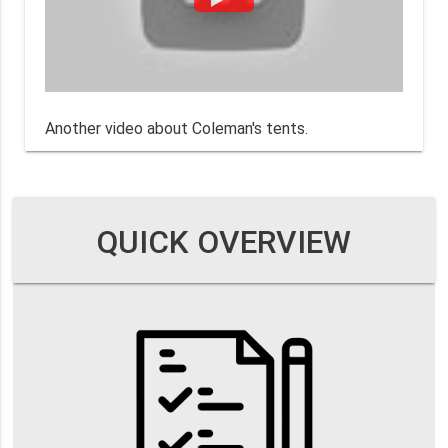
Another video about Coleman's tents.
QUICK OVERVIEW