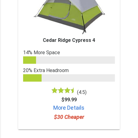
Cedar Ridge Cypress 4
14% More Space
20% Extra Headroom
(4.5)
$99.99
More Details
$30 Cheaper