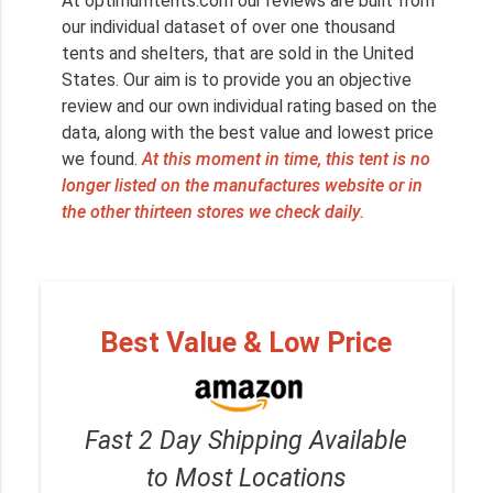
At optimumtents.com our reviews are built from
our individual dataset of over one thousand
tents and shelters, that are sold in the United
States. Our aim is to provide you an objective
review and our own individual rating based on the
data, along with the best value and lowest price
we found.
At this moment in time, this tent is no
longer listed on the manufactures website or in
the other thirteen stores we check daily.
Best Value & Low Price
Fast 2 Day Shipping Available
to Most Locations