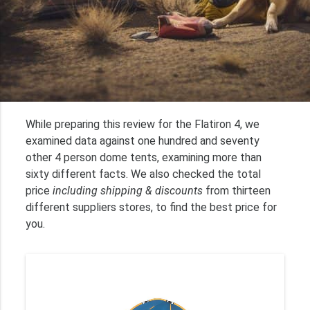
While preparing this review for the Flatiron 4, we
examined data against one hundred and seventy
other 4 person dome tents, examining more than
sixty different facts. We also checked the total
price
including shipping & discounts
from thirteen
different suppliers stores, to find the best price for
you.