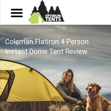
Coleman Flatiron 4 Person
Instant Dome Tent Review