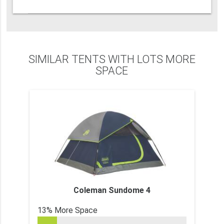
SIMILAR TENTS WITH LOTS MORE
SPACE
Coleman Sundome 4
13% More Space