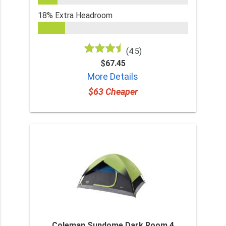
18% Extra Headroom
(4.5)
$67.45
More Details
$63 Cheaper
Coleman Sundome Dark Room 4