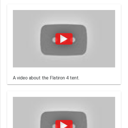
A video about the Flatiron 4 tent.