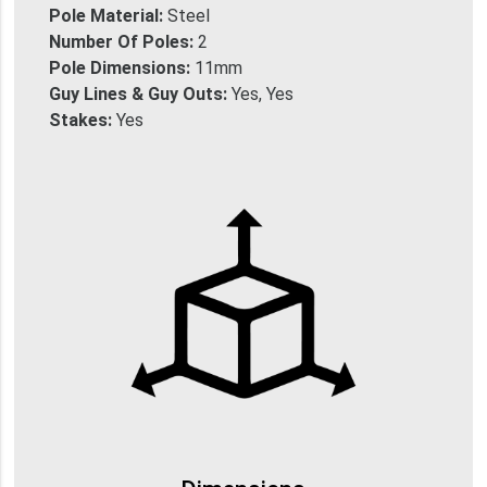
Pole Material:
Steel
Number Of Poles:
2
Pole Dimensions:
11mm
Guy Lines & Guy Outs:
Yes, Yes
Stakes:
Yes