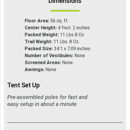
Dimensions
Floor Area:
56 sq. ft.
Center Height:
4 foot. 2 inches.
Packed Weight:
11 Lbs 8 Oz
Trail Weight:
11 Lbs. 8 Oz.
Packed Size:
34.1 x 7.09 inches.
Number of Vestibules:
None
Screened Areas:
None
Awnings:
None
Tent Set Up
Pre-assembled poles for fast and
easy setup in about a minute