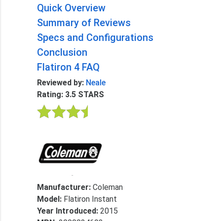
Quick Overview
Summary of Reviews
Specs and Configurations
Conclusion
Flatiron 4 FAQ
Reviewed by:
Neale
Rating: 3.5 STARS
Manufacturer:
Coleman
Model:
Flatiron Instant
Year Introduced:
2015