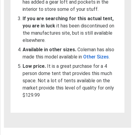
has added a gear loft and pockets in the
interior to store some of your stuff.
If you are searching for this actual tent,
you are in luck
it has been discontinued on
the manufactures site, but is still available
elsewhere.
Available in other sizes.
Coleman has also
made this model available in
Other Sizes
.
Low price.
It is a great purchase for a 4
person dome tent that provides this much
space. Not a lot of tents available on the
market provide this level of quality for only
$129.99