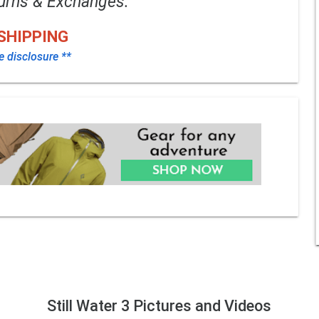
urns & Exchanges.
SHIPPING
te disclosure **
Still Water 3 Pictures and Videos