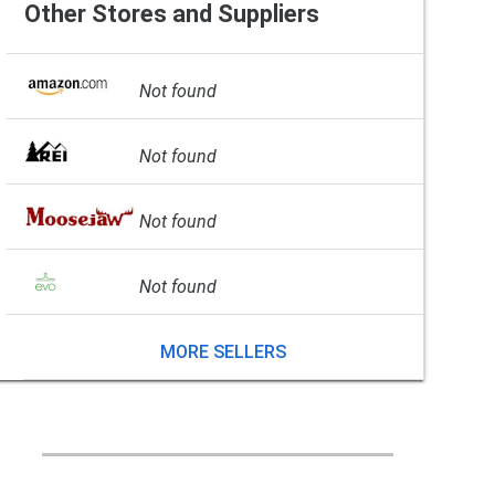
Other Stores and Suppliers
Not found
Not found
Not found
Not found
MORE SELLERS