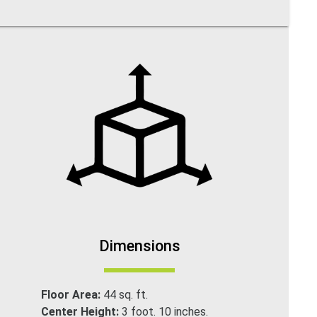
Dimensions
Floor Area:
44 sq. ft.
Center Height:
3 foot. 10 inches.