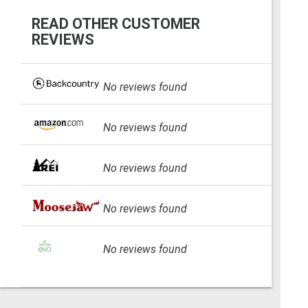
READ OTHER CUSTOMER
REVIEWS
No reviews found
No reviews found
No reviews found
No reviews found
No reviews found