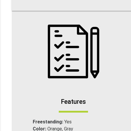
Features
Freestanding:
Yes
Color:
Orange, Gray