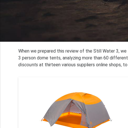
When we prepared this review of the Still Water 3, w
3 person dome tents, analyzing more than 60 different
discounts
at thirteen various suppliers online shops, to