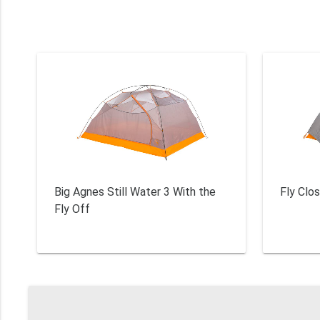
Big Agnes Still Water 3 With the
Fly Clos
Fly Off