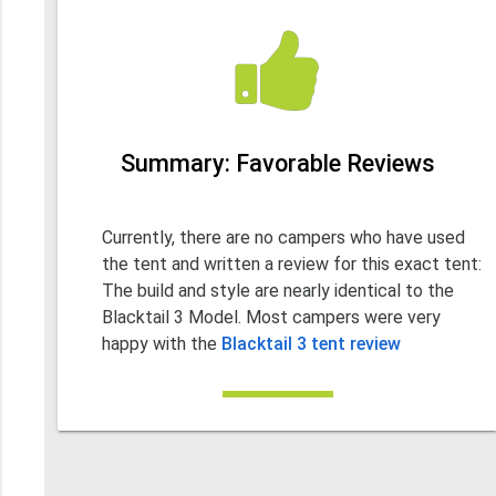
Summary: Favorable Reviews
Currently, there are no campers who have used
the tent and written a review for this exact tent:
The build and style are nearly identical to the
Blacktail 3 Model. Most campers were very
happy with the
Blacktail 3 tent review