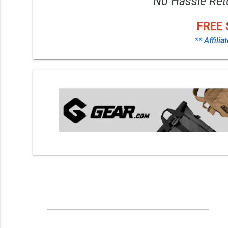
No Hassle Ret
FREE 
** Affilia