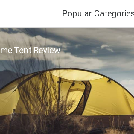
Popular Categorie
Dome Tent Review