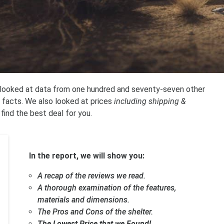
e looked at data from one hundred and seventy-seven other
 facts. We also looked at prices
including shipping &
 find the best deal for you.
In the report, we will show you:
A recap of the reviews we read.
A thorough examination of the features,
materials and dimensions.
The Pros and Cons of the shelter.
The Lowest Price that we Found!