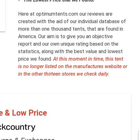
Here at optimumtents.com our reviews are
created with the aid of our individual database of
more than one thousand tents, that are found in
America. Our aim is to give you an objective
report and our own unique rating based on the
statistics, along with the best value and lowest
price we found.
At this moment in time, this tent
is no longer listed on the manufactures website or
in the other thirteen stores we check daily.
e & Low Price