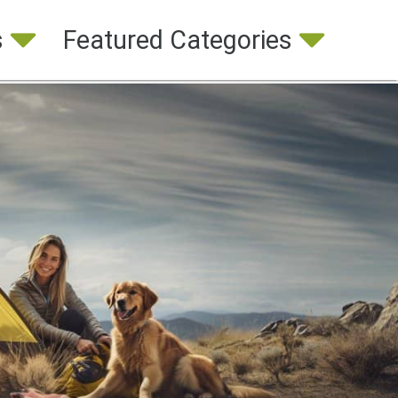
s
Featured Categories