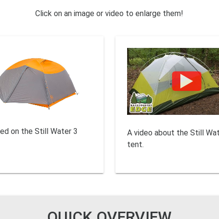
Click on an image or video to enlarge them!
ed on the Still Water 3
A video about the Still Wa
tent.
QUICK OVERVIEW