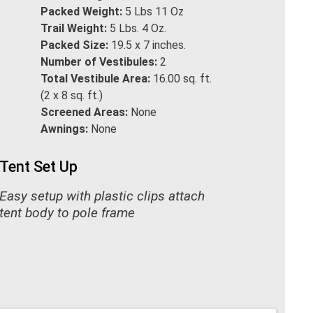
Packed Weight:
5 Lbs 11 Oz
Trail Weight:
5 Lbs. 4 Oz.
Packed Size:
19.5 x 7 inches.
Number of Vestibules:
2
Total Vestibule Area:
16.00 sq. ft.
(2 x 8 sq. ft.)
Screened Areas:
None
Awnings:
None
Tent Set Up
Easy setup with plastic clips attach
tent body to pole frame