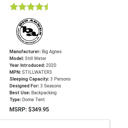
Manufacturer:
Big Agnes
Model:
Still Water
Year Introduced:
2020
MPN:
STILLWATER3
Sleeping Capacity:
3 Persons
Designed For:
3 Seasons
Best Use:
Backpacking
Type:
Dome Tent
MSRP: $349.95