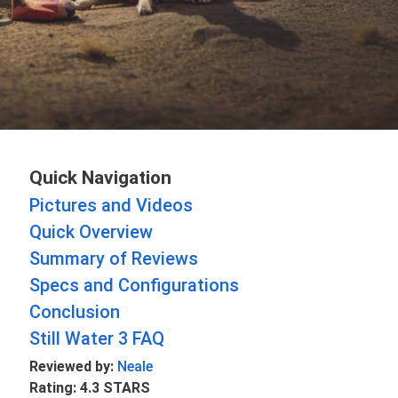
Quick Navigation
Pictures and Videos
Quick Overview
Summary of Reviews
Specs and Configurations
Conclusion
Still Water 3 FAQ
Reviewed by:
Neale
Rating: 4.3 STARS