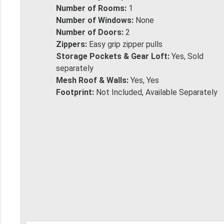
Number of Rooms:
1
Number of Windows:
None
Number of Doors:
2
Zippers:
Easy grip zipper pulls
Storage Pockets & Gear Loft:
Yes, Sold
separately
Mesh Roof & Walls:
Yes, Yes
Footprint:
Not Included, Available Separately