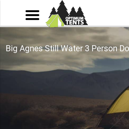
Big Agnes Still Water 3 Person 