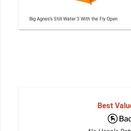
Big Agnes's Still Water 3 With the Fly Open
Best Valu