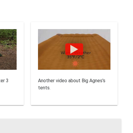
ter 3
Another video about Big Agnes's
tents.