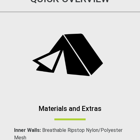
Materials and Extras
Inner Walls:
Breathable Ripstop Nylon/Polyester
Mesh