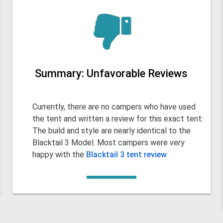
Summary: Unfavorable Reviews
Currently, there are no campers who have used
the tent and written a review for this exact tent:
The build and style are nearly identical to the
Blacktail 3 Model. Most campers were very
happy with the
Blacktail 3 tent review