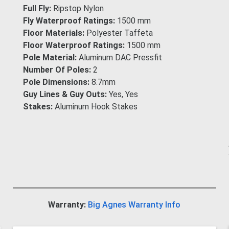
Full Fly:
Ripstop Nylon
Fly Waterproof Ratings:
1500 mm
Floor Materials:
Polyester Taffeta
Floor Waterproof Ratings:
1500 mm
Pole Material:
Aluminum DAC Pressfit
Number Of Poles:
2
Pole Dimensions:
8.7mm
Guy Lines & Guy Outs:
Yes, Yes
Stakes:
Aluminum Hook Stakes
Warranty:
Big Agnes Warranty Info