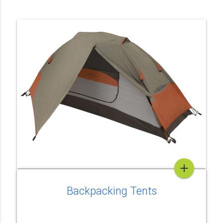
add
Backpacking Tents