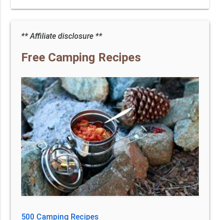
** Affiliate disclosure **
Free Camping Recipes
500 Camping Recipes