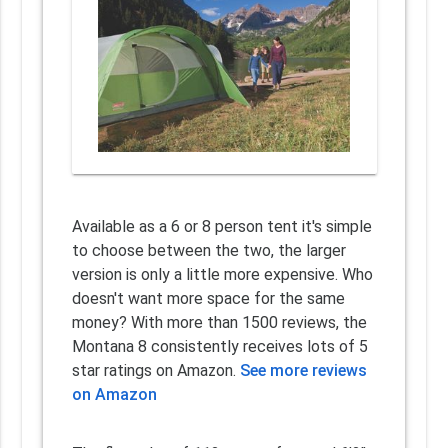
Available as a 6 or 8 person tent it's simple
to choose between the two, the larger
version is only a little more expensive. Who
doesn't want more space for the same
money? With more than 1500 reviews, the
Montana 8 consistently receives lots of 5
star ratings on Amazon.
See more reviews
on Amazon