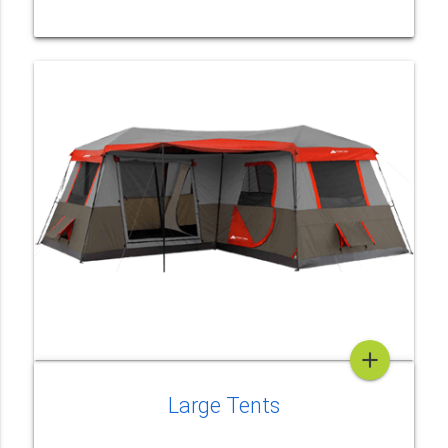
add
Large Tents