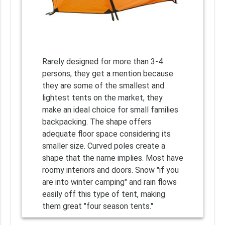
Rarely designed for more than 3-4
persons, they get a mention because
they are some of the smallest and
lightest tents on the market, they
make an ideal choice for small families
backpacking. The shape offers
adequate floor space considering its
smaller size. Curved poles create a
shape that the name implies. Most have
roomy interiors and doors. Snow "if you
are into winter camping" and rain flows
easily off this type of tent, making
them great "four season tents."