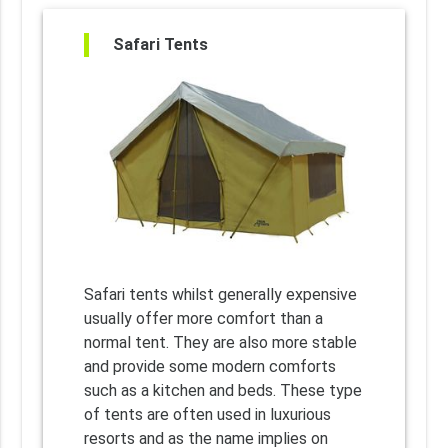
Safari Tents
Safari tents whilst generally expensive
usually offer more comfort than a
normal tent. They are also more stable
and provide some modern comforts
such as a kitchen and beds. These type
of tents are often used in luxurious
resorts and as the name implies on