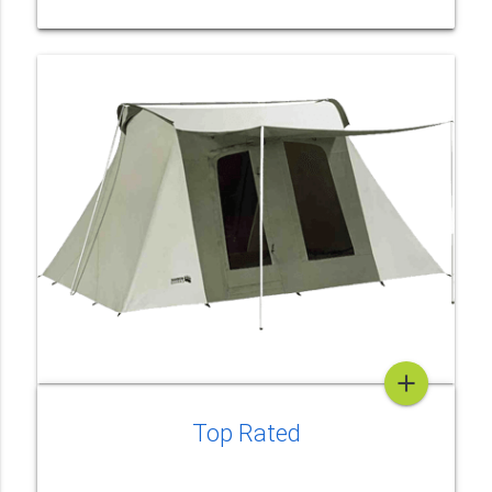
add
Top Rated