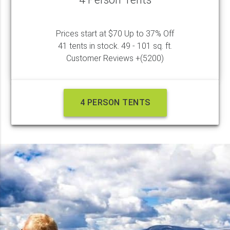
Prices start at $70 Up to 37% Off
41 tents in stock. 49 - 101 sq. ft.
Customer Reviews +(5200)
4 PERSON TENTS