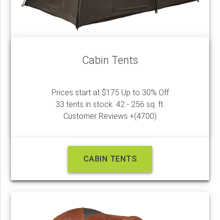
Cabin Tents
Prices start at $175 Up to 30% Off
33 tents in stock. 42 - 256 sq. ft.
Customer Reviews +(4700)
CABIN TENTS