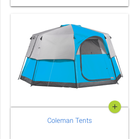
add
Coleman Tents