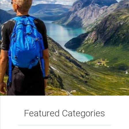
Featured Categories