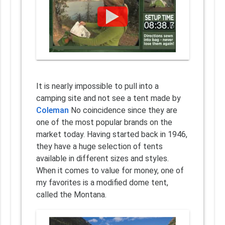
It is nearly impossible to pull into a
camping site and not see a tent made by
Coleman
No coincidence since they are
one of the most popular brands on the
market today. Having started back in 1946,
they have a huge selection of tents
available in different sizes and styles.
When it comes to value for money, one of
my favorites is a modified dome tent,
called the Montana.