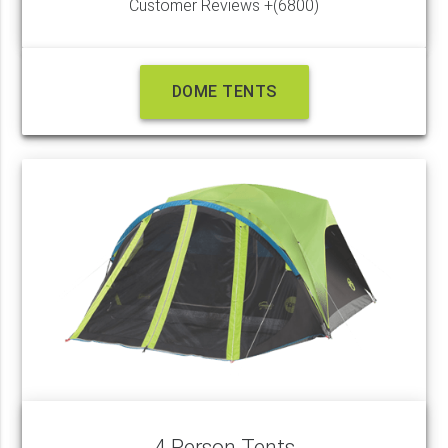
Customer Reviews +(6800)
DOME TENTS
4 Person Tents