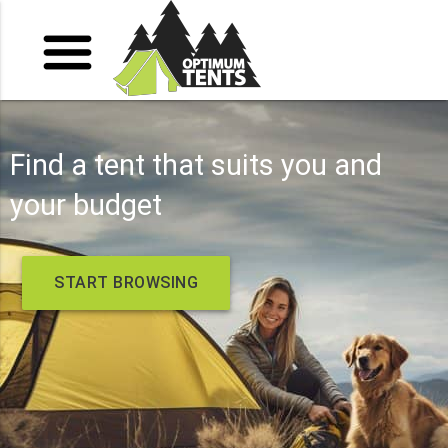
Find a tent that suits you and
your budget
START BROWSING