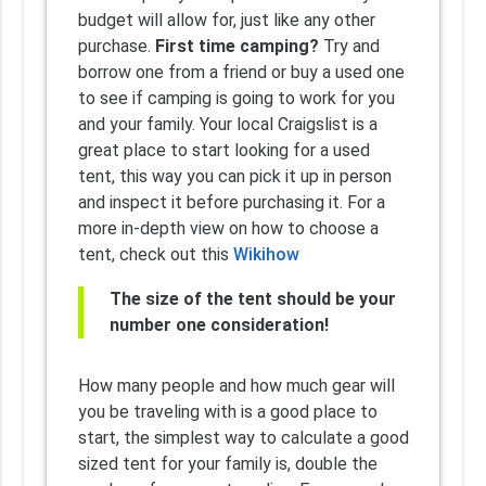
budget will allow for, just like any other
purchase.
First time camping?
Try and
borrow one from a friend or buy a used one
to see if camping is going to work for you
and your family. Your local Craigslist is a
great place to start looking for a used
tent, this way you can pick it up in person
and inspect it before purchasing it. For a
more in-depth view on how to choose a
tent, check out this
Wikihow
The size of the tent should be your
number one consideration!
How many people and how much gear will
you be traveling with is a good place to
start, the simplest way to calculate a good
sized tent for your family is, double the