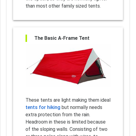
than most other family sized tents.
The Basic A-Frame Tent
These tents are light making them ideal
tents for hiking
but normally needs
extra protection from the rain.
Headroom in these is limited because
of the sloping walls. Consisting of two