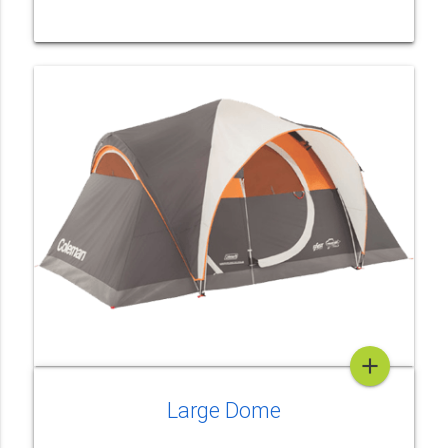
add
Large Dome