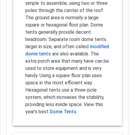
simple to assemble, using two or three
poles through the center of the roof.
The ground area is normally a large
square or hexagonal floor plan. Dome
tents generally provide decent
headroom. Separate room dome tents
larger in size, and often called
modified
dome tents
are also available. The
extra porch area that many have can be
used to store equipment and is very
handy. Using a square floor plan uses
space in the most efficient way.
Hexagonal tents use a three-pole
system, which increases the stability,
providing less inside space. View this
year's best
Dome Tents