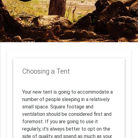
Choosing a Tent
Your new tent is going to accommodate a
number of people sleeping in a relatively
small space. Square footage and
ventilation should be considered first and
foremost. If you are going to use it
regularly, it's always better to opt on the
side of quality and spend as much as your