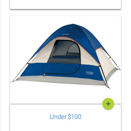
add
Under $100