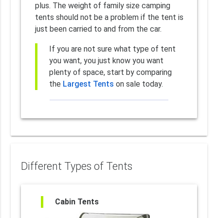
plus. The weight of family size camping
tents should not be a problem if the tent is
just been carried to and from the car.
If you are not sure what type of tent
you want, you just know you want
plenty of space, start by comparing
the
Largest Tents
on sale today.
Different Types of Tents
Cabin Tents