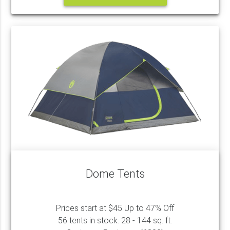
Dome Tents
Prices start at $45 Up to 47% Off
56 tents in stock. 28 - 144 sq. ft.