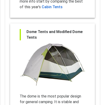
more info start by comparing the best
of this year's
Cabin Tents
Dome Tents and Modified Dome
Tents
The dome is the most popular design
for general camping. It is stable and