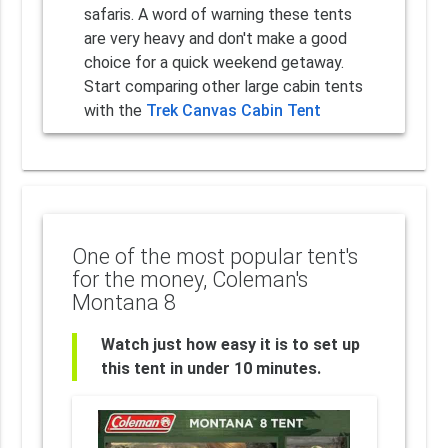
safaris. A word of warning these tents
are very heavy and don't make a good
choice for a quick weekend getaway.
Start comparing other large cabin tents
with the
Trek Canvas Cabin Tent
One of the most popular tent's
for the money, Coleman's
Montana 8
Watch just how easy it is to set up
this tent in under 10 minutes.