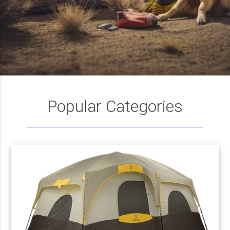
Popular Categories