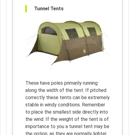
Tunnel Tents
These have poles primarily running
along the width of the tent. If pitched
correctly these tents can be extremely
stable in windy conditions. Remember
to place the smallest side directly into
the wind. If the weight of the tent is of
importance to you a tunnel tent may be
the option, as they are normally lighter