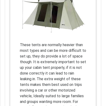
These tents are normally heavier than
most types and can be more difficult to
set up, they do provide a lot of space
though. It is extremely important to set
up your cabin tent properly, if it is not
done correctly it can lead to rain
leaking in. The extra weight of these
tents makes them best used on trips
involving a car or other motorized
vehicle, Ideally suited to large families
and groups wanting more room. For