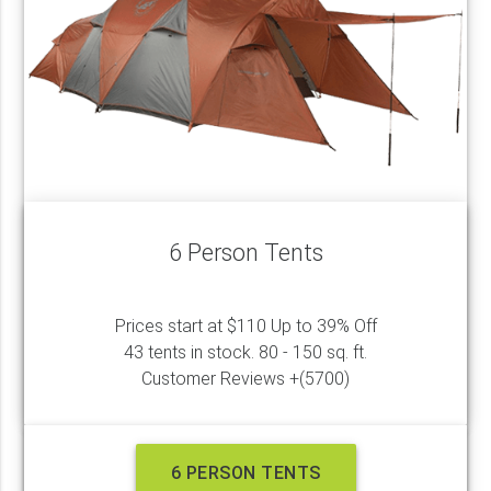
6 Person Tents
Prices start at $110 Up to 39% Off
43 tents in stock. 80 - 150 sq. ft.
Customer Reviews +(5700)
6 PERSON TENTS