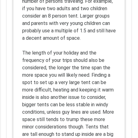
number of persons traveling. For example,
if you have two adults and two children
consider an 8 person tent. Larger groups
and parents with very young children can
probably use a multiple of 1.5 and still have
a decent amount of space.
The length of your holiday and the
frequency of your trips should also be
considered, the longer the time span the
more space you will likely need. Finding a
spot to set up a very large tent can be
more difficult, heating and keeping it warm
inside is also another issue to consider,
bigger tents can be less stable in windy
conditions, unless guy lines are used. More
space still tends to trump these more
minor considerations though. Tents that
are tall enough to stand up inside are a big