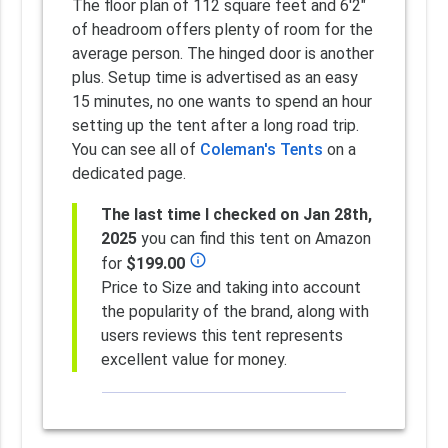
The floor plan of 112 square feet and 6'2"
of headroom offers plenty of room for the
average person. The hinged door is another
plus. Setup time is advertised as an easy
15 minutes, no one wants to spend an hour
setting up the tent after a long road trip.
You can see all of
Coleman's Tents
on a
dedicated page.
The last time I checked on Jan 28th,
2025
you can find this tent on Amazon
info_outline
for
$199.00
Price to Size and taking into account
the popularity of the brand, along with
users reviews this tent represents
excellent value for money.