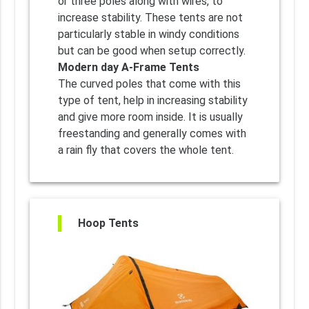
or three poles along with wires, to
increase stability. These tents are not
particularly stable in windy conditions
but can be good when setup correctly.
Modern day A-Frame Tents
The curved poles that come with this
type of tent, help in increasing stability
and give more room inside. It is usually
freestanding and generally comes with
a rain fly that covers the whole tent.
Hoop Tents